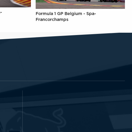
-
Formula 1 GP Belgium - Spa-
Francorchamps