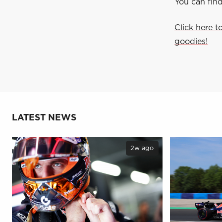
You can fin
Click here t
goodies!
LATEST NEWS
2w ago