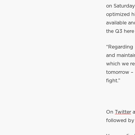
on Saturday
optimized hi
available an
the Q3 here 
“Regarding 
and maintain
which we re
tomorrow – i
fight.”
On
Twitter
followed by 