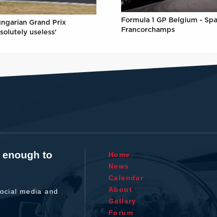
Formula 1 GP Belgium - Spa
ungarian Grand Prix
Francorchamps
solutely useless'
t enough to
Home
News
Calendar
About
ocial media and
Gallery
Forum