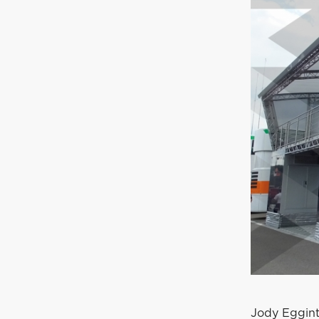
Jody Eggint