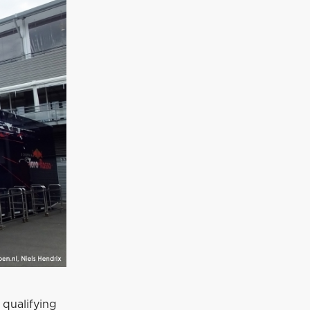
 qualifying