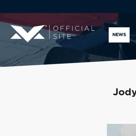
NEWS
Jody