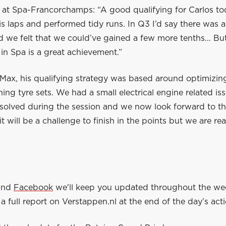
 at Spa-Francorchamps: “A good qualifying for Carlos to
s laps and performed tidy runs. In Q3 I’d say there was a
d we felt that we could’ve gained a few more tenths… But
in Spa is a great achievement.”
Max, his qualifying strategy was based around optimizing
ing tyre sets. We had a small electrical engine related is
solved during the session and we now look forward to th
t will be a challenge to finish in the points but we are re
and
Facebook
we'll keep you updated throughout the w
a full report on Verstappen.nl at the end of the day’s acti