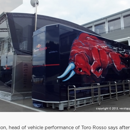
on, head of vehicle performance of Toro Rosso says after