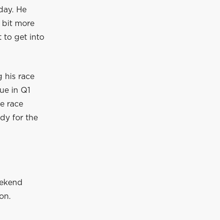
day. He
 bit more
 to get into
 his race
sue in Q1
e race
ady for the
eekend
on.