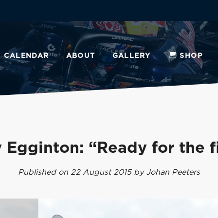
CALENDAR
ABOUT
GALLERY
SHOP
 Egginton: “Ready for the f
Published on 22 August 2015 by Johan Peeters