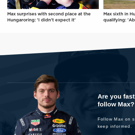
Max surprises with second place at the
Max sixth in H
Hungaroring: 'I didn't expect it'
qualifying: 'Ab
Are you fas
follow Max?
Follow Max on s
keep informed.