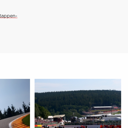
stappen-