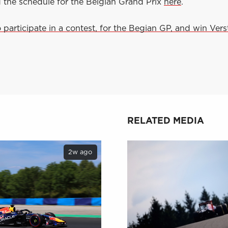
d the schedule for the Belgian Grand Prix
here
.
o participate in a contest, for the Begian GP, and win Ver
RELATED MEDIA
2w ago