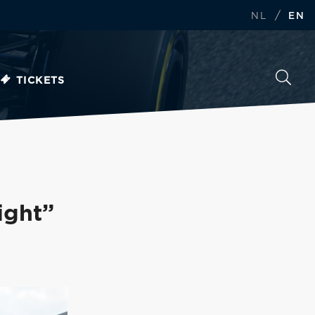
/
NL
EN
TICKETS
ight”