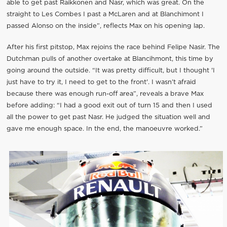
able to get past Raikkonen and Nasr, which was great. On the
straight to Les Combes I past a McLaren and at Blanchimont I
passed Alonso on the inside”, reflects Max on his opening lap.
After his first pitstop, Max rejoins the race behind Felipe Nasir. The
Dutchman pulls of another overtake at Blancihmont, this time by
going around the outside. “It was pretty difficult, but I thought 'I
just have to try it, I need to get to the front'. I wasn’t afraid
because there was enough run-off area”, reveals a brave Max
before adding: “I had a good exit out of turn 15 and then I used
all the power to get past Nasr. He judged the situation well and
gave me enough space. In the end, the manoeuvre worked.”