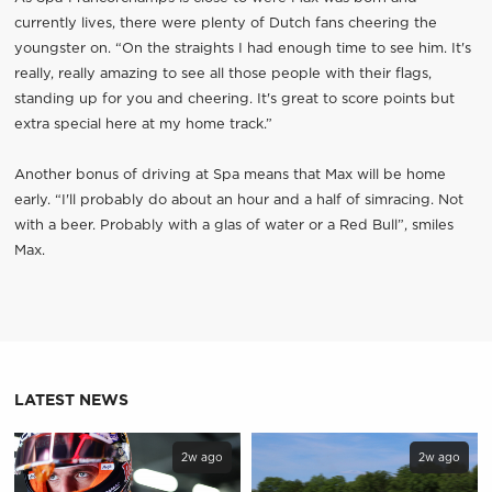
currently lives, there were plenty of Dutch fans cheering the
youngster on. “On the straights I had enough time to see him. It's
really, really amazing to see all those people with their flags,
standing up for you and cheering. It's great to score points but
extra special here at my home track.”
Another bonus of driving at Spa means that Max will be home
early. “I'll probably do about an hour and a half of simracing. Not
with a beer. Probably with a glas of water or a Red Bull”, smiles
Max.
LATEST NEWS
2w ago
2w ago