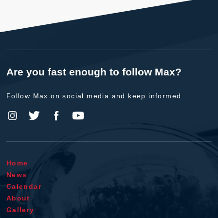
Are you fast enough to follow Max?
Follow Max on social media and keep informed.
Home
News
Calendar
About
Gallery