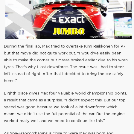
During the final lap, Max tried to overtake Kimi Raikkonen for P7
but that move did not quite work out. “I would've easily been
able to make the corner but Massa braked earlier due to his worn
tyres. That's why I lost downforce. The result was I had to steer
left instead of right. After that I decided to bring the car safely
home.”
Eighth place gives Max four valuable world championship points,
a result that came as a surprise. “I didn’t expect this. But our top
speed was good because we took of a lot downforce which
meant we didn’t use the full potential of the car. But the engine
worked really well and we need to continue like this.”
As Spa-Francorchamps is close to were Max was born and