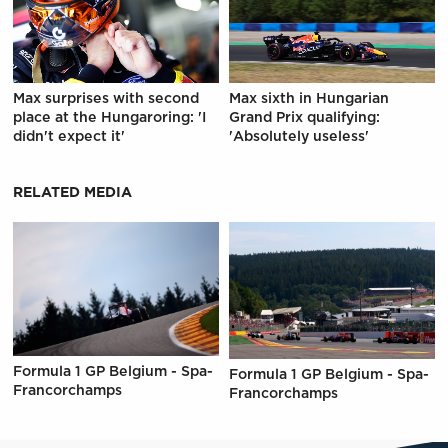
Max surprises with second
Max sixth in Hungarian
place at the Hungaroring: 'I
Grand Prix qualifying:
didn't expect it'
'Absolutely useless'
RELATED MEDIA
Formula 1 GP Belgium - Spa-
Formula 1 GP Belgium - Spa-
Francorchamps
Francorchamps