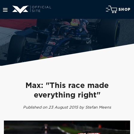
SHOP
Max: "This race made
everything right"
Published on 23 August 2015 by Stefan Meens