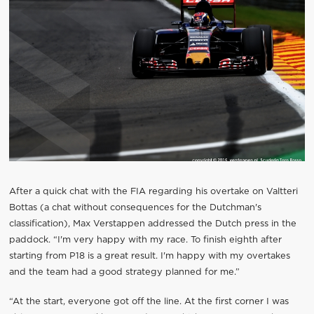
After a quick chat with the FIA regarding his overtake on Valtteri
Bottas (a chat without consequences for the Dutchman's
classification), Max Verstappen addressed the Dutch press in the
paddock. “I'm very happy with my race. To finish eighth after
starting from P18 is a great result. I'm happy with my overtakes
and the team had a good strategy planned for me.”
“At the start, everyone got off the line. At the first corner I was