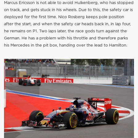
Marcus Ericsson is not able to avoid Hulkenberg, who has stopped
on track, and gets stuck in his wheels. Due to this, the safety car is
deployed for the first time. Nico Rosberg keeps pole position
after the start, and when the safety car heads back in, in lap four,
he remains on P1. Two laps later, the race gods turn against the
German. He has a problem with his throttle and therefore parks
his Mercedes in the pit box, handing over the lead to Hamilton.