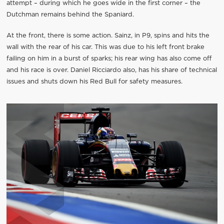
attempt – during which he goes wide in the first corner – the
Dutchman remains behind the Spaniard.
At the front, there is some action. Sainz, in P9, spins and hits the
wall with the rear of his car. This was due to his left front brake
failing on him in a burst of sparks; his rear wing has also come off
and his race is over. Daniel Ricciardo also, has his share of technical
issues and shuts down his Red Bull for safety measures.