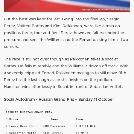
But the best was kept for last. Going into the final lap, Sergio
Perez, Valtteri Bottas and Kimi Raikkonen, were like a train on
positions three, four and five. Perez, however, falters under the
pressure and sees the Williams and the Ferrari passing him in two
corners.
The race is still not over though as Raikkonen takes a shot at
Bottas. He fails miserably and the Williams is driven off track. With
a severely crippled Ferrari, Raikkonen manages to still make fifth.
Perez has the last laugh as he still finishes on the podium.
Hamilton wins effortlessly in Sochi, in front of Sebastian Vettel .
Sochi Autodrom - Russian Grand Prix – Sunday 11 October
 RESULTS RUSSIAN GRAND PRIX 

 P Driver                 Team          Time 

 1 Lewis Hamilton     GBR Mercedes      1:37:11.024 

 2 Sebastian Vettel   GER Ferrari       +5.953s 
