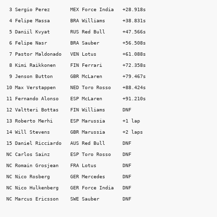
 3 Sergio Perez       MEX Force India   +28.918s 

 4 Felipe Massa       BRA Williams      +38.831s 

 5 Daniil Kvyat       RUS Red Bull      +47.566s 

 6 Felipe Nasr        BRA Sauber        +56.508s 

 7 Pastor Maldonado   VEN Lotus         +61.088s 

 8 Kimi Raikkonen     FIN Ferrari       +72.358s 

 9 Jenson Button      GBR McLaren       +79.467s 

10 Max Verstappen     NED Toro Rosso    +88.424s 

11 Fernando Alonso    ESP McLaren       +91.210s 

12 Valtteri Bottas    FIN Williams      DNF 

13 Roberto Merhi      ESP Marussia      +1 lap 

14 Will Stevens       GBR Marussia      +2 laps 

15 Daniel Ricciardo   AUS Red Bull      DNF 

NC Carlos Sainz       ESP Toro Rosso    DNF 

NC Romain Grosjean    FRA Lotus         DNF 

NC Nico Rosberg       GER Mercedes      DNF 

NC Nico Hulkenberg    GER Force India   DNF 

NC Marcus Ericsson    SWE Sauber        DNF 