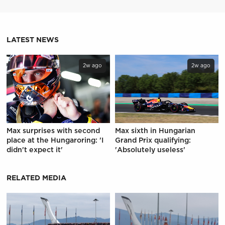
LATEST NEWS
2w ago
2w ago
Max surprises with second
Max sixth in Hungarian
place at the Hungaroring: 'I
Grand Prix qualifying:
didn't expect it'
'Absolutely useless'
RELATED MEDIA