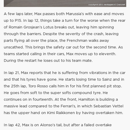
A few laps later, Max passes both Marussia’s with ease and moves
up to P15. In lap 12, things take a turn for the worse when the rear
of Romain Grosjean’s Lotus breaks out, leaving him spinning
through the barriers. Despite the severity of the crash, leaving
parts flying all over the place, the Frenchman walks away
unscathed. This brings the safety car out for the second time. As
teams started calling in their cars, Max moves up to eleventh.
During the restart he loses out to his team mate.
In lap 21, Max reports that he is suffering from vibrations in the car
and that his tyres have gone. He starts losing time to Sainz and in
the 25th lap, Toro Rosso calls him in for his first planned pit stop.
He goes from soft to the super softs compound tyre. He
continues on in fourteenth. At the front, Hamilton is building a
massive lead compared to the Ferrari’s, in which Sebastian Vettel
has the upper hand on Kimi Raikkonen by having overtaken him.
In lap 42, Max is on Alonso’s tail, but after a failed overtake