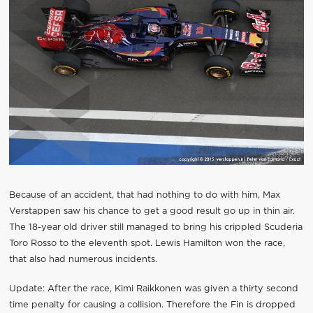
Because of an accident, that had nothing to do with him, Max
Verstappen saw his chance to get a good result go up in thin air.
The 18-year old driver still managed to bring his crippled Scuderia
Toro Rosso to the eleventh spot. Lewis Hamilton won the race,
that also had numerous incidents.
Update: After the race, Kimi Raikkonen was given a thirty second
time penalty for causing a collision. Therefore the Fin is dropped