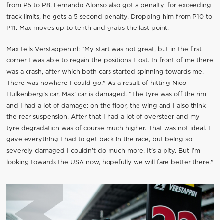
from P5 to P8. Fernando Alonso also got a penalty: for exceeding
track limits, he gets a 5 second penalty. Dropping him from P10 to
P11. Max moves up to tenth and grabs the last point.
Max tells Verstappen.nl: “My start was not great, but in the first
corner I was able to regain the positions I lost. In front of me there
was a crash, after which both cars started spinning towards me.
There was nowhere I could go." As a result of hitting Nico
Hulkenberg’s car, Max’ car is damaged. “The tyre was off the rim
and I had a lot of damage: on the floor, the wing and I also think
the rear suspension. After that I had a lot of oversteer and my
tyre degradation was of course much higher. That was not ideal. I
gave everything I had to get back in the race, but being so
severely damaged I couldn’t do much more. It’s a pity. But I’m
looking towards the USA now, hopefully we will fare better there."