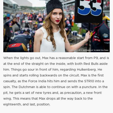
When the lights go out, Max has a reasonable start from P9, and is
at the end of the straight on the inside, with both Red Bulls aside
him. Things go sour in front of him, regarding Hulkenberg. He
spins and starts rolling backwards on the circuit. Max is the first
casualty, as the Force India hits him and sends the STR10 into a
spin. The Dutchman is able to continue on with a puncture. In the
pit, he gets a set of new tyres and, as precaution, a new front
wing. This means that Max drops all the way back to the
eighteenth, and last, position.