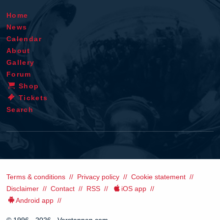
Home
News
Calendar
About
Gallery
Forum
Shop
Tickets
Search
Terms & conditions
Privacy policy
Cookie statement
Disclaimer
Contact
RSS
iOS app
Android app
© 1996 - 2026 - Verstappen.com