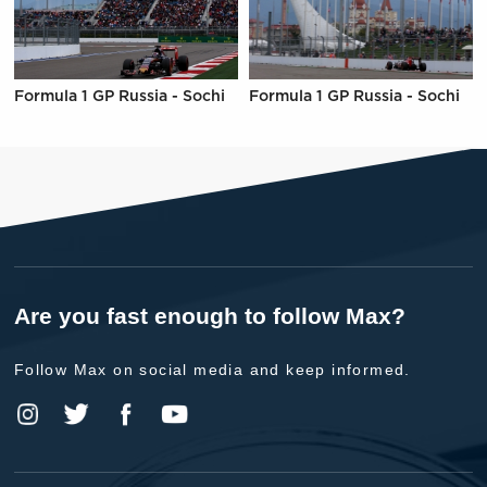
Formula 1 GP Russia - Sochi
Formula 1 GP Russia - Sochi
Are you fast enough to follow Max?
Follow Max on social media and keep informed.