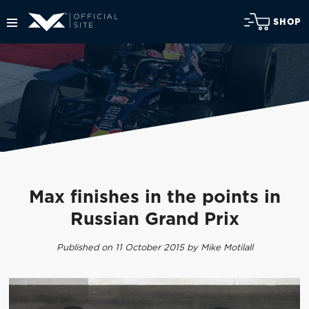
SHOP
Max finishes in the points in
Russian Grand Prix
Published on 11 October 2015 by Mike Motilall