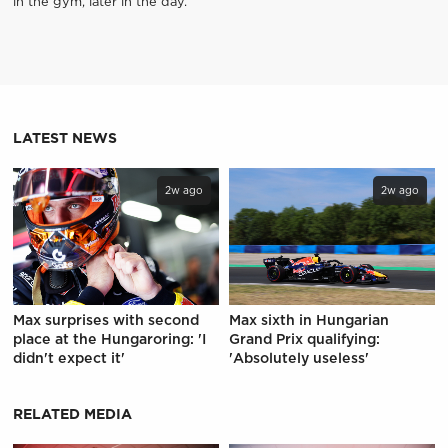
in the gym, later in the day.
LATEST NEWS
2w ago
2w ago
Max surprises with second
Max sixth in Hungarian
place at the Hungaroring: 'I
Grand Prix qualifying:
didn't expect it'
'Absolutely useless'
RELATED MEDIA