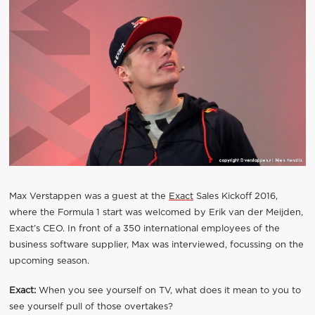
Max Verstappen was a guest at the
Exact
Sales Kickoff 2016,
where the Formula 1 start was welcomed by Erik van der Meijden,
Exact’s CEO. In front of a 350 international employees of the
business software supplier, Max was interviewed, focussing on the
upcoming season.
Exact:
When you see yourself on TV, what does it mean to you to
see yourself pull of those overtakes?