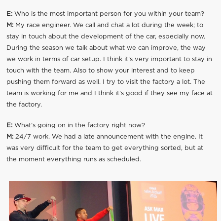
E:
Who is the most important person for you within your team?
M:
My race engineer. We call and chat a lot during the week; to
stay in touch about the development of the car, especially now.
During the season we talk about what we can improve, the way
we work in terms of car setup. I think it’s very important to stay in
touch with the team. Also to show your interest and to keep
pushing them forward as well. I try to visit the factory a lot. The
team is working for me and I think it’s good if they see my face at
the factory.
E:
What’s going on in the factory right now?
M:
24/7 work. We had a late announcement with the engine. It
was very difficult for the team to get everything sorted, but at
the moment everything runs as scheduled.