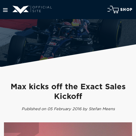
SHOP
Max kicks off the Exact Sales
Kickoff
Published on 05 February 2016 by Stefan Meens