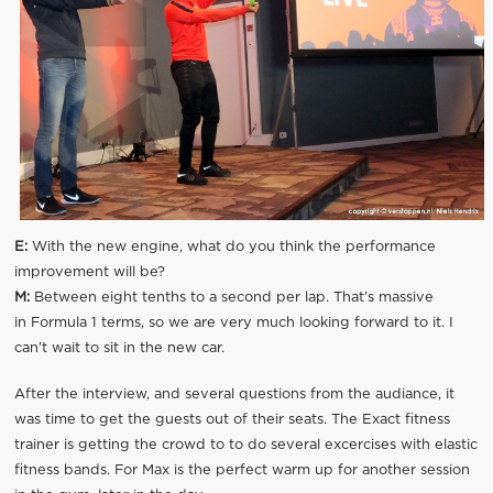
E:
With the new engine, what do you think the performance
improvement will be?
M:
Between eight tenths to a second per lap. That’s massive
in Formula 1 terms, so we are very much looking forward to it. I
can’t wait to sit in the new car.
After the interview, and several questions from the audiance, it
was time to get the guests out of their seats. The Exact fitness
trainer is getting the crowd to to do several excercises with elastic
fitness bands. For Max is the perfect warm up for another session