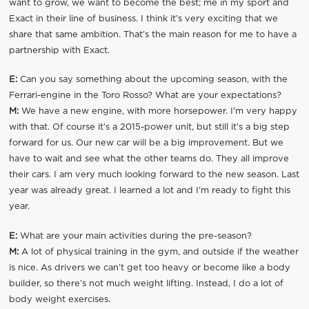
want to grow, we want to become the best; me in my sport and
Exact in their line of business. I think it’s very exciting that we
share that same ambition. That’s the main reason for me to have a
partnership with Exact.
E:
Can you say something about the upcoming season, with the
Ferrari-engine in the Toro Rosso? What are your expectations?
M:
We have a new engine, with more horsepower. I’m very happy
with that. Of course it’s a 2015-power unit, but still it’s a big step
forward for us. Our new car will be a big improvement. But we
have to wait and see what the other teams do. They all improve
their cars. I am very much looking forward to the new season. Last
year was already great. I learned a lot and I’m ready to fight this
year.
E:
What are your main activities during the pre-season?
M:
A lot of physical training in the gym, and outside if the weather
is nice. As drivers we can’t get too heavy or become like a body
builder, so there’s not much weight lifting. Instead, I do a lot of
body weight exercises.