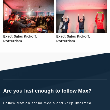
Exact Sales Kickoff,
Exact Sales Kickoff,
Rotterdam
Rotterdam
Are you fast enough to follow Max?
Follow Max on social media and keep informed.