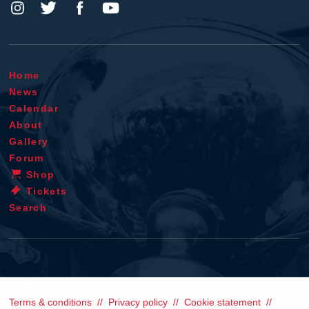
Home
News
Calendar
About
Gallery
Forum
Shop
Tickets
Search
Terms & conditions
Privacy policy
Cookie statement