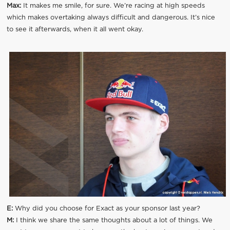
Max:
It makes me smile, for sure. We’re racing at high speeds
which makes overtaking always difficult and dangerous. It’s nice
to see it afterwards, when it all went okay.
E:
Why did you choose for Exact as your sponsor last year?
M:
I think we share the same thoughts about a lot of things. We