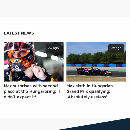
LATEST NEWS
2w ago
2w ago
Max surprises with second
Max sixth in Hungarian
place at the Hungaroring: 'I
Grand Prix qualifying:
didn't expect it'
'Absolutely useless'