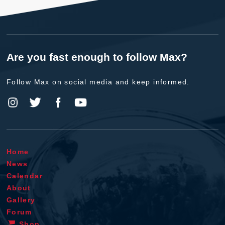
Are you fast enough to follow Max?
Follow Max on social media and keep informed.
Home
News
Calendar
About
Gallery
Forum
Shop