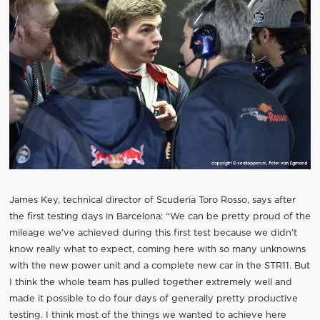
James Key, technical director of Scuderia Toro Rosso, says after
the first testing days in Barcelona: “We can be pretty proud of the
mileage we’ve achieved during this first test because we didn’t
know really what to expect, coming here with so many unknowns
with the new power unit and a complete new car in the STR11. But
I think the whole team has pulled together extremely well and
made it possible to do four days of generally pretty productive
testing. I think most of the things we wanted to achieve here