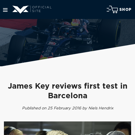
SHOP
James Key reviews first test in
Barcelona
Published on 25 February 2016 by Niels Hendrix