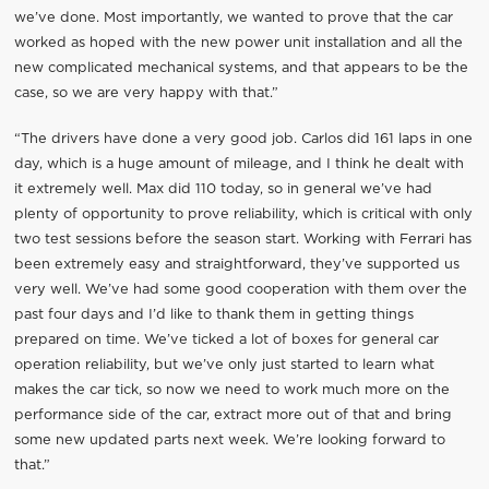
we’ve done. Most importantly, we wanted to prove that the car
worked as hoped with the new power unit installation and all the
new complicated mechanical systems, and that appears to be the
case, so we are very happy with that.”
“The drivers have done a very good job. Carlos did 161 laps in one
day, which is a huge amount of mileage, and I think he dealt with
it extremely well. Max did 110 today, so in general we’ve had
plenty of opportunity to prove reliability, which is critical with only
two test sessions before the season start. Working with Ferrari has
been extremely easy and straightforward, they’ve supported us
very well. We’ve had some good cooperation with them over the
past four days and I’d like to thank them in getting things
prepared on time. We’ve ticked a lot of boxes for general car
operation reliability, but we’ve only just started to learn what
makes the car tick, so now we need to work much more on the
performance side of the car, extract more out of that and bring
some new updated parts next week. We’re looking forward to
that.”