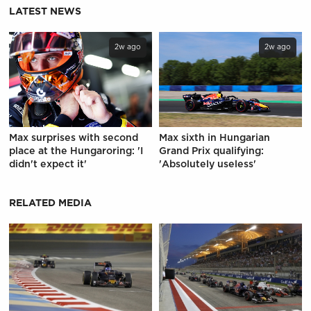
LATEST NEWS
2w ago
2w ago
Max surprises with second
Max sixth in Hungarian
place at the Hungaroring: 'I
Grand Prix qualifying:
didn't expect it'
'Absolutely useless'
RELATED MEDIA