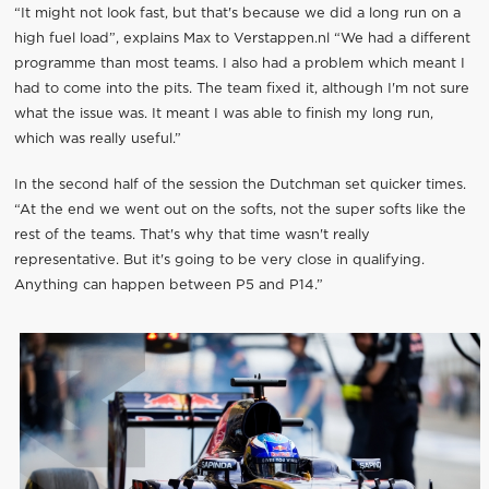
“It might not look fast, but that's because we did a long run on a
high fuel load”, explains Max to Verstappen.nl “We had a different
programme than most teams. I also had a problem which meant I
had to come into the pits. The team fixed it, although I'm not sure
what the issue was. It meant I was able to finish my long run,
which was really useful.”
In the second half of the session the Dutchman set quicker times.
“At the end we went out on the softs, not the super softs like the
rest of the teams. That's why that time wasn't really
representative. But it's going to be very close in qualifying.
Anything can happen between P5 and P14.”