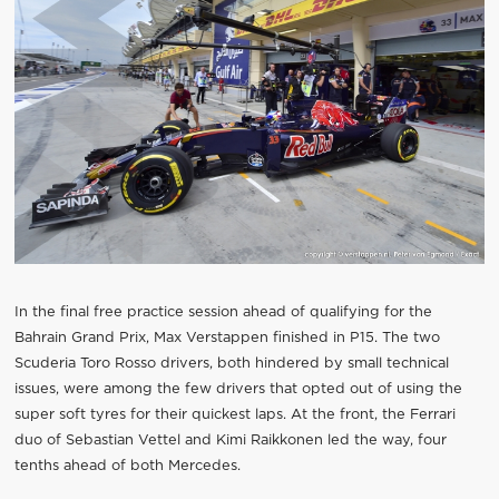
In the final free practice session ahead of qualifying for the
Bahrain Grand Prix, Max Verstappen finished in P15. The two
Scuderia Toro Rosso drivers, both hindered by small technical
issues, were among the few drivers that opted out of using the
super soft tyres for their quickest laps. At the front, the Ferrari
duo of Sebastian Vettel and Kimi Raikkonen led the way, four
tenths ahead of both Mercedes.