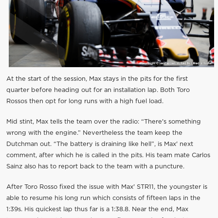
At the start of the session, Max stays in the pits for the first
quarter before heading out for an installation lap. Both Toro
Rossos then opt for long runs with a high fuel load.
Mid stint, Max tells the team over the radio: “There's something
wrong with the engine.” Nevertheless the team keep the
Dutchman out. “The battery is draining like hell”, is Max' next
comment, after which he is called in the pits. His team mate Carlos
Sainz also has to report back to the team with a puncture.
After Toro Rosso fixed the issue with Max' STR11, the youngster is
able to resume his long run which consists of fifteen laps in the
1:39s. His quickest lap thus far is a 1:38.8. Near the end, Max