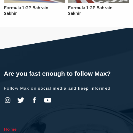
Formula 1 GP Bahrain -
Formula 1 GP Bahrain -
Sakhir
Sakhir
Are you fast enough to follow Max?
Follow Max on social media and keep informed.
Home