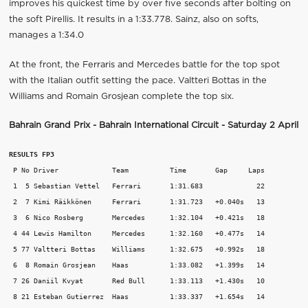
improves his quickest time by over five seconds after bolting on
the soft Pirellis. It results in a 1:33.778. Sainz, also on softs,
manages a 1:34.0
At the front, the Ferraris and Mercedes battle for the top spot
with the Italian outfit setting the pace. Valtteri Bottas in the
Williams and Romain Grosjean complete the top six.
Bahrain Grand Prix - Bahrain International Circuit - Saturday 2 April
RESULTS FP3
 P No Driver             Team          Time       Gap     Laps

 1  5 Sebastian Vettel   Ferrari       1:31.683             22

 2  7 Kimi Räikkönen     Ferrari       1:31.723   +0.040s   13

 3  6 Nico Rosberg       Mercedes      1:32.104   +0.421s   18

 4 44 Lewis Hamilton     Mercedes      1:32.160   +0.477s   14

 5 77 Valtteri Bottas    Williams      1:32.675   +0.992s   18

 6  8 Romain Grosjean    Haas          1:33.082   +1.399s   14

 7 26 Daniil Kvyat       Red Bull      1:33.113   +1.430s   10

 8 21 Esteban Gutierrez  Haas          1:33.337   +1.654s   14
