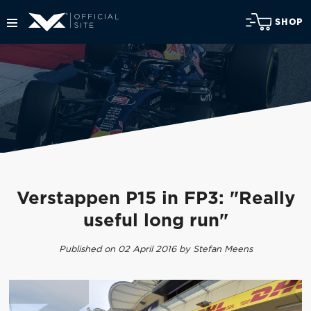
SHOP
Verstappen P15 in FP3: "Really
useful long run"
Published on 02 April 2016 by Stefan Meens