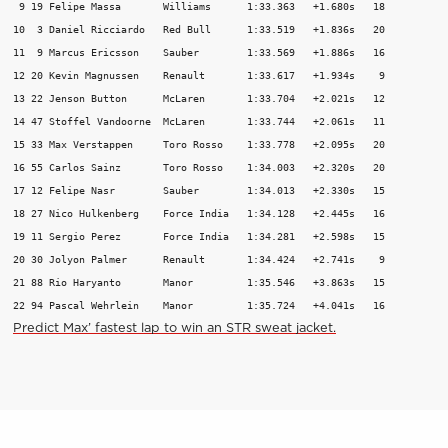
 9 19 Felipe Massa       Williams      1:33.363   +1.680s   18

10  3 Daniel Ricciardo   Red Bull      1:33.519   +1.836s   20

11  9 Marcus Ericsson    Sauber        1:33.569   +1.886s   16

12 20 Kevin Magnussen    Renault       1:33.617   +1.934s    9

13 22 Jenson Button      McLaren       1:33.704   +2.021s   12

14 47 Stoffel Vandoorne  McLaren       1:33.744   +2.061s   11

15 33 Max Verstappen     Toro Rosso    1:33.778   +2.095s   20

16 55 Carlos Sainz       Toro Rosso    1:34.003   +2.320s   20

17 12 Felipe Nasr        Sauber        1:34.013   +2.330s   15

18 27 Nico Hulkenberg    Force India   1:34.128   +2.445s   16

19 11 Sergio Perez       Force India   1:34.281   +2.598s   15

20 30 Jolyon Palmer      Renault       1:34.424   +2.741s    9

21 88 Rio Haryanto       Manor         1:35.546   +3.863s   15

22 94 Pascal Wehrlein    Manor         1:35.724   +4.041s   16 
Predict Max’ fastest lap to win an STR sweat jacket.