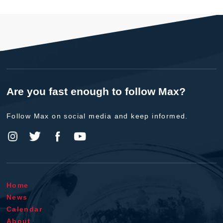
Are you fast enough to follow Max?
Follow Max on social media and keep informed.
Home
News
Calendar
About