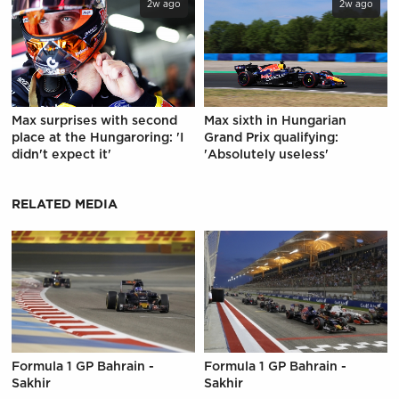
2w ago
2w ago
Max surprises with second
Max sixth in Hungarian
place at the Hungaroring: 'I
Grand Prix qualifying:
didn't expect it'
'Absolutely useless'
RELATED MEDIA
Formula 1 GP Bahrain -
Formula 1 GP Bahrain -
Sakhir
Sakhir