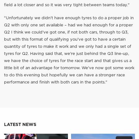
field a lot closer and so it was very tight between teams today."
"Unfortunately we didn't have enough tyres to do a proper job in
Q2 with only one set available – had we had enough for a proper
Q2 I think we could've got one, if not both cars, through to Q3,
but with this format of qualifying you've got to have a certain
quantity of tyres to make it work and we only had a single set of
tyres for Q2. Having said that, we're just behind the Q3 line-up,
we have the choice of tyres for the race start and that gives us a
little bit of an advantage for tomorrow. We've now got some work
to do this evening but hopefully we can have a stronger race
performance and finish with both cars in the points."
LATEST NEWS