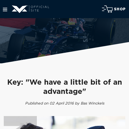
SHOP
Key: "We have a little bit of an
advantage"
Published on 02 April 2016 by Bas Winckels