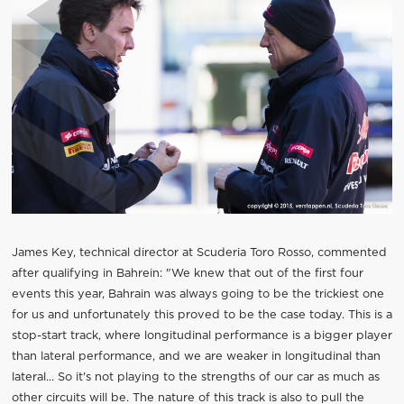
James Key, technical director at Scuderia Toro Rosso, commented
after qualifying in Bahrein: "We knew that out of the first four
events this year, Bahrain was always going to be the trickiest one
for us and unfortunately this proved to be the case today. This is a
stop-start track, where longitudinal performance is a bigger player
than lateral performance, and we are weaker in longitudinal than
lateral... So it's not playing to the strengths of our car as much as
other circuits will be. The nature of this track is also to pull the