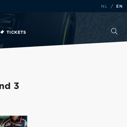
/
NL
EN
TICKETS
nd 3