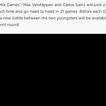
ix Games”: Max Verstappen and Carlos Sainz will pick a 
ach time and go head to head in 21 games. Before each G
 a new battle between the two youngsters will be availabl
hird round!