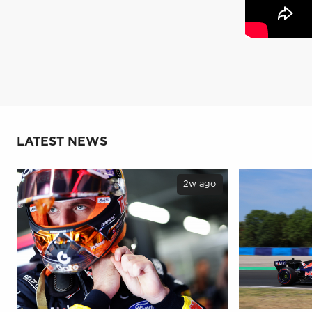
LATEST NEWS
2w ago