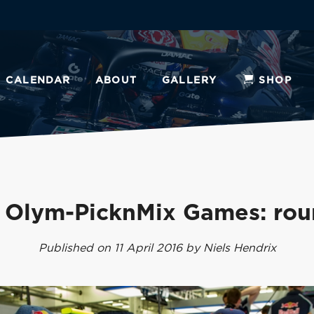
CALENDAR
ABOUT
GALLERY
SHOP
 Olym-PicknMix Games: rou
Published on 11 April 2016 by Niels Hendrix