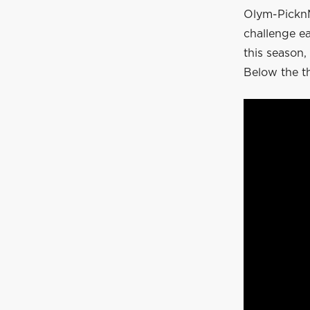
Olym-PicknM
challenge e
this season,
Below the t