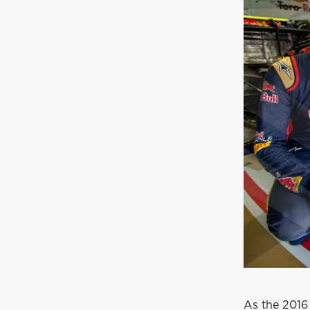
As the 2016