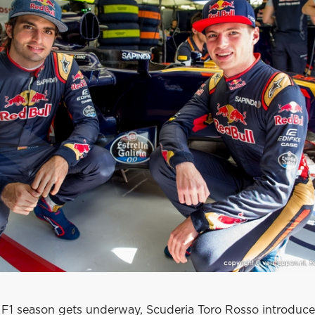
 F1 season gets underway, Scuderia Toro Rosso introduce