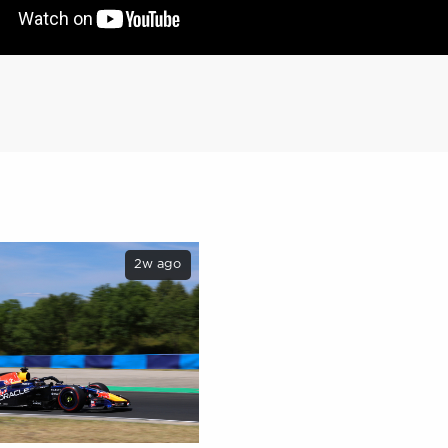
2w ago