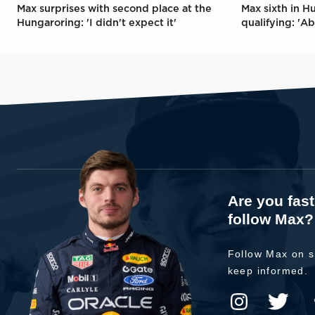
Max surprises with second place at the
Max sixth in H
Hungaroring: 'I didn't expect it'
qualifying: 'Ab
Are you fas
follow Max?
Follow Max on s
keep informed.