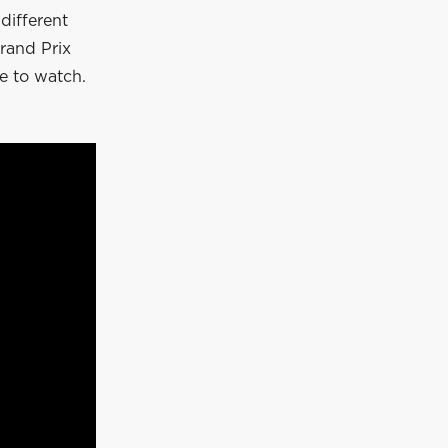
different
rand Prix
e to watch.