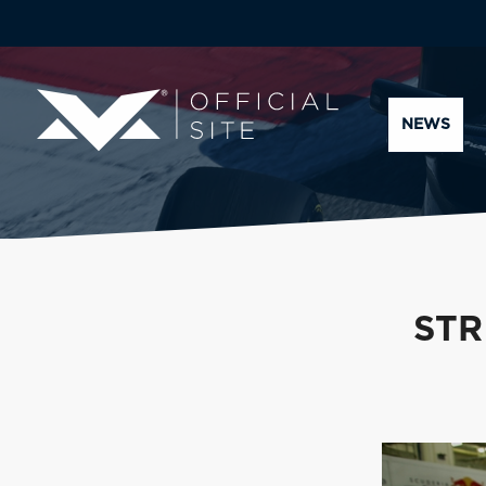
NEWS
STR