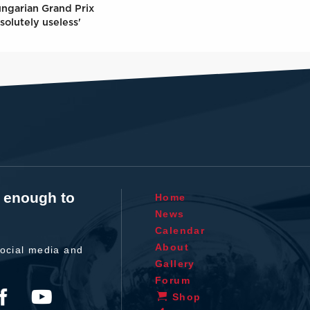
ungarian Grand Prix
solutely useless'
t enough to
Home
News
Calendar
About
ocial media and
Gallery
Forum
Shop