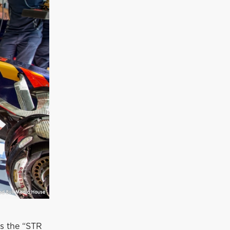
s the “STR