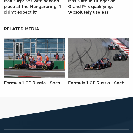
Max surprises with second
Max sixth in Hungarian
place at the Hungaroring: 'I
Grand Prix qualifying:
didn't expect it'
'Absolutely useless'
RELATED MEDIA
Formula 1 GP Russia - Sochi
Formula 1 GP Russia - Sochi