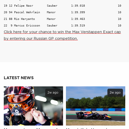
19 12 Felipe Nasr        Sauber        1:39.018                   10

20 94 Pascal Wehrlein    Manor         1:39.399                   10

21 88 Rio Haryanto       Manor         1:39.463                   10

Click here for your chance to win the Max Verstappen Exact cap
by entering our Russian GP competition.
LATEST NEWS
2w ago
2w ago