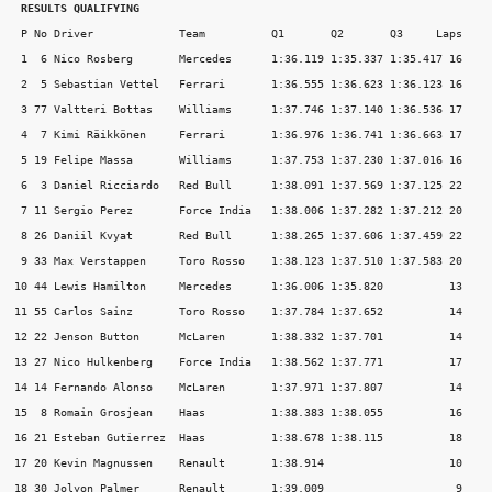
RESULTS QUALIFYING
 P No Driver             Team          Q1       Q2       Q3     Laps

 1  6 Nico Rosberg       Mercedes      1:36.119 1:35.337 1:35.417 16

 2  5 Sebastian Vettel   Ferrari       1:36.555 1:36.623 1:36.123 16

 3 77 Valtteri Bottas    Williams      1:37.746 1:37.140 1:36.536 17

 4  7 Kimi Räikkönen     Ferrari       1:36.976 1:36.741 1:36.663 17

 5 19 Felipe Massa       Williams      1:37.753 1:37.230 1:37.016 16

 6  3 Daniel Ricciardo   Red Bull      1:38.091 1:37.569 1:37.125 22

 7 11 Sergio Perez       Force India   1:38.006 1:37.282 1:37.212 20

 8 26 Daniil Kvyat       Red Bull      1:38.265 1:37.606 1:37.459 22

 9 33 Max Verstappen     Toro Rosso    1:38.123 1:37.510 1:37.583 20

10 44 Lewis Hamilton     Mercedes      1:36.006 1:35.820          13

11 55 Carlos Sainz       Toro Rosso    1:37.784 1:37.652          14

12 22 Jenson Button      McLaren       1:38.332 1:37.701          14

13 27 Nico Hulkenberg    Force India   1:38.562 1:37.771          17

14 14 Fernando Alonso    McLaren       1:37.971 1:37.807          14

15  8 Romain Grosjean    Haas          1:38.383 1:38.055          16

16 21 Esteban Gutierrez  Haas          1:38.678 1:38.115          18

17 20 Kevin Magnussen    Renault       1:38.914                   10

18 30 Jolyon Palmer      Renault       1:39.009                    9
