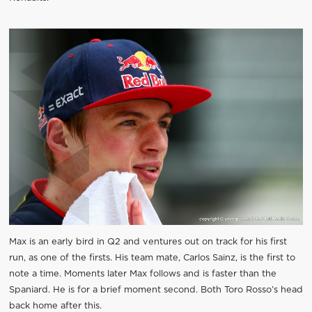
Max is an early bird in Q2 and ventures out on track for his first
run, as one of the firsts. His team mate, Carlos Sainz, is the first to
note a time. Moments later Max follows and is faster than the
Spaniard. He is for a brief moment second. Both Toro Rosso’s head
back home after this.