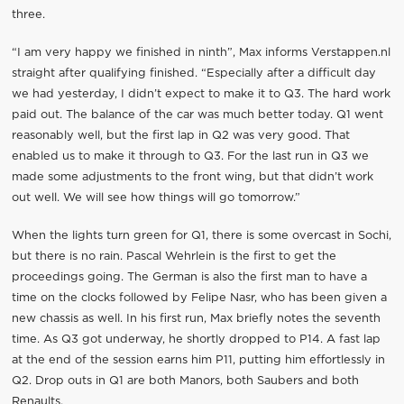
three.
“I am very happy we finished in ninth”, Max informs Verstappen.nl
straight after qualifying finished. “Especially after a difficult day
we had yesterday, I didn’t expect to make it to Q3. The hard work
paid out. The balance of the car was much better today. Q1 went
reasonably well, but the first lap in Q2 was very good. That
enabled us to make it through to Q3. For the last run in Q3 we
made some adjustments to the front wing, but that didn’t work
out well. We will see how things will go tomorrow.”
When the lights turn green for Q1, there is some overcast in Sochi,
but there is no rain. Pascal Wehrlein is the first to get the
proceedings going. The German is also the first man to have a
time on the clocks followed by Felipe Nasr, who has been given a
new chassis as well. In his first run, Max briefly notes the seventh
time. As Q3 got underway, he shortly dropped to P14. A fast lap
at the end of the session earns him P11, putting him effortlessly in
Q2. Drop outs in Q1 are both Manors, both Saubers and both
Renaults.