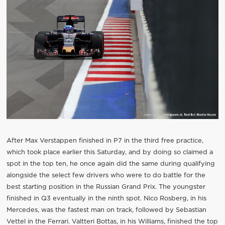
After Max Verstappen finished in P7 in the third free practice,
which took place earlier this Saturday, and by doing so claimed a
spot in the top ten, he once again did the same during qualifying
alongside the select few drivers who were to do battle for the
best starting position in the Russian Grand Prix. The youngster
finished in Q3 eventually in the ninth spot. Nico Rosberg, in his
Mercedes, was the fastest man on track, followed by Sebastian
Vettel in the Ferrari. Valtteri Bottas, in his Williams, finished the top