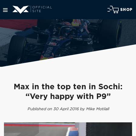
SHOP
Max in the top ten in Sochi:
“Very happy with P9”
Published on 30 April 2016 by Mike Motilall