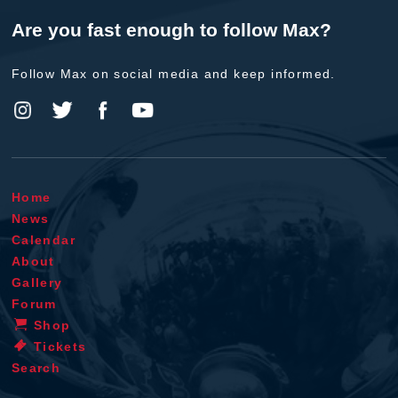
Are you fast enough to follow Max?
Follow Max on social media and keep informed.
Home
News
Calendar
About
Gallery
Forum
Shop
Tickets
Search