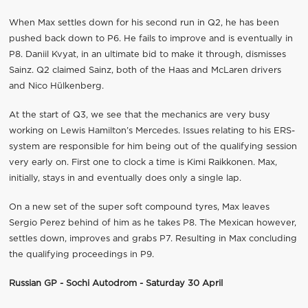
When Max settles down for his second run in Q2, he has been
pushed back down to P6. He fails to improve and is eventually in
P8. Daniil Kvyat, in an ultimate bid to make it through, dismisses
Sainz. Q2 claimed Sainz, both of the Haas and McLaren drivers
and Nico Hülkenberg.
At the start of Q3, we see that the mechanics are very busy
working on Lewis Hamilton’s Mercedes. Issues relating to his ERS-
system are responsible for him being out of the qualifying session
very early on. First one to clock a time is Kimi Raikkonen. Max,
initially, stays in and eventually does only a single lap.
On a new set of the super soft compound tyres, Max leaves
Sergio Perez behind of him as he takes P8. The Mexican however,
settles down, improves and grabs P7. Resulting in Max concluding
the qualifying proceedings in P9.
Russian GP - Sochi Autodrom - Saturday 30 April