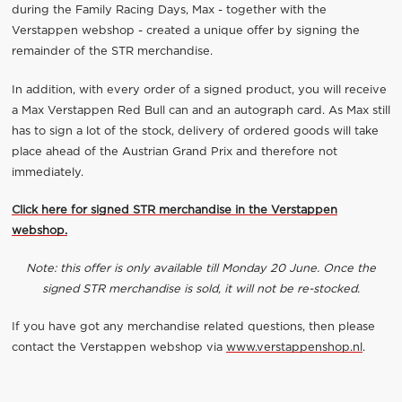
during the Family Racing Days, Max - together with the
Verstappen webshop - created a unique offer by signing the
remainder of the STR merchandise.
In addition, with every order of a signed product, you will receive
a Max Verstappen Red Bull can and an autograph card. As Max still
has to sign a lot of the stock, delivery of ordered goods will take
place ahead of the Austrian Grand Prix and therefore not
immediately.
Click here for signed STR merchandise in the Verstappen
webshop.
Note: this offer is only available till Monday 20 June. Once the
signed STR merchandise is sold, it will not be re-stocked.
If you have got any merchandise related questions, then please
contact the Verstappen webshop via
www.verstappenshop.nl
.