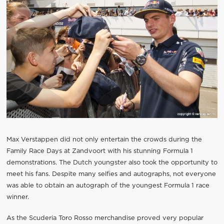
Max Verstappen did not only entertain the crowds during the
Family Race Days at Zandvoort with his stunning Formula 1
demonstrations. The Dutch youngster also took the opportunity to
meet his fans. Despite many selfies and autographs, not everyone
was able to obtain an autograph of the youngest Formula 1 race
winner.
As the Scuderia Toro Rosso merchandise proved very popular