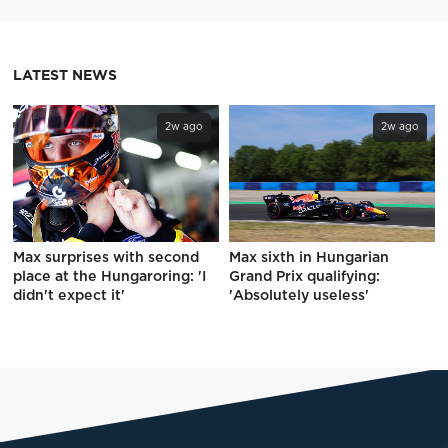
LATEST NEWS
2w ago
2w ago
Max surprises with second
Max sixth in Hungarian
place at the Hungaroring: 'I
Grand Prix qualifying:
didn't expect it'
'Absolutely useless'