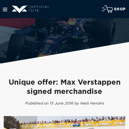
SHOP
Unique offer: Max Verstappen
signed merchandise
Published on 15 June 2016 by Niels Hendrix