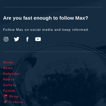
Are you fast enough to follow Max?
Follow Max on social media and keep informed.
Home
News
Calendar
About
Gallery
Forum
Shop
Tickets