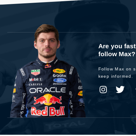
Are you fas
follow Max?
Follow Max on s
keep informed.