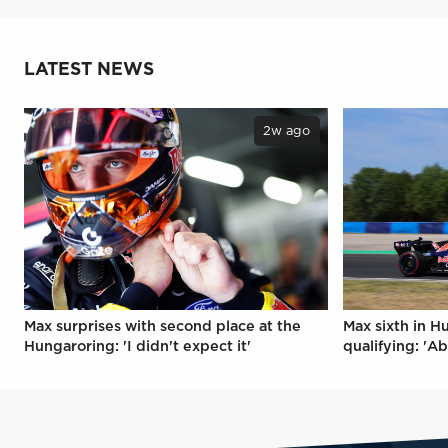
LATEST NEWS
2w ago
Max surprises with second place at the
Max sixth in H
Hungaroring: 'I didn't expect it'
qualifying: 'Ab