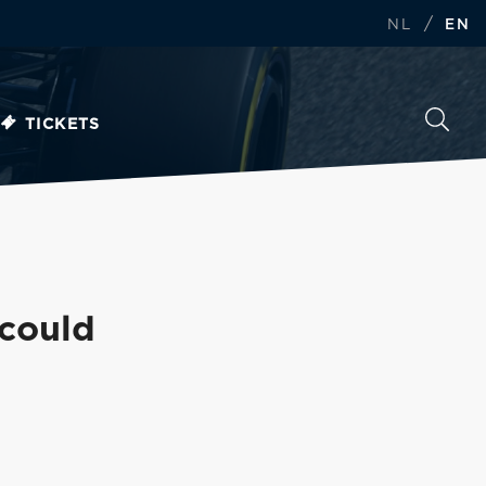
/
NL
EN
TICKETS
 could