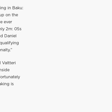
ying in Baku:
 up on the
ve ever
only 2m: 05s
nd Daniel
qualifying
nalty.”
Valtteri
nside
fortunately
aking is