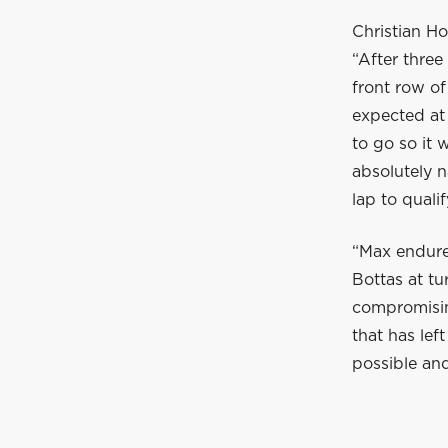
Christian Ho
“After three
front row of
expected at 
to go so it 
absolutely n
lap to quali
“Max endure
Bottas at tu
compromising
that has left
possible and