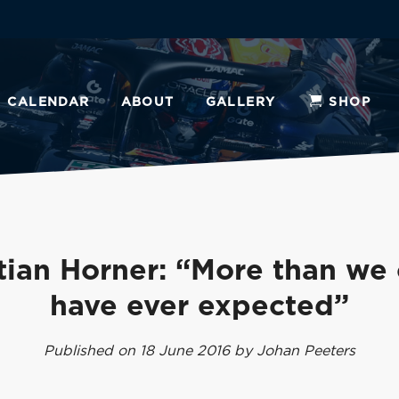
CALENDAR
ABOUT
GALLERY
SHOP
tian Horner: “More than we
have ever expected”
Published on 18 June 2016 by Johan Peeters