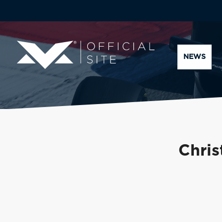
NEWS
Chris