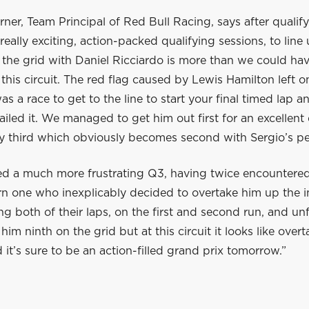
rner, Team Principal of Red Bull Racing, says after qualif
 really exciting, action-packed qualifying sessions, to line
 the grid with Daniel Ricciardo is more than we could ha
this circuit. The red flag caused by Lewis Hamilton left 
was a race to get to the line to start your final timed lap a
ailed it. We managed to get him out first for an excellent 
fy third which obviously becomes second with Sergio’s pe
d a much more frustrating Q3, having twice encountered 
rn one who inexplicably decided to overtake him up the i
 both of their laps, on the first and second run, and un
 him ninth on the grid but at this circuit it looks like overt
 it’s sure to be an action-filled grand prix tomorrow.”