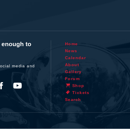
t enough to
Home
News
Calendar
About
ocial media and
Gallery
Forum
Shop
Tickets
Search