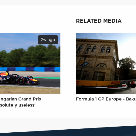
RELATED MEDIA
2w ago
ungarian Grand Prix
Formula 1 GP Europe - Bak
solutely useless'