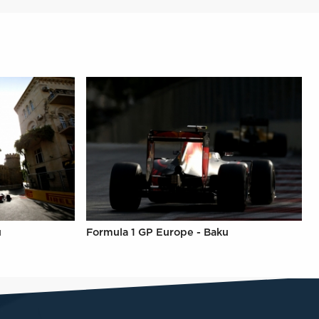
u
Formula 1 GP Europe - Baku