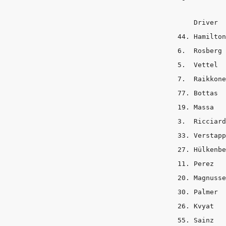
    Driver     s
44. Hamilton	 2	  3	    8

6.  Rosberg	 1	  4	    8

5.  Vettel	 1	  3	    9

7.  Raikkonen	 1	  3	   
77. Bottas	 1	  5	    7

19. Massa	 2	  4	    7

3.  Ricciardo	 2	  4	   
33. Verstappen	 2 	  4	 
27. Hülkenberg	 3	  3	  
11. Perez	 3	  3	    7

20. Magnussen	 2	  2	   
30. Palmer	 1	  3	    9

26. Kvyat	 2	  4	    7

55. Sainz	 2	  4	    7
