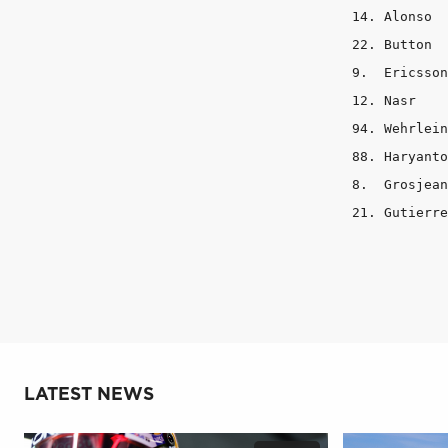
14. Alonso	 3	  3	    7

22. Button	 3	  3	    7

9.  Ericsson	 2	  4	    7

12. Nasr	 3	  3	    7

94. Wehrlein	 1	  4	    8

88. Haryanto	 1	  4	    8

8.  Grosjean	 2	  5	    6

LATEST NEWS