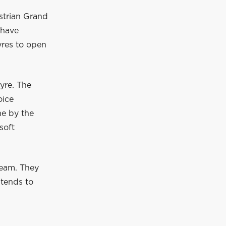
ustrian Grand
 have
tyres to open
yre. The
oice
ne by the
soft
team. They
ntends to