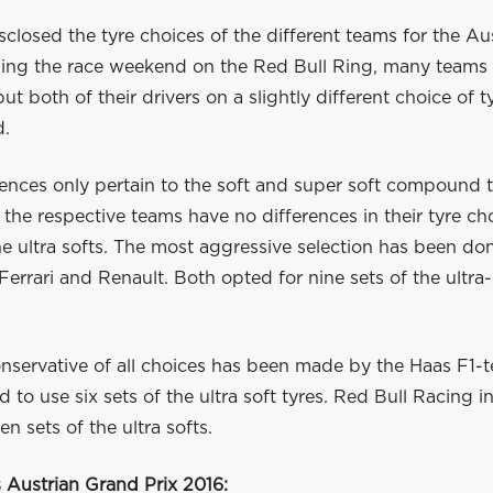
disclosed the tyre choices of the different teams for the A
ding the race weekend on the Red Bull Ring, many teams
ut both of their drivers on a slightly different choice of 
d.
ences only pertain to the soft and super soft compound t
 the respective teams have no differences in their tyre ch
e ultra softs. The most aggressive selection has been do
errari and Renault. Both opted for nine sets of the ultra-
nservative of all choices has been made by the Haas F1-
 to use six sets of the ultra soft tyres. Red Bull Racing i
en sets of the ultra softs.
s Austrian Grand Prix 2016
: