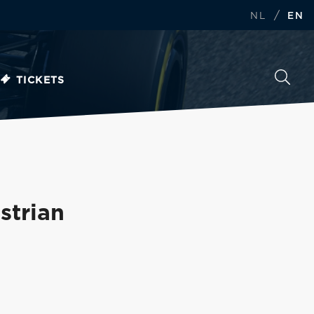
/
NL
EN
TICKETS
strian