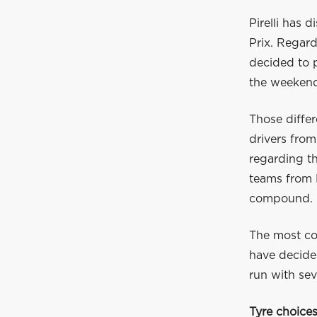
Pirelli has 
Prix. Regar
decided to p
the weeken
Those differ
drivers from
regarding th
teams from F
compound.
The most co
have decided
run with sev
Tyre choice