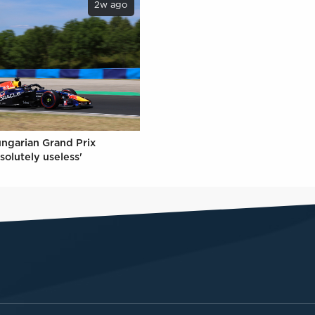
2w ago
ungarian Grand Prix
solutely useless'