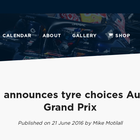
CALENDAR
ABOUT
GALLERY
SHOP
li announces tyre choices Au
Grand Prix
Published on 21 June 2016 by Mike Motilall