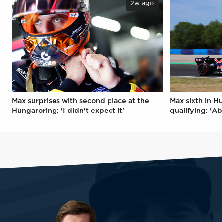
2w ago
Max surprises with second place at the
Max sixth in H
Hungaroring: 'I didn't expect it'
qualifying: 'Ab