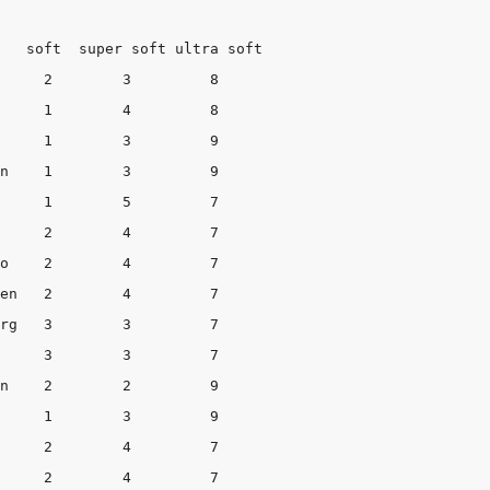
oft  super soft	ultra soft

 9

 7

   7

  7

 9
