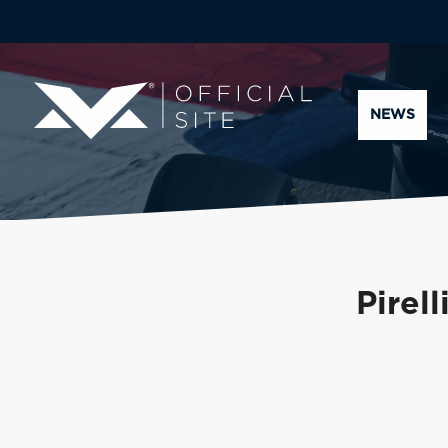
NEWS
Pirel