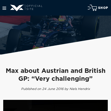
SHOP
Max about Austrian and British
GP: “Very challenging”
Published on 24 June 2016 by Niels Hendrix