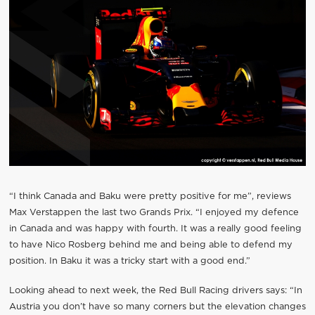
“I think Canada and Baku were pretty positive for me”, reviews
Max Verstappen the last two Grands Prix. “I enjoyed my defence
in Canada and was happy with fourth. It was a really good feeling
to have Nico Rosberg behind me and being able to defend my
position. In Baku it was a tricky start with a good end.”
Looking ahead to next week, the Red Bull Racing drivers says: “In
Austria you don’t have so many corners but the elevation changes