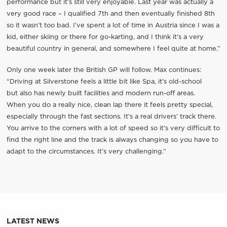
performance but it’s still very enjoyable. Last year was actually a
very good race – I qualified 7th and then eventually finished 8th
so it wasn’t too bad. I’ve spent a lot of time in Austria since I was a
kid, either skiing or there for go-karting, and I think it’s a very
beautiful country in general, and somewhere I feel quite at home.”
Only one week later the British GP will follow. Max continues:
“Driving at Silverstone feels a little bit like Spa, it’s old-school
but also has newly built facilities and modern run-off areas.
When you do a really nice, clean lap there it feels pretty special,
especially through the fast sections. It’s a real drivers’ track there.
You arrive to the corners with a lot of speed so it’s very difficult to
find the right line and the track is always changing so you have to
adapt to the circumstances. It’s very challenging.”
LATEST NEWS