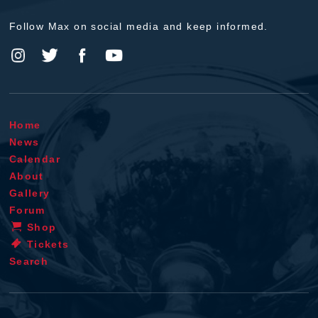
Follow Max on social media and keep informed.
Home
News
Calendar
About
Gallery
Forum
Shop
Tickets
Search