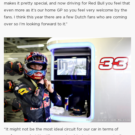
makes it pretty special, and now driving for Red Bull you feel that
even more as it’s our home GP so you feel very welcome by the
fans. I think this year there are a few Dutch fans who are coming
over so I’m looking forward to it.”
“It might not be the most ideal circuit for our car in terms of