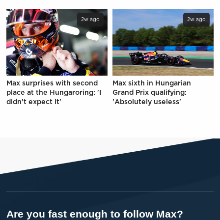
2w ago
2w ago
Max surprises with second
Max sixth in Hungarian
place at the Hungaroring: 'I
Grand Prix qualifying:
didn't expect it'
'Absolutely useless'
Are you fast enough to follow Max?