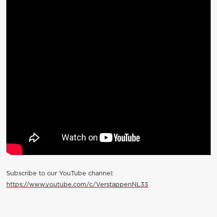
Subscribe to our YouTube channel:
https://www.youtube.com/c/VerstappenNL33