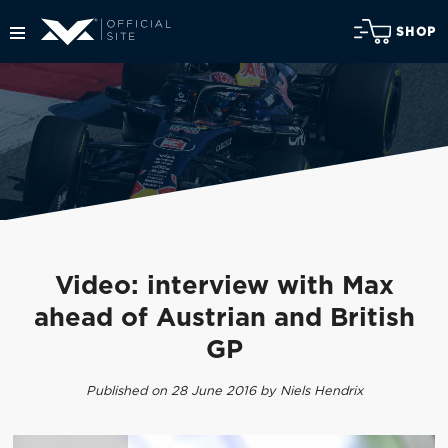
SHOP
Video: interview with Max
ahead of Austrian and British
GP
Published on 28 June 2016 by Niels Hendrix