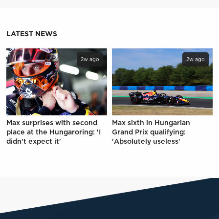
LATEST NEWS
2w ago
2w ago
Max surprises with second
Max sixth in Hungarian
place at the Hungaroring: 'I
Grand Prix qualifying:
didn't expect it'
'Absolutely useless'