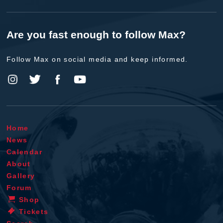
Are you fast enough to follow Max?
Follow Max on social media and keep informed.
Home
News
Calendar
About
Gallery
Forum
Shop
Tickets