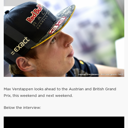
Max Verstappen looks ahead to the Austrian and British Grand
Prix, this weekend and next weekend.
Below the interview: