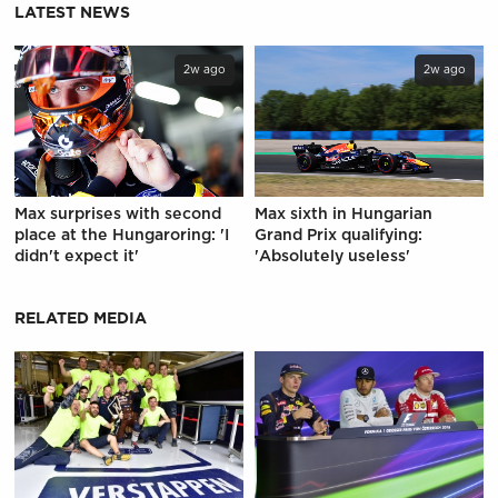
LATEST NEWS
2w ago
2w ago
Max surprises with second
Max sixth in Hungarian
place at the Hungaroring: 'I
Grand Prix qualifying:
didn't expect it'
'Absolutely useless'
RELATED MEDIA