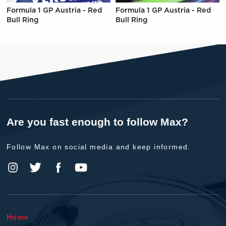
Formula 1 GP Austria - Red
Formula 1 GP Austria - Red
Bull Ring
Bull Ring
Are you fast enough to follow Max?
Follow Max on social media and keep informed.
Home