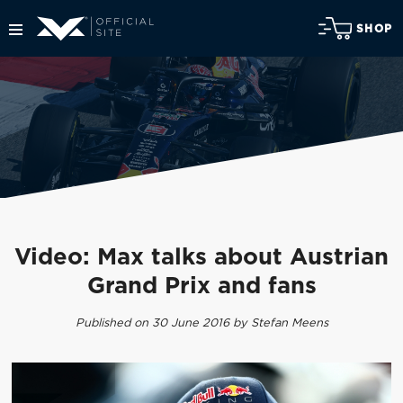
SHOP
Video: Max talks about Austrian
Grand Prix and fans
Published on 30 June 2016 by Stefan Meens