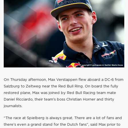
On Thursday afternoon, Max Verstappen flew aboard a DC-6 from
Salzburg to Zeltweg near the Red Bull Ring. On board the fully
restored plane, Max was joined by Red Bull Racing team mate
Daniel Ricciardo, their team’s boss Christian Horner and thirty
journalists.
“The race at Spielberg is always great. There are a lot of fans and
there’s even a grand stand for the Dutch fans”, said Max prior to