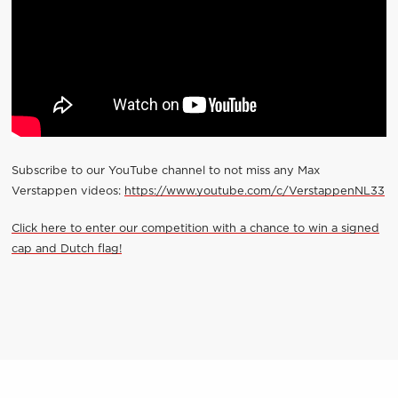
Subscribe to our YouTube channel to not miss any Max
Verstappen videos:
https://www.youtube.com/c/VerstappenNL33
Click here to enter our competition with a chance to win a signed
cap and Dutch flag!