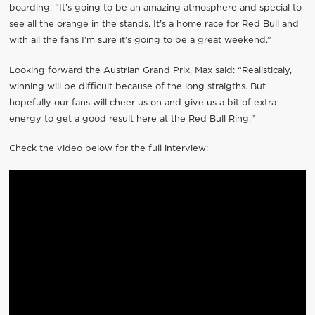
boarding. “It’s going to be an amazing atmosphere and special to
see all the orange in the stands. It’s a home race for Red Bull and
with all the fans I’m sure it’s going to be a great weekend.”
Looking forward the Austrian Grand Prix, Max said: “Realisticaly,
winning will be difficult because of the long straigths. But
hopefully our fans will cheer us on and give us a bit of extra
energy to get a good result here at the Red Bull Ring."
Check the video below for the full interview: