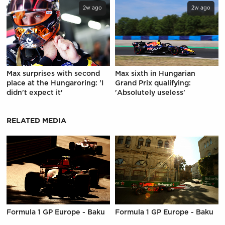
2w ago
2w ago
Max surprises with second
Max sixth in Hungarian
place at the Hungaroring: 'I
Grand Prix qualifying:
didn't expect it'
'Absolutely useless'
RELATED MEDIA
Formula 1 GP Europe - Baku
Formula 1 GP Europe - Baku