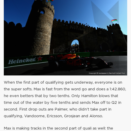
When the first part of qualifying gets underway, everyone is on
the super softs. Max is fast from the word go and does a 1:42.860,
he even betters that by two tenths. Only Hamilton blows that
time out of the water by five tenths and sends Max off to Q2 in
second. First drop outs are Palmer, who didn’t take part in
qualifying, Vandoorne, Ericsson, Grosjean and Alonso.
Max is making tracks in the second part of quali as well: the