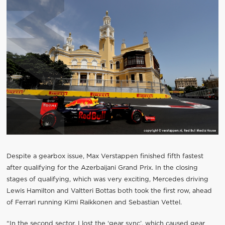
Despite a gearbox issue, Max Verstappen finished fifth fastest
after qualifying for the Azerbaijani Grand Prix. In the closing
stages of qualifying, which was very exciting, Mercedes driving
Lewis Hamilton and Valtteri Bottas both took the first row, ahead
of Ferrari running Kimi Raikkonen and Sebastian Vettel.
“In the second sector, I lost the ‘gear sync’, which caused gear