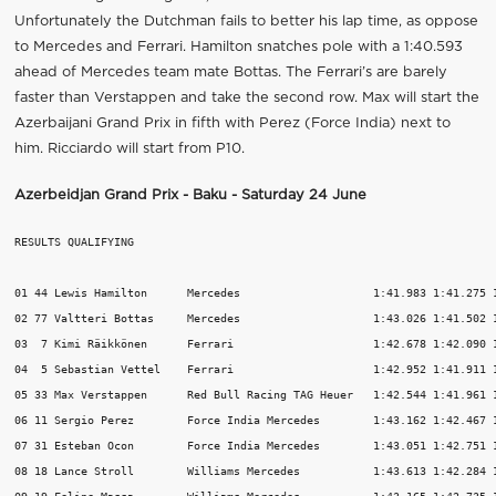
Unfortunately the Dutchman fails to better his lap time, as oppose
to Mercedes and Ferrari. Hamilton snatches pole with a 1:40.593
ahead of Mercedes team mate Bottas. The Ferrari’s are barely
faster than Verstappen and take the second row. Max will start the
Azerbaijani Grand Prix in fifth with Perez (Force India) next to
him. Ricciardo will start from P10.
Azerbeidjan Grand Prix - Baku - Saturday 24 June
RESULTS QUALIFYING

01 44 Lewis Hamilton      Mercedes                    1:41.983 1:41.275 1
02 77 Valtteri Bottas     Mercedes                    1:43.026 1:41.502 1
03  7 Kimi Räikkönen      Ferrari                     1:42.678 1:42.090 1
04  5 Sebastian Vettel    Ferrari                     1:42.952 1:41.911 1
05 33 Max Verstappen      Red Bull Racing TAG Heuer   1:42.544 1:41.961 1
06 11 Sergio Perez        Force India Mercedes        1:43.162 1:42.467 1
07 31 Esteban Ocon        Force India Mercedes        1:43.051 1:42.751 1
08 18 Lance Stroll        Williams Mercedes           1:43.613 1:42.284 1
09 19 Felipe Massa        Williams Mercedes           1:43.165 1:42.735 1