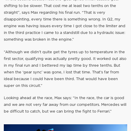
shifting to be slower. That cost me at least two tenths on the
straight”, says Max regarding his final run. “That is very
disappointing, every time there is something wrong. In Q2, my
engine was having issues every time I got close to the limiter and
in the third practice I came to a standstill due to a hydraulic issue:
something was broken in the engine.”
“Although we didn’t quite get the tyres up to temperature in the
first sector, qualifying was actually pretty good. It worked out also
in my final run and I bettered my lap time by three tenths. But
when the ‘gear sync’ was gone, I lost that time. That’s far from
ideal because I could have been third. That would have been
super on this circuit.”
Looking ahead at the race, Max says: “In the race, the car is good
and we are not very far away from our competitors. Mercedes will
be difficult to catch, but we can bring the fight to Ferrari.”