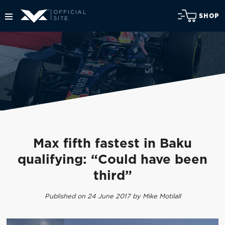
SHOP
Max fifth fastest in Baku
qualifying: “Could have been
third”
Published on 24 June 2017 by Mike Motilall