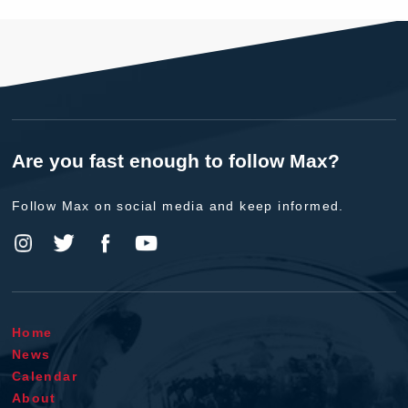
Are you fast enough to follow Max?
Follow Max on social media and keep informed.
Home
News
Calendar
About