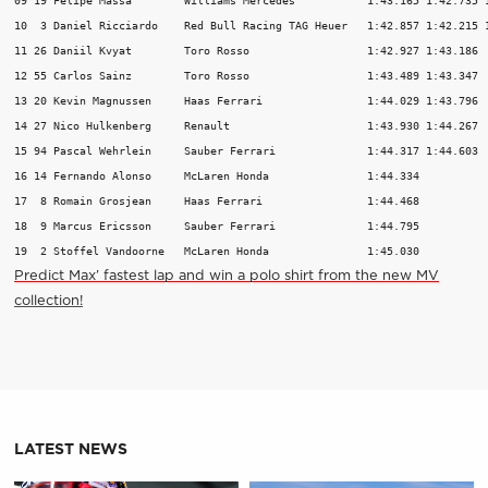
10  3 Daniel Ricciardo    Red Bull Racing TAG Heuer   1:42.857 1:42.215 1
11 26 Daniil Kvyat        Toro Rosso                  1:42.927 1:43.186  
12 55 Carlos Sainz        Toro Rosso                  1:43.489 1:43.347  
13 20 Kevin Magnussen     Haas Ferrari                1:44.029 1:43.796  
14 27 Nico Hulkenberg     Renault                     1:43.930 1:44.267  
15 94 Pascal Wehrlein     Sauber Ferrari              1:44.317 1:44.603  
16 14 Fernando Alonso     McLaren Honda               1:44.334           
17  8 Romain Grosjean     Haas Ferrari                1:44.468           
18  9 Marcus Ericsson     Sauber Ferrari              1:44.795           
19  2 Stoffel Vandoorne   McLaren Honda               1:45.030          
Predict Max’ fastest lap and win a polo shirt from the new MV
collection!
LATEST NEWS