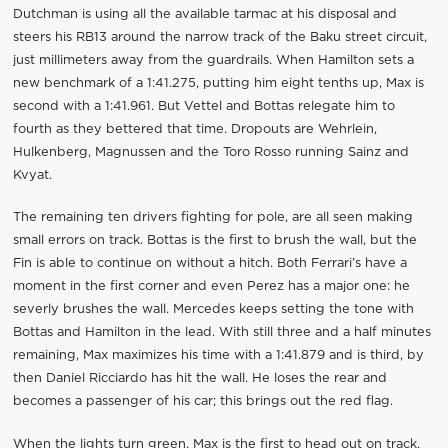
Dutchman is using all the available tarmac at his disposal and
steers his RB13 around the narrow track of the Baku street circuit,
just millimeters away from the guardrails. When Hamilton sets a
new benchmark of a 1:41.275, putting him eight tenths up, Max is
second with a 1:41.961. But Vettel and Bottas relegate him to
fourth as they bettered that time. Dropouts are Wehrlein,
Hulkenberg, Magnussen and the Toro Rosso running Sainz and
Kvyat.
The remaining ten drivers fighting for pole, are all seen making
small errors on track. Bottas is the first to brush the wall, but the
Fin is able to continue on without a hitch. Both Ferrari’s have a
moment in the first corner and even Perez has a major one: he
severly brushes the wall. Mercedes keeps setting the tone with
Bottas and Hamilton in the lead. With still three and a half minutes
remaining, Max maximizes his time with a 1:41.879 and is third, by
then Daniel Ricciardo has hit the wall. He loses the rear and
becomes a passenger of his car; this brings out the red flag.
When the lights turn green, Max is the first to head out on track.