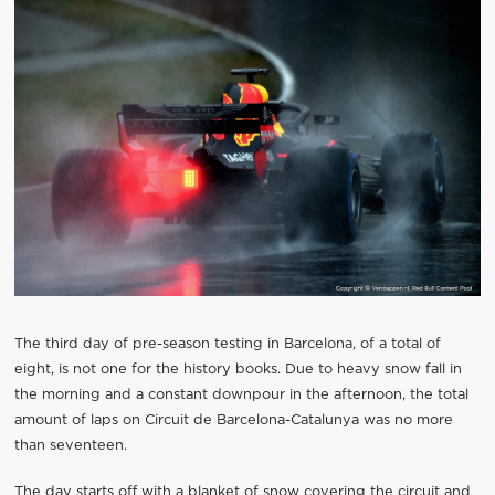
The third day of pre-season testing in Barcelona, of a total of
eight, is not one for the history books. Due to heavy snow fall in
the morning and a constant downpour in the afternoon, the total
amount of laps on Circuit de Barcelona-Catalunya was no more
than seventeen.
The day starts off with a blanket of snow covering the circuit and