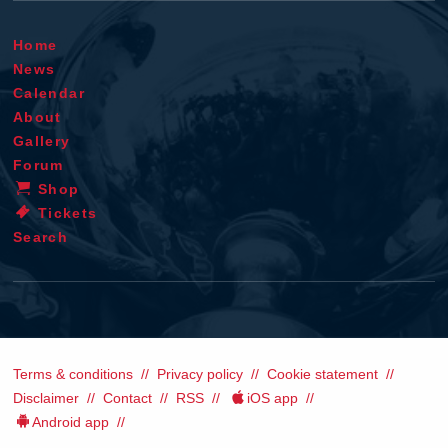
Home
News
Calendar
About
Gallery
Forum
Shop
Tickets
Search
Terms & conditions
Privacy policy
Cookie statement
Disclaimer
Contact
RSS
iOS app
Android app