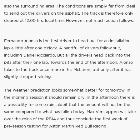
also the surrounding area. The conditions are simply far from ideal
to send out the drivers on the asphalt. The track is therefore only
cleared at 12:00 hrs. local time. However, not much action follows.
Fernando Alonso is the first driver to head out for an installation
lap a little after one o’clock. A handful of drivers follow suit,
including Daniel Ricciardo. But all the drivers head back into the
pits after their one lap. Towards the end of the afternoon, Alonso
takes to the track once more in his McLaren, but only after it has
slightly stopped raining.
The weather prediction looks somewhat better for tomorrow. In
the morning session it should remain dry. In the afternoon there is
a possibility for some rain, albeit that the amount will not be the
same compared to what has fallen today. Max Verstappen will take
over the reins of the RB14 and thus conclude the first week of
pre-season testing for Aston Martin Red Bull Racing.