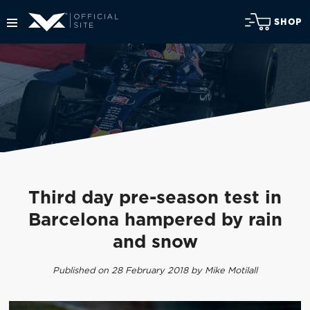
SHOP
Third day pre-season test in
Barcelona hampered by rain
and snow
Published on 28 February 2018 by Mike Motilall