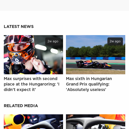
LATEST NEWS
2w ago
2w ago
Max surprises with second
Max sixth in Hungarian
place at the Hungaroring: 'I
Grand Prix qualifying:
didn't expect it'
'Absolutely useless'
RELATED MEDIA