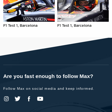
F1 Test 1, Barcelona
F1 Test 1, Barcelona
Are you fast enough to follow Max?
Follow Max on social media and keep informed.