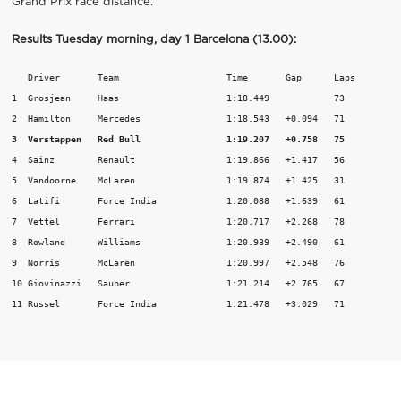
Grand Prix race distance.
Results Tuesday morning, day 1 Barcelona (13.00):
   Driver       Team                	Time       Gap      Laps

1  Grosjean	Haas			1:18.449	    73

3  Verstappen	Red Bull		1:19.207   +0.758   75
4  Sainz	Renault			1:19.866   +1.417   56

5  Vandoorne	McLaren			1:19.874   +1.425   31

6  Latifi	Force India		1:20.088   +1.639   61

7  Vettel	Ferrari			1:20.717   +2.268   78

8  Rowland	Williams		1:20.939   +2.490   61

9  Norris	McLaren			1:20.997   +2.548   76

10 Giovinazzi   Sauber			1:21.214   +2.765   67

11 Russel	Force India		1:21.478   +3.029   71