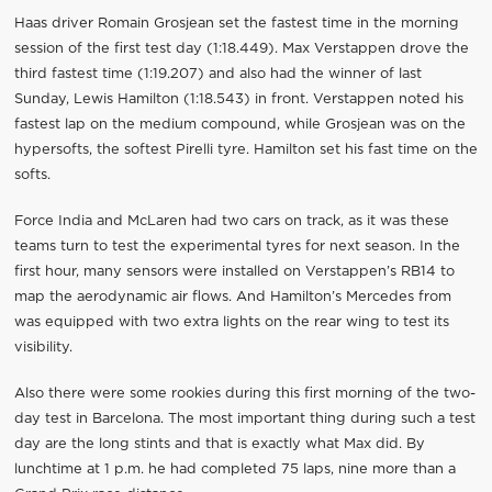
Haas driver Romain Grosjean set the fastest time in the morning
session of the first test day (1:18.449). Max Verstappen drove the
third fastest time (1:19.207) and also had the winner of last
Sunday, Lewis Hamilton (1:18.543) in front. Verstappen noted his
fastest lap on the medium compound, while Grosjean was on the
hypersofts, the softest Pirelli tyre. Hamilton set his fast time on the
softs.
Force India and McLaren had two cars on track, as it was these
teams turn to test the experimental tyres for next season. In the
first hour, many sensors were installed on Verstappen’s RB14 to
map the aerodynamic air flows. And Hamilton’s Mercedes from
was equipped with two extra lights on the rear wing to test its
visibility.
Also there were some rookies during this first morning of the two-
day test in Barcelona. The most important thing during such a test
day are the long stints and that is exactly what Max did. By
lunchtime at 1 p.m. he had completed 75 laps, nine more than a