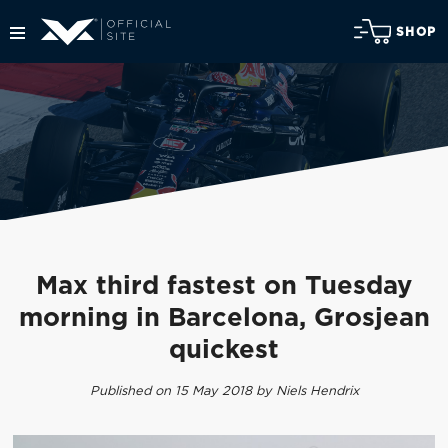
SHOP
Max third fastest on Tuesday
morning in Barcelona, Grosjean
quickest
Published on 15 May 2018 by Niels Hendrix