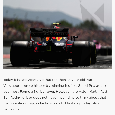
Today it is two years ago that the then 18-year-old Max
Verstappen wrote history by winning his first Grand Prix as the
youngest Formula 1 driver ever. However, the Aston Martin Red
Bull Racing driver does not have much time to think about that
memorable victory, as he finishes a full test day today, also in
Barcelona.