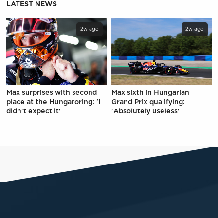
LATEST NEWS
2w ago
2w ago
Max surprises with second
Max sixth in Hungarian
place at the Hungaroring: 'I
Grand Prix qualifying:
didn't expect it'
'Absolutely useless'