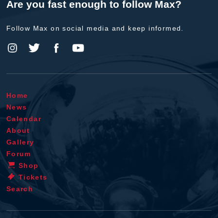
Are you fast enough to follow Max?
Follow Max on social media and keep informed.
Home
News
Calendar
About
Gallery
Forum
Shop
Tickets
Search