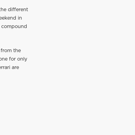
the different
eekend in
oft compound
 from the
one for only
rrari are