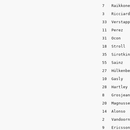
7   Raikkonen	   2	        3	      
3   Ricciardo	   2	        3	      
33  Verstappen	   2	        3	   
11  Perez	   3	        2	       8

31  Ocon	   3	        2	       8

18  Stroll	   5	        1	       7

35  Sirotkin	   4	        2	       7

55  Sainz   
27  Hülkenberg	   3	        2	   
10  Gasly	   2	        3	       8

28  Hartley	   2	        3	       8

8   Grosjean	   2	        4	       7

20  Magnussen      3	   
14  Alonso  
2   Vandoorne	   2	        4	      
9   Ericsson	   2            4	       7
