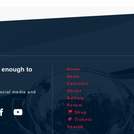
t enough to
Home
News
Calendar
About
ocial media and
Gallery
Forum
Shop
Tickets
Search