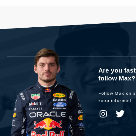
Are you fas
follow Max?
Follow Max on s
keep informed.