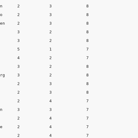
 8

 8

    8

       3            2              8

    8

     3	       7

       2            4              7

 7
