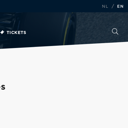
/
NL
EN
TICKETS
es