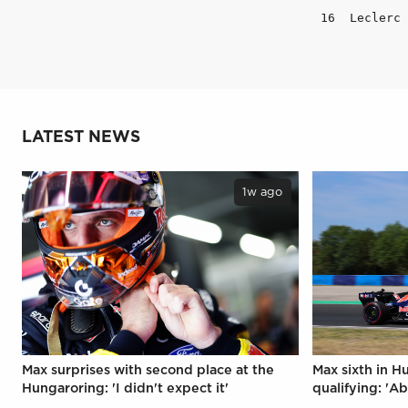
LATEST NEWS
1w ago
Max surprises with second place at the
Max sixth in H
Hungaroring: 'I didn't expect it'
qualifying: 'Ab