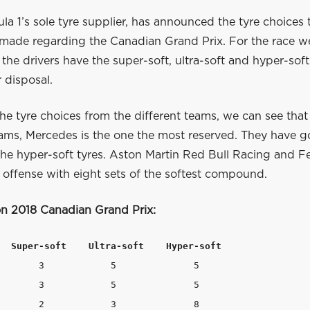
mula 1’s sole tyre supplier, has announced the tyre choices 
made regarding the Canadian Grand Prix. For the race w
l the drivers have the super-soft, ultra-soft and hyper-s
r disposal.
he tyre choices from the different teams, we can see that
eams, Mercedes is the one the most reserved. They have g
 the hyper-soft tyres. Aston Martin Red Bull Racing and Fe
 offense with eight sets of the softest compound.
ion 2018 Canadian Grand Prix:
  Super-soft    Ultra-soft    Hyper-soft   