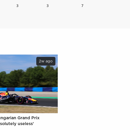
2w ago
ungarian Grand Prix
solutely useless'