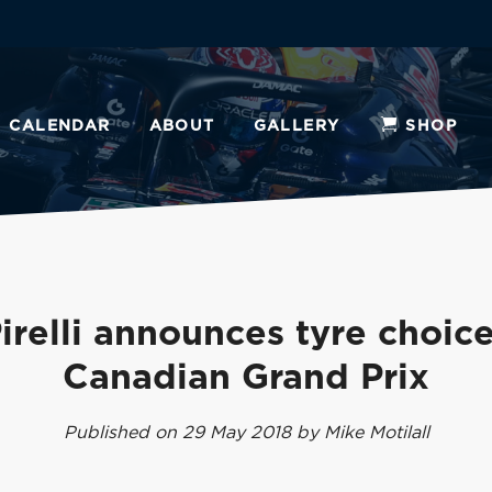
CALENDAR
ABOUT
GALLERY
SHOP
irelli announces tyre choic
Canadian Grand Prix
Published on 29 May 2018 by Mike Motilall