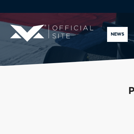
NEWS
P