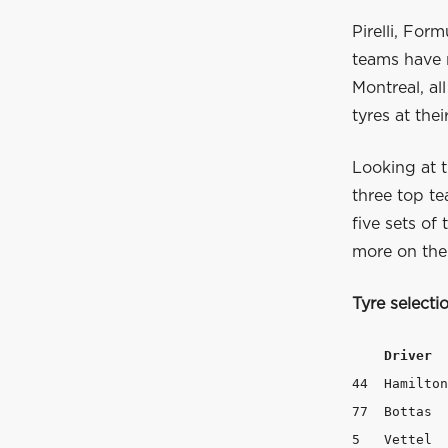
Pirelli, For
teams have 
Montreal, al
tyres at thei
Looking at t
three top t
five sets of
more on the
Tyre select
Driver  
44  Hamilton	   3	        5	       5

77  Bottas	   3	        5	       5

5   Vettel	   2	        3	       8
