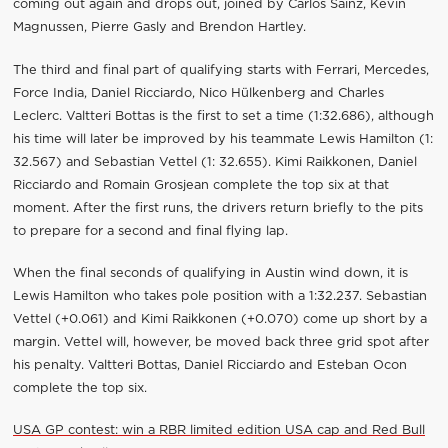
coming out again and drops out, joined by Carlos Sainz, Kevin
Magnussen, Pierre Gasly and Brendon Hartley.
The third and final part of qualifying starts with Ferrari, Mercedes,
Force India, Daniel Ricciardo, Nico Hülkenberg and Charles
Leclerc. Valtteri Bottas is the first to set a time (1:32.686), although
his time will later be improved by his teammate Lewis Hamilton (1:
32.567) and Sebastian Vettel (1: 32.655). Kimi Raikkonen, Daniel
Ricciardo and Romain Grosjean complete the top six at that
moment. After the first runs, the drivers return briefly to the pits
to prepare for a second and final flying lap.
When the final seconds of qualifying in Austin wind down, it is
Lewis Hamilton who takes pole position with a 1:32.237. Sebastian
Vettel (+0.061) and Kimi Raikkonen (+0.070) come up short by a
margin. Vettel will, however, be moved back three grid spot after
his penalty. Valtteri Bottas, Daniel Ricciardo and Esteban Ocon
complete the top six.
USA GP contest: win a RBR limited edition USA cap and Red Bull