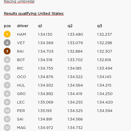
Racing umbrella!
Results qualifying United States:
pos
driver
q1
q2
q3
1
HAM
1:34.130
1:33.480
1:32.237
2
VET
1:34.569
1:33.079
1:32.298
3
RAI
1:34.703
1:32.884
1:32.307
4
BOT
1:34.518
1:33.702
1:32.616
5
RIC
1:34.755
1:34.185
1:33.494
6
OCO
1:34.876
1:34.522
1:34.145
7
HUL
1:34.932
1:34.564
1:34.215
8
GRO
1:34.892
1:34.419
1:34.250
9
LEC
1:35.069
1:34.255
1:34.420
10
PER
1:35.193
1:34.525
1:34.594
11
SAI
1:34.891
1:34.566
12
MAG
1:34.972
1:34.732