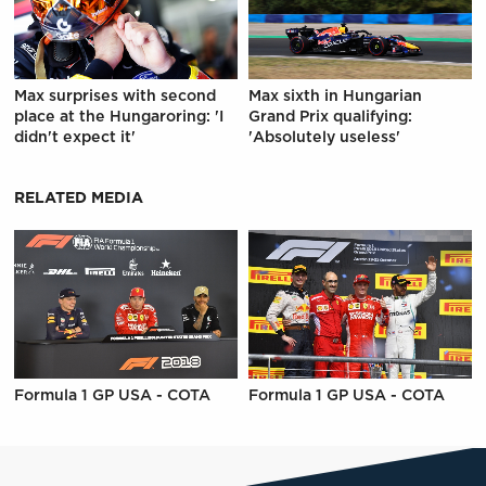
Max surprises with second
Max sixth in Hungarian
place at the Hungaroring: 'I
Grand Prix qualifying:
didn't expect it'
'Absolutely useless'
RELATED MEDIA
Formula 1 GP USA - COTA
Formula 1 GP USA - COTA