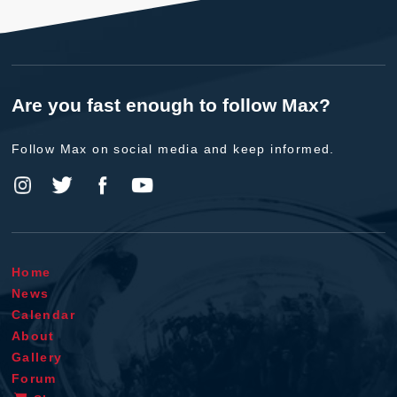
Are you fast enough to follow Max?
Follow Max on social media and keep informed.
Home
News
Calendar
About
Gallery
Forum