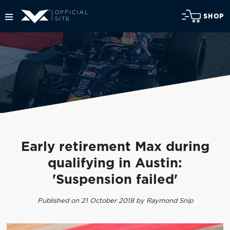
SHOP
Early retirement Max during
qualifying in Austin:
'Suspension failed'
Published on 21 October 2018 by Raymond Snip