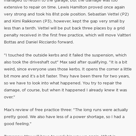
managed to return to the garage, but the damage was too
extensive to repair on time. Lewis Hamilton proved once again
very strong and took his 81st pole position. Sebastian Vettel (P2)
and Kimi Raikkonen (P3), however, kept the gap very small by
less than a tenth. Vettel will be put back three places by a grid
penalty received in the first free practice, which will move Valtteri
Bottas and Daniel Ricciardo forward.
"I touched the outside kerbs and it failed the suspension, which
also took the driveshaft out" Max said after qualifying. "It is a bit
weird, since everyone uses those kerbs. It opens the corner a little
bit more and it’s a bit faster. They have been there for two years,
so we have to look into what happened. You try to repair the
damage, of course, but when it happened I already knew it was
over."
Max's review of free practice three: "The long runs were actually
pretty good. We also have less of a power shortage, so I had a
good feeling."