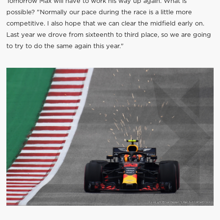
Tomorrow Max will have to work his way up again. What is
possible? "Normally our pace during the race is a little more
competitive. I also hope that we can clear the midfield early on.
Last year we drove from sixteenth to third place, so we are going
to try to do the same again this year."