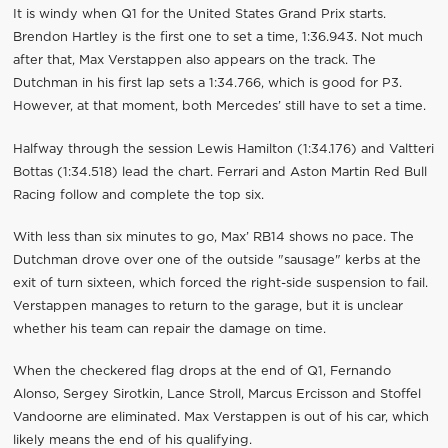
It is windy when Q1 for the United States Grand Prix starts.
Brendon Hartley is the first one to set a time, 1:36.943. Not much
after that, Max Verstappen also appears on the track. The
Dutchman in his first lap sets a 1:34.766, which is good for P3.
However, at that moment, both Mercedes’ still have to set a time.
Halfway through the session Lewis Hamilton (1:34.176) and Valtteri
Bottas (1:34.518) lead the chart. Ferrari and Aston Martin Red Bull
Racing follow and complete the top six.
With less than six minutes to go, Max’ RB14 shows no pace. The
Dutchman drove over one of the outside "sausage" kerbs at the
exit of turn sixteen, which forced the right-side suspension to fail.
Verstappen manages to return to the garage, but it is unclear
whether his team can repair the damage on time.
When the checkered flag drops at the end of Q1, Fernando
Alonso, Sergey Sirotkin, Lance Stroll, Marcus Ercisson and Stoffel
Vandoorne are eliminated. Max Verstappen is out of his car, which
likely means the end of his qualifying.