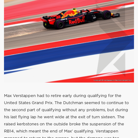
Max Verstappen had to retire early during qualifying for the
United States Grand Prix. The Dutchman seemed to continue to
the second part of qualifying without any problems, but during
his last flying lap he went wide at the exit of turn sixteen. The
raised kerbstones on the outside broke the suspension of the
RB14, which meant the end of Max' qualifying. Verstappen