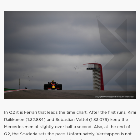
In Q2 it is Ferrari that leads the time chart. After the first runs, Kimi
Raikkonen (1:32.884) and Sebastian Vettel (1:33.079) keep the
Mercedes men at slightly over half a second. Also, at the end of
Q2, the Scuderia sets the pace. Unfortunately, Verstappen is not