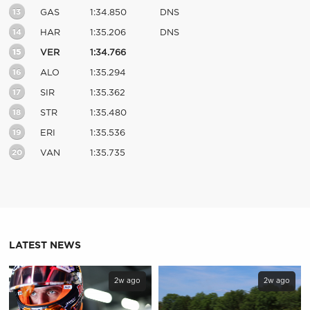
13
GAS
1:34.850
DNS
14
HAR
1:35.206
DNS
15
VER
1:34.766
16
ALO
1:35.294
17
SIR
1:35.362
18
STR
1:35.480
19
ERI
1:35.536
20
VAN
1:35.735
LATEST NEWS
2w ago
2w ago