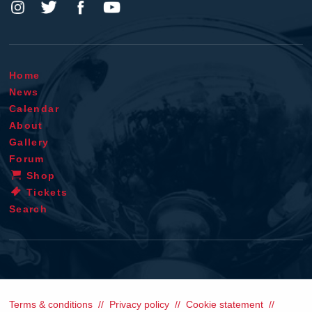
Home
News
Calendar
About
Gallery
Forum
Shop
Tickets
Search
Terms & conditions
Privacy policy
Cookie statement