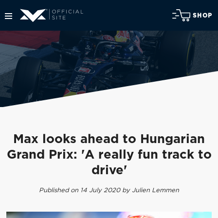
SHOP
Max looks ahead to Hungarian
Grand Prix: 'A really fun track to
drive'
Published on 14 July 2020 by Julien Lemmen