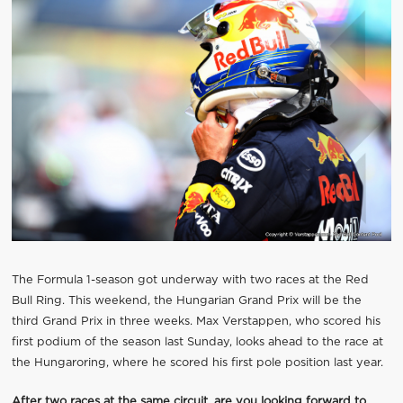
The Formula 1-season got underway with two races at the Red
Bull Ring. This weekend, the Hungarian Grand Prix will be the
third Grand Prix in three weeks. Max Verstappen, who scored his
first podium of the season last Sunday, looks ahead to the race at
the Hungaroring, where he scored his first pole position last year.
After two races at the same circuit, are you looking forward to