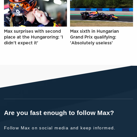
Max surprises with second
Max sixth in Hungarian
place at the Hungaroring: 'I
Grand Prix qualifying:
didn't expect it'
'Absolutely useless'
Are you fast enough to follow Max?
Follow Max on social media and keep informed.