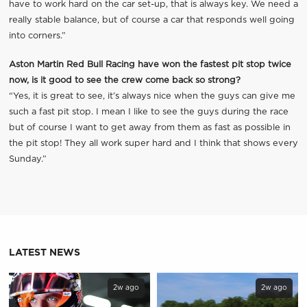
have to work hard on the car set-up, that is always key. We need a
really stable balance, but of course a car that responds well going
into corners.”
Aston Martin Red Bull Racing have won the fastest pit stop twice
now, is it good to see the crew come back so strong?
“Yes, it is great to see, it’s always nice when the guys can give me
such a fast pit stop. I mean I like to see the guys during the race
but of course I want to get away from them as fast as possible in
the pit stop! They all work super hard and I think that shows every
Sunday.”
LATEST NEWS
2w ago
2w ago