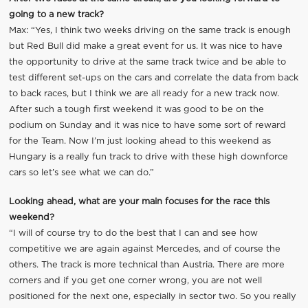
going to a new track?
Max: “Yes, I think two weeks driving on the same track is enough
but Red Bull did make a great event for us. It was nice to have
the opportunity to drive at the same track twice and be able to
test different set-ups on the cars and correlate the data from back
to back races, but I think we are all ready for a new track now.
After such a tough first weekend it was good to be on the
podium on Sunday and it was nice to have some sort of reward
for the Team. Now I’m just looking ahead to this weekend as
Hungary is a really fun track to drive with these high downforce
cars so let’s see what we can do.”
Looking ahead, what are your main focuses for the race this
weekend?
“I will of course try to do the best that I can and see how
competitive we are again against Mercedes, and of course the
others. The track is more technical than Austria. There are more
corners and if you get one corner wrong, you are not well
positioned for the next one, especially in sector two. So you really