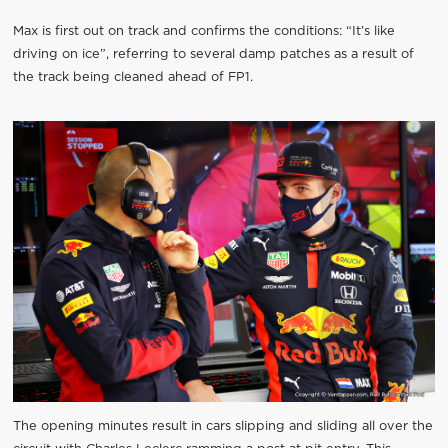
Max is first out on track and confirms the conditions: “It’s like
driving on ice”, referring to several damp patches as a result of
the track being cleaned ahead of FP1.
The opening minutes result in cars slipping and sliding all over the