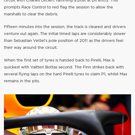
circuit with Charles Leclerc ramming a post at pit entry. This
prompts Race Control to red flag the session to allow the
marshalls to clear the debris.
Fifteen minutes into the session, the track is cleared and drivers
venture out again. The initial timed laps are considerably slower
than Sebastian Vettel’s pole position of 2011 as the drivers feel
their way around the circuit.
When the first set of tyres is handed back to Pirelli, Max is
quickest with Valtteri Bottas second. The Finn strikes back with
several flying laps on the hard Pirelli tyres to claim P1, whilst Max
remains in the pits.