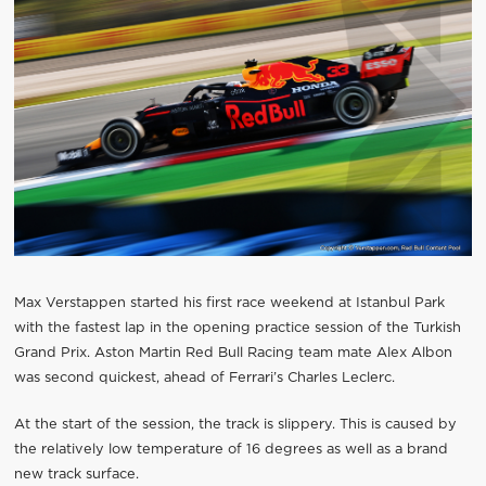
Max Verstappen started his first race weekend at Istanbul Park
with the fastest lap in the opening practice session of the Turkish
Grand Prix. Aston Martin Red Bull Racing team mate Alex Albon
was second quickest, ahead of Ferrari’s Charles Leclerc.
At the start of the session, the track is slippery. This is caused by
the relatively low temperature of 16 degrees as well as a brand
new track surface.