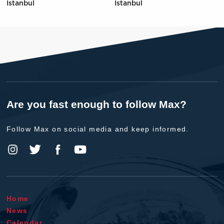
Istanbul
Istanbul
Are you fast enough to follow Max?
Follow Max on social media and keep informed.
Home
News
Calendar