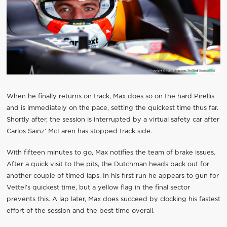
When he finally returns on track, Max does so on the hard Pirellis
and is immediately on the pace, setting the quickest time thus far.
Shortly after, the session is interrupted by a virtual safety car after
Carlos Sainz’ McLaren has stopped track side.
With fifteen minutes to go, Max notifies the team of brake issues.
After a quick visit to the pits, the Dutchman heads back out for
another couple of timed laps. In his first run he appears to gun for
Vettel’s quickest time, but a yellow flag in the final sector
prevents this. A lap later, Max does succeed by clocking his fastest
effort of the session and the best time overall.