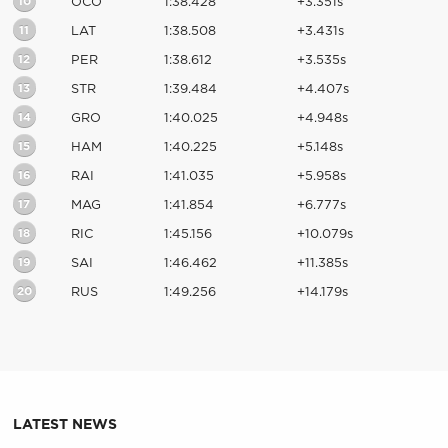
10
OCO
1:38.428
+3.351s
11
LAT
1:38.508
+3.431s
12
PER
1:38.612
+3.535s
13
STR
1:39.484
+4.407s
14
GRO
1:40.025
+4.948s
15
HAM
1:40.225
+5.148s
16
RAI
1:41.035
+5.958s
17
MAG
1:41.854
+6.777s
18
RIC
1:45.156
+10.079s
19
SAI
1:46.462
+11.385s
20
RUS
1:49.256
+14.179s
LATEST NEWS