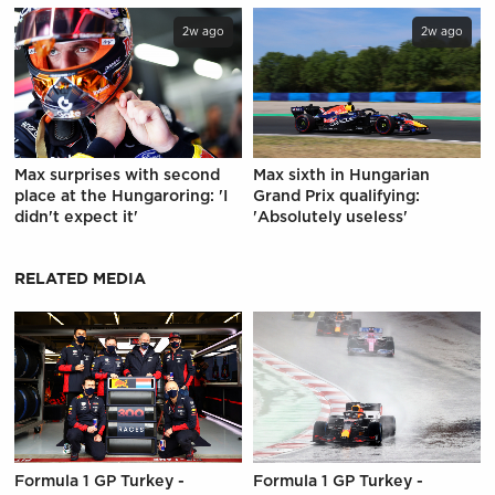
2w ago
2w ago
Max surprises with second
Max sixth in Hungarian
place at the Hungaroring: 'I
Grand Prix qualifying:
didn't expect it'
'Absolutely useless'
RELATED MEDIA
Formula 1 GP Turkey -
Formula 1 GP Turkey -