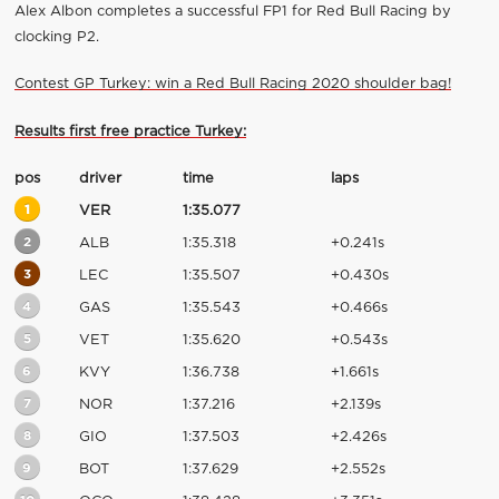
Alex Albon completes a successful FP1 for Red Bull Racing by
clocking P2.
Contest GP Turkey: win a Red Bull Racing 2020 shoulder bag!
Results first free practice Turkey:
pos
driver
time
laps
1
VER
1:35.077
2
ALB
1:35.318
+0.241s
3
LEC
1:35.507
+0.430s
4
GAS
1:35.543
+0.466s
5
VET
1:35.620
+0.543s
6
KVY
1:36.738
+1.661s
7
NOR
1:37.216
+2.139s
8
GIO
1:37.503
+2.426s
9
BOT
1:37.629
+2.552s