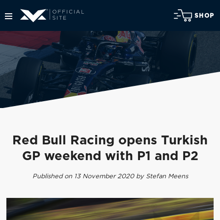
SHOP
Red Bull Racing opens Turkish
GP weekend with P1 and P2
Published on 13 November 2020 by Stefan Meens