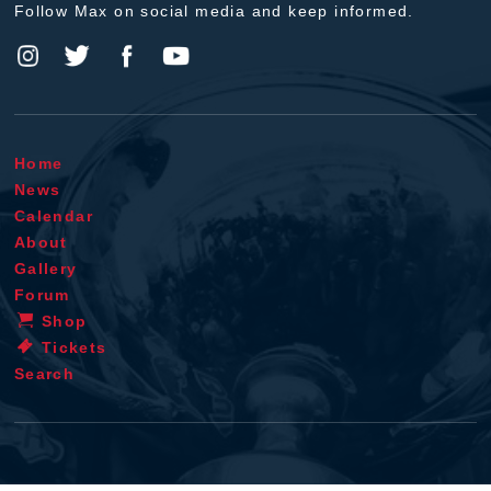
Follow Max on social media and keep informed.
Home
News
Calendar
About
Gallery
Forum
Shop
Tickets
Search