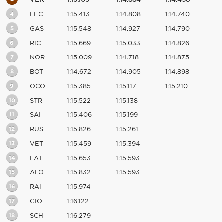
VER
1:15.109
1:14.884
1:14.498
4
LEC
1:15.413
1:14.808
1:14.740
5
GAS
1:15.548
1:14.927
1:14.790
6
RIC
1:15.669
1:15.033
1:14.826
7
NOR
1:15.009
1:14.718
1:14.875
8
BOT
1:14.672
1:14.905
1:14.898
9
OCO
1:15.385
1:15.117
1:15.210
10
STR
1:15.522
1:15.138
11
SAI
1:15.406
1:15.199
12
RUS
1:15.826
1:15.261
13
VET
1:15.459
1:15.394
14
LAT
1:15.653
1:15.593
15
ALO
1:15.832
1:15.593
16
RAI
1:15.974
17
GIO
1:16.122
18
SCH
1:16.279