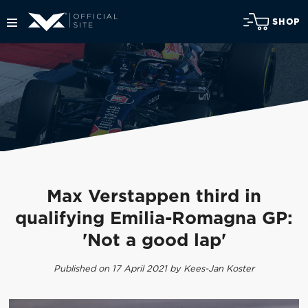
SHOP
Max Verstappen third in
qualifying Emilia-Romagna GP:
'Not a good lap'
Published on 17 April 2021 by Kees-Jan Koster