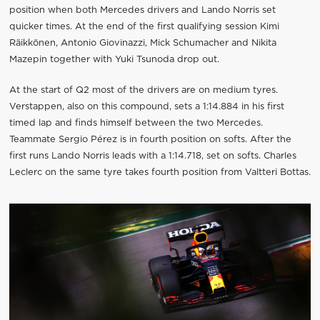
position when both Mercedes drivers and Lando Norris set
quicker times. At the end of the first qualifying session Kimi
Räikkönen, Antonio Giovinazzi, Mick Schumacher and Nikita
Mazepin together with Yuki Tsunoda drop out.
At the start of Q2 most of the drivers are on medium tyres.
Verstappen, also on this compound, sets a 1:14.884 in his first
timed lap and finds himself between the two Mercedes.
Teammate Sergio Pérez is in fourth position on softs. After the
first runs Lando Norris leads with a 1:14.718, set on softs. Charles
Leclerc on the same tyre takes fourth position from Valtteri Bottas.