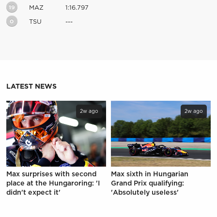
19
MAZ
1:16.797
0
TSU
---
LATEST NEWS
2w ago
2w ago
Max surprises with second
Max sixth in Hungarian
place at the Hungaroring: 'I
Grand Prix qualifying:
didn't expect it'
'Absolutely useless'