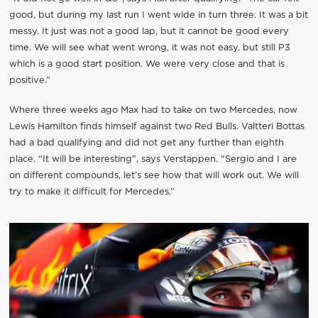
good, but during my last run I went wide in turn three. It was a bit
messy. It just was not a good lap, but it cannot be good every
time. We will see what went wrong, it was not easy, but still P3
which is a good start position. We were very close and that is
positive.”
Where three weeks ago Max had to take on two Mercedes, now
Lewis Hamilton finds himself against two Red Bulls. Valtteri Bottas
had a bad qualifying and did not get any further than eighth
place. “It will be interesting”, says Verstappen. “Sergio and I are
on different compounds, let’s see how that will work out. We will
try to make it difficult for Mercedes.”