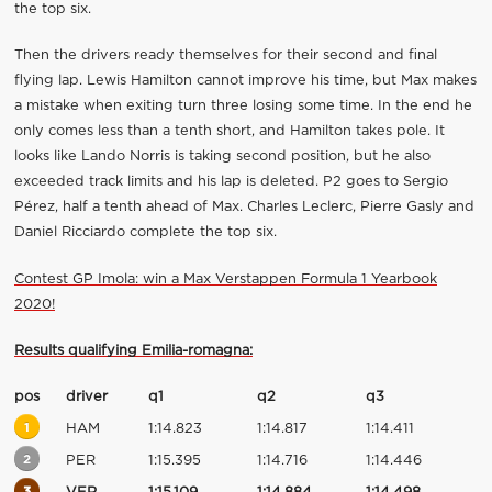
the top six.
Then the drivers ready themselves for their second and final
flying lap. Lewis Hamilton cannot improve his time, but Max makes
a mistake when exiting turn three losing some time. In the end he
only comes less than a tenth short, and Hamilton takes pole. It
looks like Lando Norris is taking second position, but he also
exceeded track limits and his lap is deleted. P2 goes to Sergio
Pérez, half a tenth ahead of Max. Charles Leclerc, Pierre Gasly and
Daniel Ricciardo complete the top six.
Contest GP Imola: win a Max Verstappen Formula 1 Yearbook
2020!
Results qualifying Emilia-romagna:
pos
driver
q1
q2
q3
1
HAM
1:14.823
1:14.817
1:14.411
2
PER
1:15.395
1:14.716
1:14.446
3