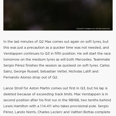
In the last minutes of Q2 Max comes out again on soft tyres, but
this was just a precaution as a quicker time was not needed, and
Verstappen continues to Q3 in fifth position. He will start the race
tomorrow on the medium tyres as will both Mercedes. Teammate
Sergio Pérez finishes the session as quickest on soft tyres. Carlos
Sainz, George Russell, Sebastian Vettel, Nicholas Latifi and
Fernando Alonso drop out of Q2.
Lance Stroll for Aston Martin comes out first in Q3, but his lap is
deleted because of exceeding track limits. Max Verstappen is in
second position after his first run in the RB16B, two tenths behind
Lewis Hamilton with a 1:14.411 who takes provisional pole. Sergio
Pérez, Lando Norris, Charles Leclerc and Valtteri Bottas complete