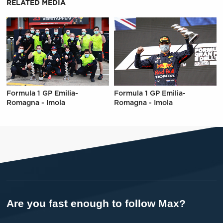
RELATED MEDIA
Formula 1 GP Emilia-
Formula 1 GP Emilia-
Romagna - Imola
Romagna - Imola
Are you fast enough to follow Max?