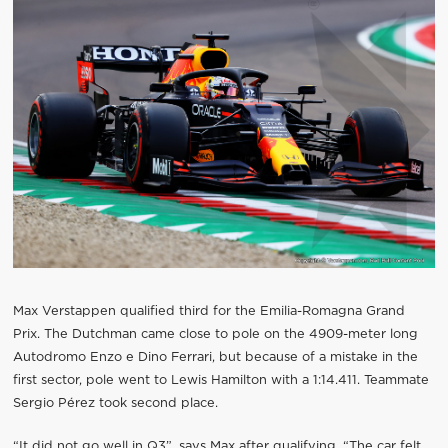
Max Verstappen qualified third for the Emilia-Romagna Grand
Prix. The Dutchman came close to pole on the 4909-meter long
Autodromo Enzo e Dino Ferrari, but because of a mistake in the
first sector, pole went to Lewis Hamilton with a 1:14.411. Teammate
Sergio Pérez took second place.
“It did not go well in Q3”, says Max after qualifying. “The car felt