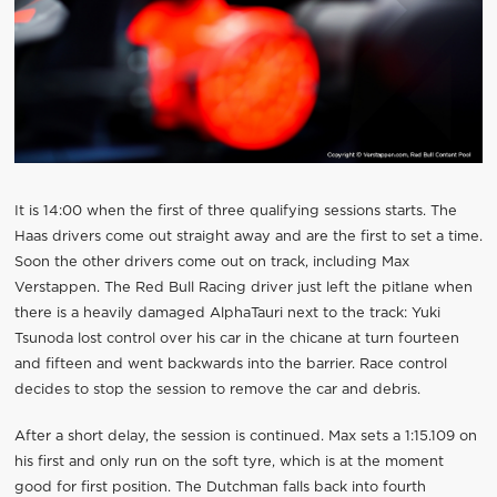
It is 14:00 when the first of three qualifying sessions starts. The
Haas drivers come out straight away and are the first to set a time.
Soon the other drivers come out on track, including Max
Verstappen. The Red Bull Racing driver just left the pitlane when
there is a heavily damaged AlphaTauri next to the track: Yuki
Tsunoda lost control over his car in the chicane at turn fourteen
and fifteen and went backwards into the barrier. Race control
decides to stop the session to remove the car and debris.
After a short delay, the session is continued. Max sets a 1:15.109 on
his first and only run on the soft tyre, which is at the moment
good for first position. The Dutchman falls back into fourth