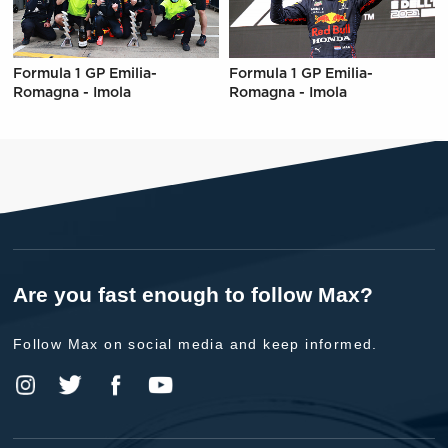
Formula 1 GP Emilia-
Formula 1 GP Emilia-
Romagna - Imola
Romagna - Imola
Are you fast enough to follow Max?
Follow Max on social media and keep informed.