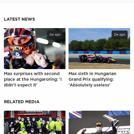
LATEST NEWS
2w ago
2w ago
Max surprises with second
Max sixth in Hungarian
place at the Hungaroring: 'I
Grand Prix qualifying:
didn't expect it'
'Absolutely useless'
RELATED MEDIA