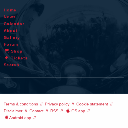
Home
News
Calendar
About
Gallery
Forum
Shop
Tickets
Search
Terms & conditions
Privacy policy
Cookie statement
Disclaimer
Contact
RSS
iOS app
Android app