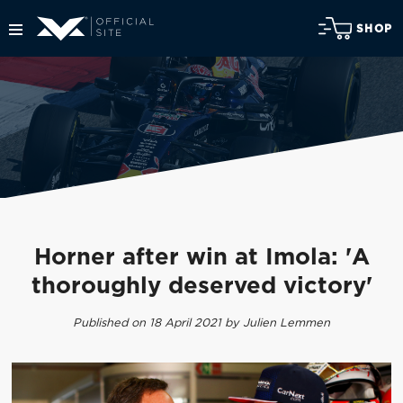
SHOP
Horner after win at Imola: 'A
thoroughly deserved victory'
Published on 18 April 2021 by Julien Lemmen