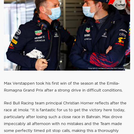
Max Verstappen took his first win of the season at the Emilia-
Romagna Grand Prix after a strong drive in difficult conditions.
Red Bull Racing team principal Christian Horner reflects after the
race at Imola: “It is fantastic for us to get the victory here today,
particularly after losing such a close race in Bahrain. Max drove
impeccably all afternoon with no mistakes and the Team made
some perfectly timed pit stop calls, making this a thoroughly