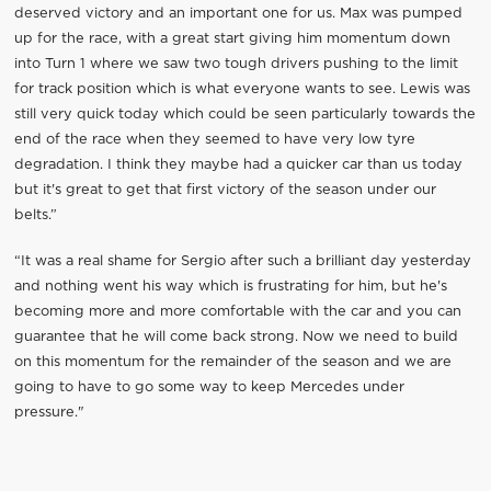
deserved victory and an important one for us. Max was pumped
up for the race, with a great start giving him momentum down
into Turn 1 where we saw two tough drivers pushing to the limit
for track position which is what everyone wants to see. Lewis was
still very quick today which could be seen particularly towards the
end of the race when they seemed to have very low tyre
degradation. I think they maybe had a quicker car than us today
but it's great to get that first victory of the season under our
belts.”
“It was a real shame for Sergio after such a brilliant day yesterday
and nothing went his way which is frustrating for him, but he's
becoming more and more comfortable with the car and you can
guarantee that he will come back strong. Now we need to build
on this momentum for the remainder of the season and we are
going to have to go some way to keep Mercedes under
pressure."