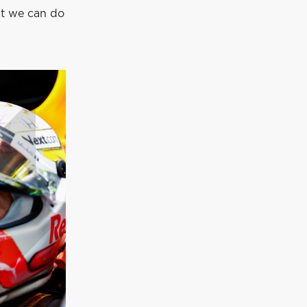
at we can do