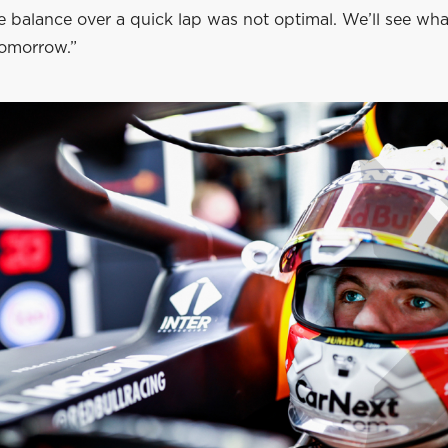
e balance over a quick lap was not optimal. We’ll see wh
tomorrow.”