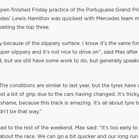
pen finished Friday practice of the Portuguese Grand Pri
edes’ Lewis Hamilton was quickest with Mercedes team ma
eting the top three.
ky because of the slippery surface. I know it’s the same fo
uper slippery and it’s not nice to drive on”, said Max afte
d, but we still have some work to do, but generally speakin
he conditions are similar to last year, but the tyres have
st a bit of grip due to the cars having changed. It’s trick
 shame, because this track is amazing. It’s all about tyre
dn’t be that way.”
d to the rest of the weekend, Max said: “It’s too early t
about the race. We can go a bit quicker and our long run