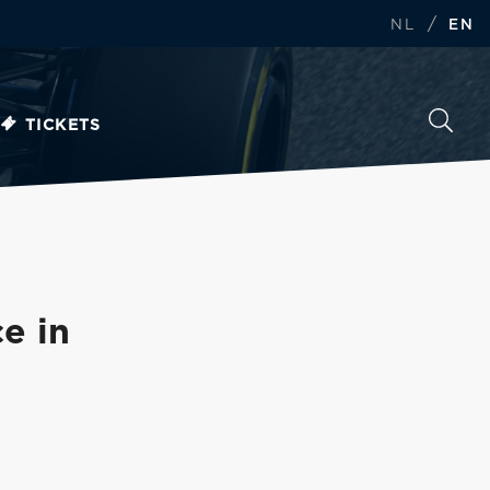
/
NL
EN
TICKETS
e in