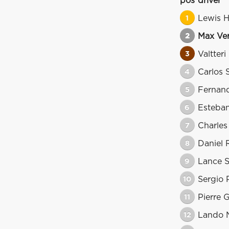
pos
driver
1
Lewis H
2
Max Ve
3
Valtteri
4
Carlos 
5
Fernan
6
Esteba
7
Charles
8
Daniel 
9
Lance S
10
Sergio 
11
Pierre 
12
Lando N