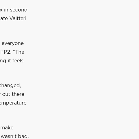
x in second
te Valtteri
r everyone
r FP2. “The
g it feels
 changed,
y out there
 temperature
o make
 wasn’t bad.