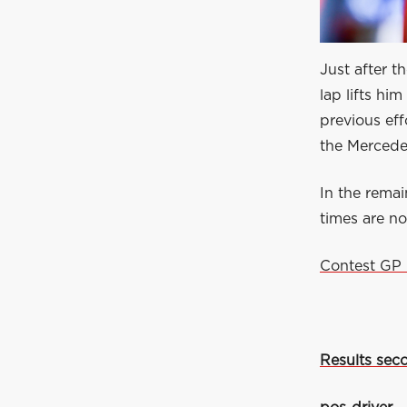
Just after t
lap lifts hi
previous ef
the Mercede
In the remai
times are n
Contest GP 
Results seco