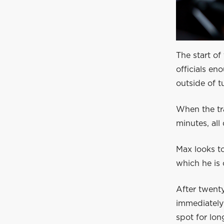
The start of
officials en
outside of t
When the tra
minutes, all 
Max looks to
which he is 
After twenty
immediately 
spot for lon