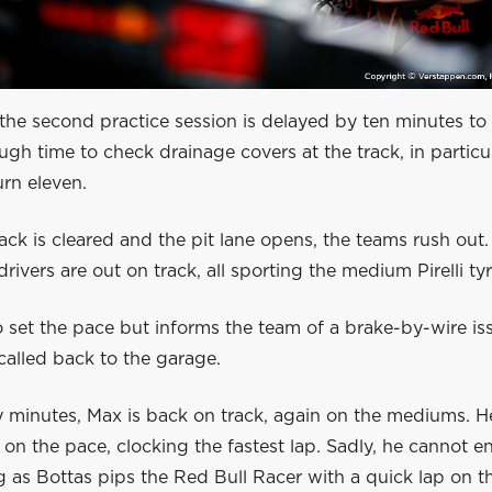
 the second practice session is delayed by ten minutes to 
ough time to check drainage covers at the track, in particu
urn eleven.
ck is cleared and the pit lane opens, the teams rush out
drivers are out on track, all sporting the medium Pirelli tyr
 set the pace but informs the team of a brake-by-wire iss
called back to the garage.
 minutes, Max is back on track, again on the mediums. He
on the pace, clocking the fastest lap. Sadly, he cannot e
g as Bottas pips the Red Bull Racer with a quick lap on t