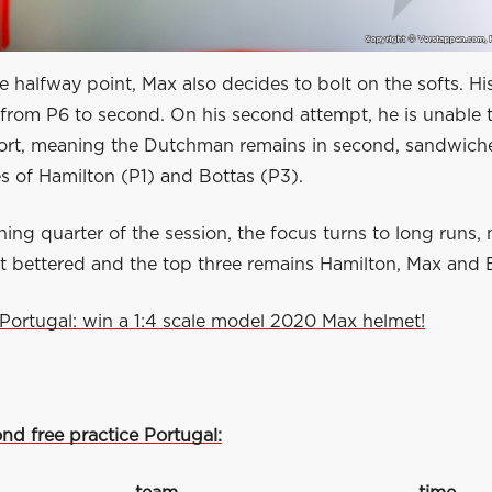
he halfway point, Max also decides to bolt on the softs. His 
m from P6 to second. On his second attempt, he is unable t
fort, meaning the Dutchman remains in second, sandwic
s of Hamilton (P1) and Bottas (P3).
ning quarter of the session, the focus turns to long runs,
ot bettered and the top three remains Hamilton, Max and 
Portugal: win a 1:4 scale model 2020 Max helmet!
nd free practice Portugal: