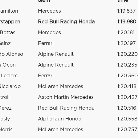
team
time
amilton
Mercedes
1:19.837
rstappen
Red Bull Racing Honda
1:19.980
 Bottas
Mercedes
1:20.181
Sainz
Ferrari
1:20.197
do Alonso
Alpine Renault
1:20.220
n Ocon
Alpine Renault
1:20.235
 Leclerc
Ferrari
1:20.360
Ricciardo
McLaren Mercedes
1:20.418
troll
Aston Martin Mercedes
1:20.427
Perez
Red Bull Racing Honda
1:20.516
Gasly
AlphaTauri Honda
1:20.558
orris
McLaren Mercedes
1:20.757