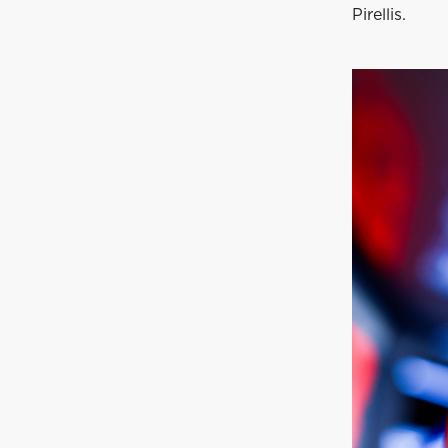
Pirellis.