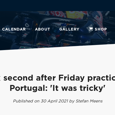
CALENDAR
ABOUT
GALLERY
SHOP
 second after Friday practic
Portugal: 'It was tricky'
Published on 30 April 2021 by Stefan Meens