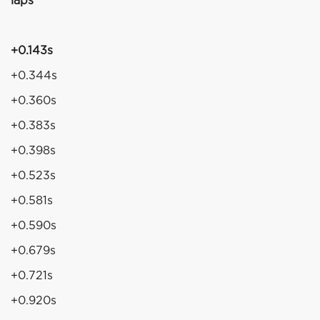
laps
+0.143s
+0.344s
+0.360s
+0.383s
+0.398s
+0.523s
+0.581s
+0.590s
+0.679s
+0.721s
+0.920s