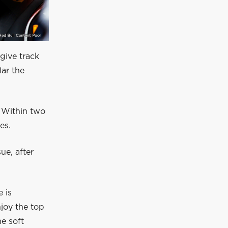
give track
lar the
. Within two
es.
ue, after
 is
njoy the top
he soft