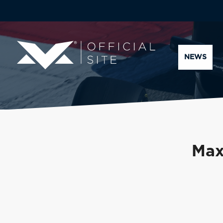
NEWS
Max