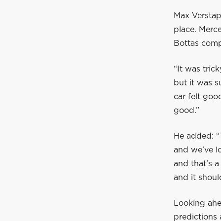
Max Verstap
place. Merc
Bottas compl
“It was tric
but it was s
car felt goo
good.”
He added: “T
and we’ve lo
and that’s a
and it shoul
Looking ahea
predictions 