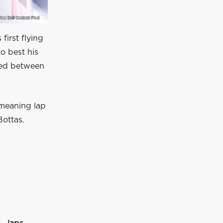
first flying
o best his
hed between
 meaning lap
Bottas.