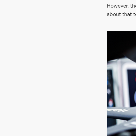
However, th
about that 