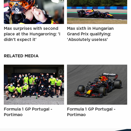
Max surprises with second
Max sixth in Hungarian
place at the Hungaroring: 'I
Grand Prix qualifying:
didn't expect it'
'Absolutely useless'
RELATED MEDIA
Formula 1 GP Portugal -
Formula 1 GP Portugal -
Portimao
Portimao