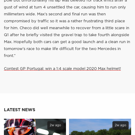
pole but unfortunately his lap was deleted for track limits after a
gust of wind at turn 4 unsettled the car, causing him to run only
millimeters wide. Max’s second and final run was then
compromised by traffic so it was a rather frustrating third place
for him. Checo did well meanwhile to recover from a little scare in
Q1 after he briefly visited the gravel trap to take fourth alongside
Max. Hopefully both cars can get a good launch and a clean run in
tomorrow’s race to make life difficult for the two Mercedes in
front.”
Contest GP Portugal: win a 1:4 scale model 2020 Max helmet!
LATEST NEWS
2w ago
2w ago