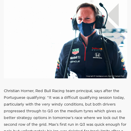
Christian Horner, Red Bull Racing team principal, says after the
Portuguese qualifying: “It was a difficult qualifying session today,
particularly with the very windy conditions, but both drivers
progressed through to Q3 on the medium tyres which gives us
better strategy options in tomorrow’s race where we lock out the
second row of the grid. Max’s first run in Q3 was quick enough for