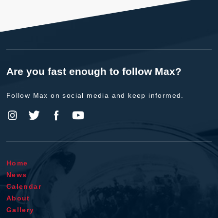
Are you fast enough to follow Max?
Follow Max on social media and keep informed.
Home
News
Calendar
About
Gallery