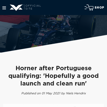
SHOP
Horner after Portuguese
qualifying: 'Hopefully a good
launch and clean run'
Published on 01 May 2021 by Niels Hendrix