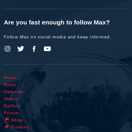
Are you fast enough to follow Max?
Follow Max on social media and keep informed.
Home
News
Calendar
About
Gallery
Forum
Shop
Tickets