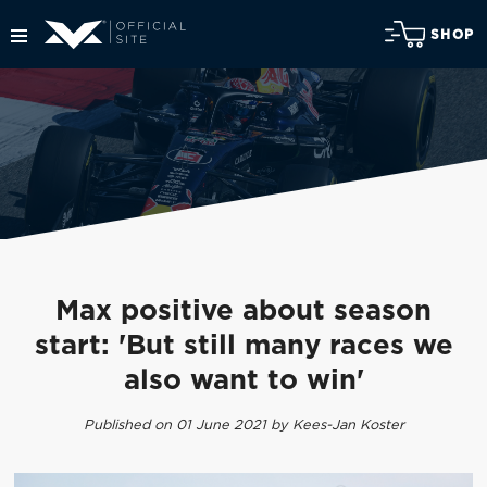
SHOP
Max positive about season
start: 'But still many races we
also want to win'
Published on 01 June 2021 by Kees-Jan Koster