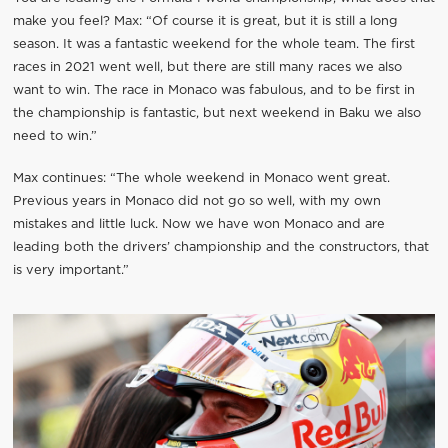
make you feel? Max: “Of course it is great, but it is still a long
season. It was a fantastic weekend for the whole team. The first
races in 2021 went well, but there are still many races we also
want to win. The race in Monaco was fabulous, and to be first in
the championship is fantastic, but next weekend in Baku we also
need to win.”
Max continues: “The whole weekend in Monaco went great.
Previous years in Monaco did not go so well, with my own
mistakes and little luck. Now we have won Monaco and are
leading both the drivers’ championship and the constructors, that
is very important.”