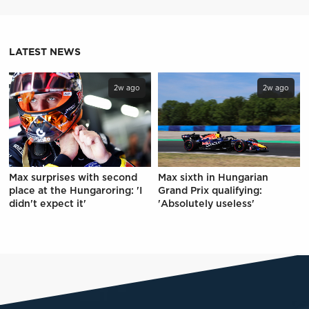
LATEST NEWS
2w ago
2w ago
Max surprises with second
Max sixth in Hungarian
place at the Hungaroring: 'I
Grand Prix qualifying:
didn't expect it'
'Absolutely useless'