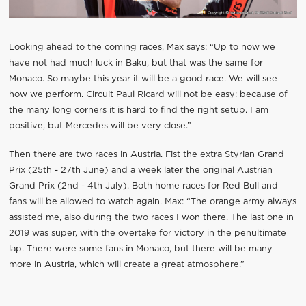
Looking ahead to the coming races, Max says: “Up to now we
have not had much luck in Baku, but that was the same for
Monaco. So maybe this year it will be a good race. We will see
how we perform. Circuit Paul Ricard will not be easy: because of
the many long corners it is hard to find the right setup. I am
positive, but Mercedes will be very close.”
Then there are two races in Austria. Fist the extra Styrian Grand
Prix (25th - 27th June) and a week later the original Austrian
Grand Prix (2nd - 4th July). Both home races for Red Bull and
fans will be allowed to watch again. Max: “The orange army always
assisted me, also during the two races I won there. The last one in
2019 was super, with the overtake for victory in the penultimate
lap. There were some fans in Monaco, but there will be many
more in Austria, which will create a great atmosphere.”