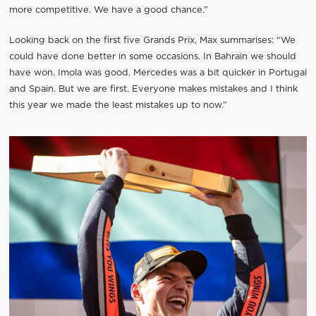
more competitive. We have a good chance.”
Looking back on the first five Grands Prix, Max summarises: “We
could have done better in some occasions. In Bahrain we should
have won. Imola was good. Mercedes was a bit quicker in Portugal
and Spain. But we are first. Everyone makes mistakes and I think
this year we made the least mistakes up to now.”