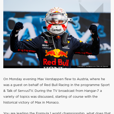
On Monday evening Max Verstappen flew to Austria, where he
was a guest on behalf of Red Bull Racing in the programme Sport
& Talk of ServusTV. During the TV broadcast from Hangar-7 a
variety of topics was discussed, starting of course with the
historical victory of Max in Monaco.
You are leading the Formula 1 world championship, what does that