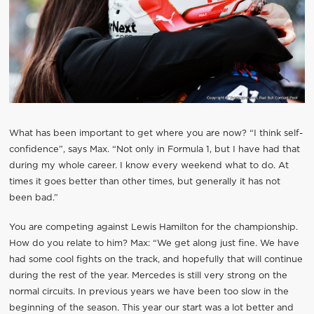
What has been important to get where you are now? “I think self-
confidence”, says Max. “Not only in Formula 1, but I have had that
during my whole career. I know every weekend what to do. At
times it goes better than other times, but generally it has not
been bad.”
You are competing against Lewis Hamilton for the championship.
How do you relate to him? Max: “We get along just fine. We have
had some cool fights on the track, and hopefully that will continue
during the rest of the year. Mercedes is still very strong on the
normal circuits. In previous years we have been too slow in the
beginning of the season. This year our start was a lot better and