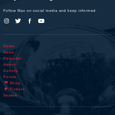
Follow Max on social media and keep informed.
Home
News
Calendar
About
Gallery
Forum
Shop
Tickets
Search