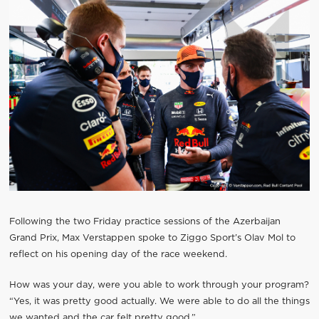
Following the two Friday practice sessions of the Azerbaijan
Grand Prix, Max Verstappen spoke to Ziggo Sport’s Olav Mol to
reflect on his opening day of the race weekend.
How was your day, were you able to work through your program?
“Yes, it was pretty good actually. We were able to do all the things
we wanted and the car felt pretty good.”