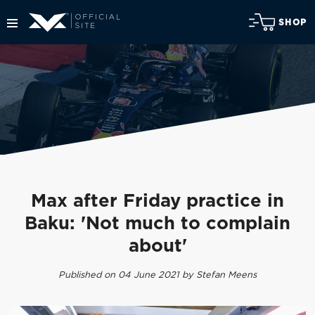
SHOP
Max after Friday practice in
Baku: 'Not much to complain
about'
Published on 04 June 2021 by Stefan Meens