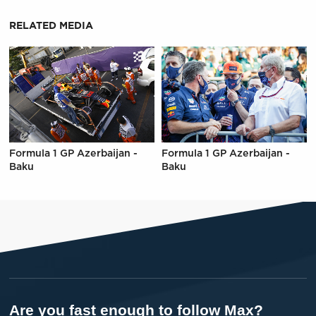
RELATED MEDIA
Formula 1 GP Azerbaijan -
Formula 1 GP Azerbaijan -
Baku
Baku
Are you fast enough to follow Max?