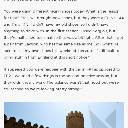
You were using different racing shoes today. What is the reason
for that? “Yes, we brought new shoes, but they were a EU size 44
and I’m a 41.5. I didn’t have my old shoes, so I didn’t have
anything to drive with. In the first session, I used Sergio’s, but
they’re half a size too small so that was a bit tight. After that, I got
a pair from Lawson, who has the same size as me. So I won’t be
able to use my own shoes this weekend, because it’s difficult to
bring stuff in from England at this short notice.”
It appeared you were happier with the car in FP1 as opposed to
FP2. “We tried a few things in the second practice session, but
they didn’t really work. The balance wasn’t that good but we’re
still second so we’re looking pretty strong.”