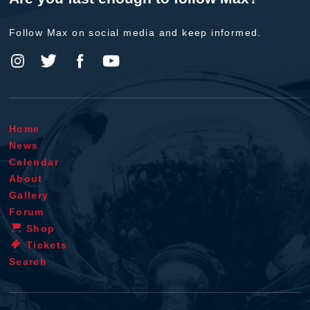
Follow Max on social media and keep informed.
Home
News
Calendar
About
Gallery
Forum
Shop
Tickets
Search