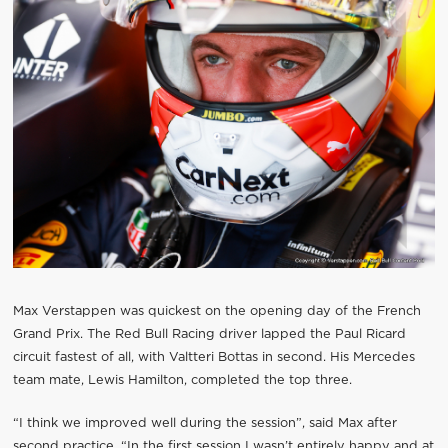
Max Verstappen was quickest on the opening day of the French
Grand Prix. The Red Bull Racing driver lapped the Paul Ricard
circuit fastest of all, with Valtteri Bottas in second. His Mercedes
team mate, Lewis Hamilton, completed the top three.
“I think we improved well during the session”, said Max after
second practice. “In the first session I wasn’t entirely happy and at