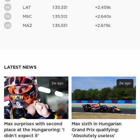
18
LAT
1:35.331
+2.459s
19
MSC
1:35.512
+2.640s
20
MAZ
1:35.551
+2.679s
LATEST NEWS
2w ago
2w ago
Max surprises with second
Max sixth in Hungarian
place at the Hungaroring: 'I
Grand Prix qualifying:
didn't expect it'
'Absolutely useless'