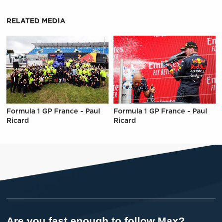
RELATED MEDIA
Formula 1 GP France - Paul
Formula 1 GP France - Paul
Ricard
Ricard
Are you fast enough to follow Max?