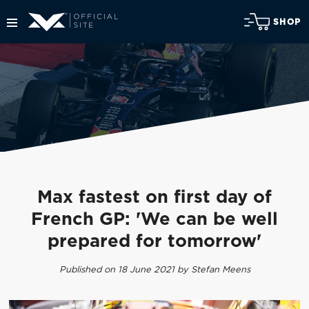
SHOP
Max fastest on first day of
French GP: 'We can be well
prepared for tomorrow'
Published on 18 June 2021 by Stefan Meens