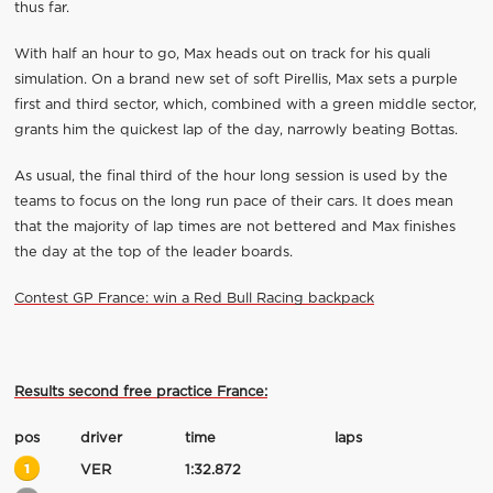
thus far.
With half an hour to go, Max heads out on track for his quali
simulation. On a brand new set of soft Pirellis, Max sets a purple
first and third sector, which, combined with a green middle sector,
grants him the quickest lap of the day, narrowly beating Bottas.
As usual, the final third of the hour long session is used by the
teams to focus on the long run pace of their cars. It does mean
that the majority of lap times are not bettered and Max finishes
the day at the top of the leader boards.
Contest GP France: win a Red Bull Racing backpack
Results second free practice France:
pos
driver
time
laps
1
VER
1:32.872