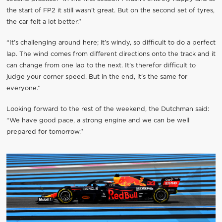
the start of FP2 it still wasn’t great. But on the second set of tyres,
the car felt a lot better.”
“It’s challenging around here; it’s windy, so difficult to do a perfect
lap. The wind comes from different directions onto the track and it
can change from one lap to the next. It’s therefor difficult to
judge your corner speed. But in the end, it’s the same for
everyone.”
Looking forward to the rest of the weekend, the Dutchman said:
“We have good pace, a strong engine and we can be well
prepared for tomorrow.”