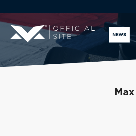
NEWS
Max 