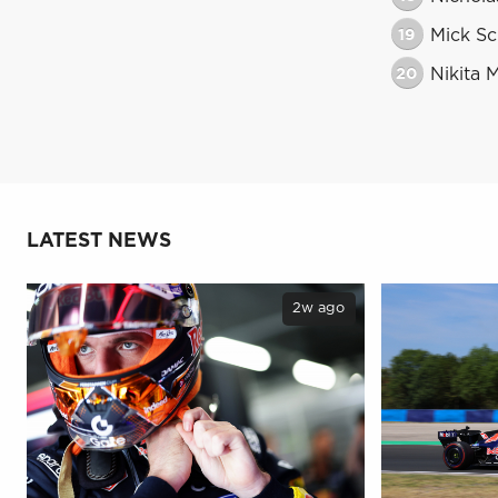
19
Mick S
20
Nikita 
LATEST NEWS
2w ago