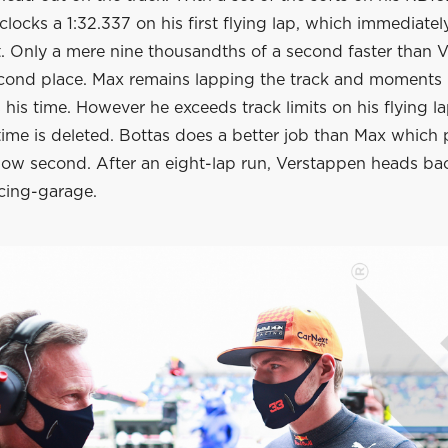
locks a 1:32.337 on his first flying lap, which immediatel
. Only a mere nine thousandths of a second faster than Va
econd place. Max remains lapping the track and moments 
 his time. However he exceeds track limits on his flying la
time is deleted. Bottas does a better job than Max which 
w second. After an eight-lap run, Verstappen heads bac
acing-garage.