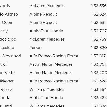
orris
McLaren Mercedes
1:32.336
do Alonso
Alpine Renault
1:32.624
n Ocon
Alpine Renault
1:32.681
Gasly
AlphaTauri Honda
1:32.707
Ricciardo
McLaren Mercedes
1:32.759
 Leclerc
Ferrari
1:32.820
 Giovinazzi
Alfa Romeo Racing Ferrari
1:33.017
troll
Aston Martin Mercedes
1:33.051
an Vettel
Aston Martin Mercedes
1:33.200
ikkönen
Alfa Romeo Racing Ferrari
1:33.328
Russell
Williams Mercedes
1:33.364
unoda
AlphaTauri Honda
1:33.424
 Latifi
Williams Mercedes
1:33.584