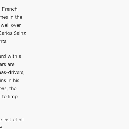
e French
mes in the
 well over
Carlos Sainz
nts.
ard with a
ers are
as-drivers,
ns in his
eas, the
 to limp
last of all
B,