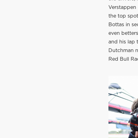
Verstappen c
the top spot
Bottas in s
even betters
and his lap 
Dutchman no
Red Bull R