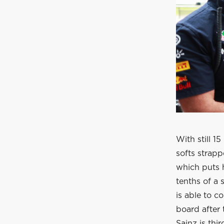
With still 1
softs strapp
which puts 
tenths of a
is able to c
board after 
Sainz is thi