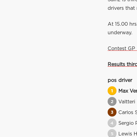
drivers that
At 15.00 hrs
underway.
Contest GP 
Results thir
pos
driver
1
Max Ve
2
Valtteri
3
Carlos 
4
Sergio 
5
Lewis H