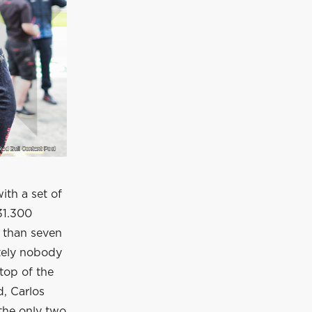
ith a set of
31.300
s than seven
ately nobody
 top of the
d, Carlos
 the only two