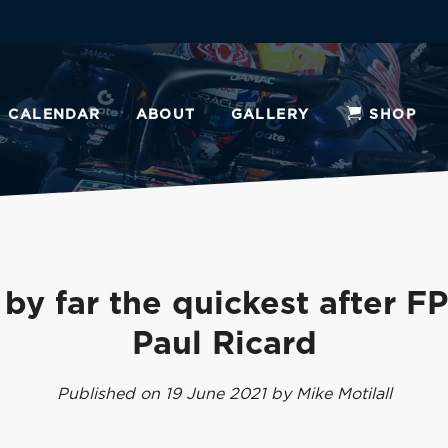
CALENDAR
ABOUT
GALLERY
SHOP
by far the quickest after F
Paul Ricard
Published on 19 June 2021 by Mike Motilall