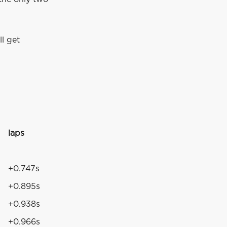
ll get
laps
+0.747s
+0.895s
+0.938s
+0.966s