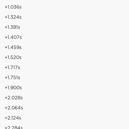
+1.036s
+1.324s
+1.381s
+1.407s
+1.459s
+1.520s
+1.717s
+1.751s
+1.900s
+2.028s
+2.064s
+2.124s
+2.284s