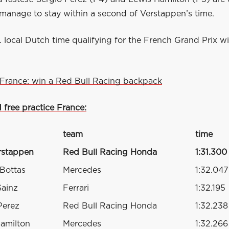
 manage to stay within a second of Verstappen’s time.
. local Dutch time qualifying for the French Grand Prix wi
France: win a Red Bull Racing backpack
d free practice France:
team
time
rstappen
Red Bull Racing Honda
1:31.300
 Bottas
Mercedes
1:32.047
Sainz
Ferrari
1:32.195
Perez
Red Bull Racing Honda
1:32.238
amilton
Mercedes
1:32.266