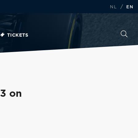
/
NL
EN
TICKETS
P3 on