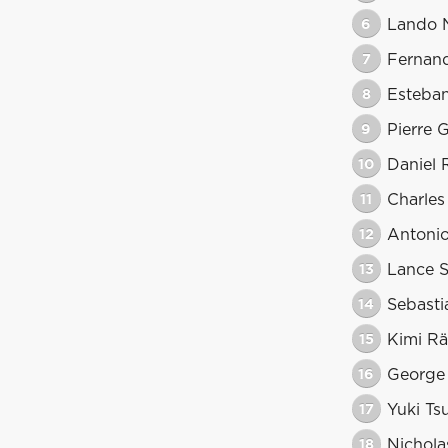
6
Lando N
7
Fernan
8
Esteba
9
Pierre 
10
Daniel 
11
Charles
12
Antonio
13
Lance S
14
Sebasti
15
Kimi Rä
16
George 
17
Yuki Ts
18
Nicholas