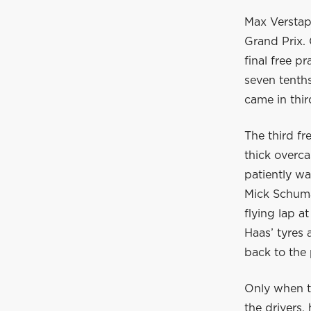
Max Verstapp
Grand Prix. 
final free p
seven tenths
came in thir
The third f
thick overc
patiently wa
Mick Schumac
flying lap a
Haas’ tyres 
back to the 
Only when th
the drivers,