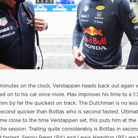
5 minutes on the clock, Verstappen heads back out again w
ed on to his car once more. Max improves his time to a 1:
him by far the quickest on track. The Dutchman is no les
 second quicker than Bottas who is second fastest. Ultim
ome close to the time Verstappen set, this puts him at the
the session. Trailing quite considerably is Bottas in secon
rd fastest. Sergio Perez (P4) and Lewis Hamilton (P5) are