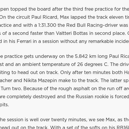
en topped the board after the third free practice for th
On the circuit Paul Ricard, Max lapped the track eleven ti
ractice and with a 1:31.300 the Red Bull Racing-driver was
 of a second faster than Valtteri Bottas in second place. 
d in his Ferrari in a session without any remarkable incide
ree practice gets underway on the 5.842 km long Paul Ric
ast and an ambient temperature of 26 degrees C. The driv
iting to head out on track. Only after ten minutes both Ha
her and Nikita Mazepin make to the track. The latter spi
t Turn two. Because of the rough asphalt on the run off ar
are completely destroyed and the Russian rookie is forced
pits.
e session is well over twenty minutes, we see Max, as the 
 head out on the track. With a set of the softs on his RB16