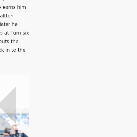
y earns him
ltteri
later he
p at Turn six
puts the
k in to the