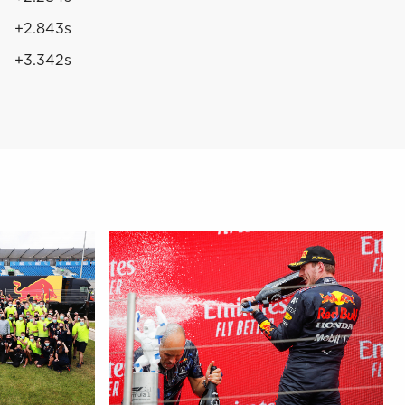
+2.843s
+3.342s