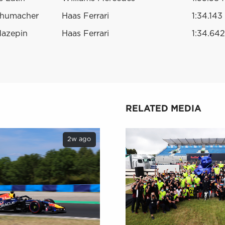
chumacher
Haas Ferrari
1:34.143
Mazepin
Haas Ferrari
1:34.642
RELATED MEDIA
2w ago