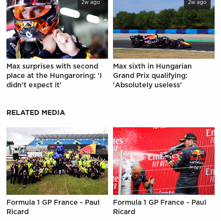
2w ago
2w ago
Max surprises with second
Max sixth in Hungarian
place at the Hungaroring: 'I
Grand Prix qualifying:
didn't expect it'
'Absolutely useless'
RELATED MEDIA
Formula 1 GP France - Paul
Formula 1 GP France - Paul
Ricard
Ricard