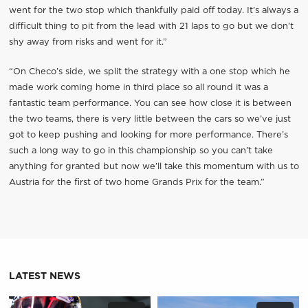
went for the two stop which thankfully paid off today. It’s always a
difficult thing to pit from the lead with 21 laps to go but we don’t
shy away from risks and went for it.”
“On Checo’s side, we split the strategy with a one stop which he
made work coming home in third place so all round it was a
fantastic team performance. You can see how close it is between
the two teams, there is very little between the cars so we’ve just
got to keep pushing and looking for more performance. There’s
such a long way to go in this championship so you can’t take
anything for granted but now we’ll take this momentum with us to
Austria for the first of two home Grands Prix for the team.”
LATEST NEWS