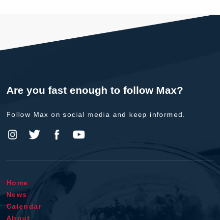
Are you fast enough to follow Max?
Follow Max on social media and keep informed.
Home
News
Calendar
About