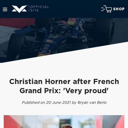
SHOP
Christian Horner after French
Grand Prix: 'Very proud'
Published on 20 June 2021 by Bryan van Berlo