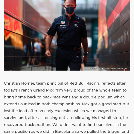
Christian Horner, team principal of Red Bull Racing, reflects after
today’s French Grand Prix: “I’m very proud of the whole team to
bring home back to back race wins and a double podium which
extends our lead in both championships. Max got a good start but
lost the lead after an early excursion which we managed to
survive and, after a stonking out lap following his first pit stop, he
recovered track position. We didn’t want to find ourselves in the
same position as we did in Barcelona so we pulled the trigger and