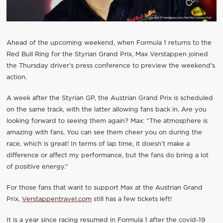
Ahead of the upcoming weekend, when Formula 1 returns to the
Red Bull Ring for the Styrian Grand Prix, Max Verstappen joined
the Thursday driver’s press conference to preview the weekend's
action.
A week after the Styrian GP, the Austrian Grand Prix is scheduled
on the same track, with the latter allowing fans back in. Are you
looking forward to seeing them again? Max: “The atmosphere is
amazing with fans. You can see them cheer you on during the
race, which is great! In terms of lap time, it doesn’t make a
difference or affect my performance, but the fans do bring a lot
of positive energy.”
For those fans that want to support Max at the Austrian Grand
Prix,
Verstappentravel.com
still has a few tickets left!
It is a year since racing resumed in Formula 1 after the covid-19