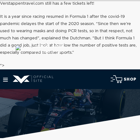
Verstappentravel.com still has a few tickets left!
It is a year since racing resumed in Formula 1 after the covid-19
pandemic delayes the start of the 2020 season. “Since then we’re
used to wearing masks and doing PCR tests, so in that respect, not
much has changed", explained the Dutchman. "But I think Formula 1
did a good job, just look at how low the number of positive tests are,
SCROLL DOWN
for the latest news
especially compared to other sports.”
">
SHOP