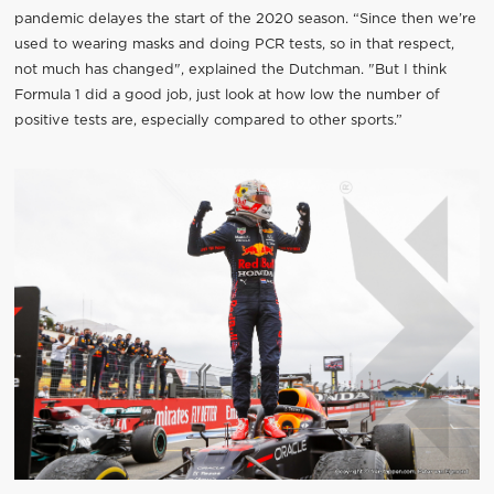
pandemic delayes the start of the 2020 season. “Since then we’re
used to wearing masks and doing PCR tests, so in that respect,
not much has changed", explained the Dutchman. "But I think
Formula 1 did a good job, just look at how low the number of
positive tests are, especially compared to other sports.”