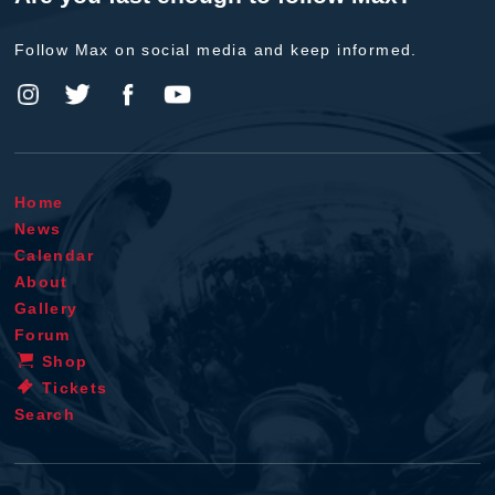
Follow Max on social media and keep informed.
Home
News
Calendar
About
Gallery
Forum
Shop
Tickets
Search