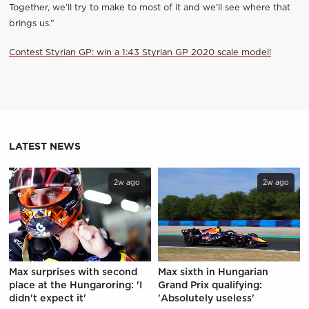
Together, we’ll try to make to most of it and we’ll see where that
brings us.”
Contest Styrian GP: win a 1:43 Styrian GP 2020 scale model!
LATEST NEWS
2w ago
2w ago
Max surprises with second
Max sixth in Hungarian
place at the Hungaroring: 'I
Grand Prix qualifying:
didn't expect it'
'Absolutely useless'