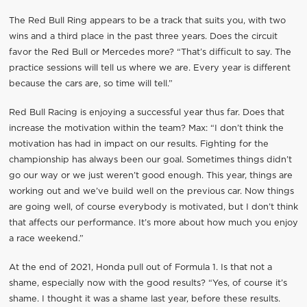
The Red Bull Ring appears to be a track that suits you, with two
wins and a third place in the past three years. Does the circuit
favor the Red Bull or Mercedes more? “That’s difficult to say. The
practice sessions will tell us where we are. Every year is different
because the cars are, so time will tell.”
Red Bull Racing is enjoying a successful year thus far. Does that
increase the motivation within the team? Max: “I don’t think the
motivation has had in impact on our results. Fighting for the
championship has always been our goal. Sometimes things didn’t
go our way or we just weren’t good enough. This year, things are
working out and we’ve build well on the previous car. Now things
are going well, of course everybody is motivated, but I don’t think
that affects our performance. It’s more about how much you enjoy
a race weekend.”
At the end of 2021, Honda pull out of Formula 1. Is that not a
shame, especially now with the good results? “Yes, of course it’s
shame. I thought it was a shame last year, before these results.