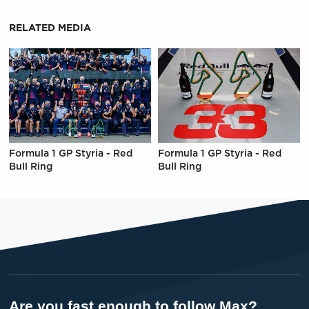
RELATED MEDIA
Formula 1 GP Styria - Red
Formula 1 GP Styria - Red
Bull Ring
Bull Ring
Are you fast enough to follow Max?