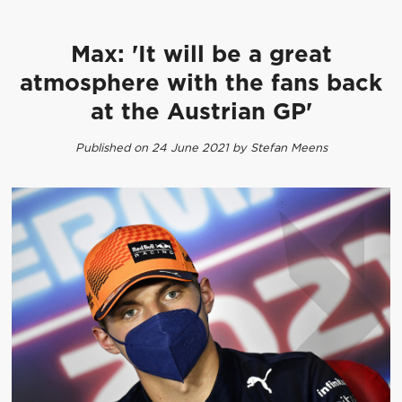
Max: 'It will be a great
atmosphere with the fans back
at the Austrian GP'
Published on 24 June 2021 by Stefan Meens