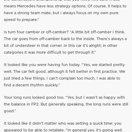
means Mercedes have less strategy options. Of course, it helps to
have a strong team mate, but I always focus on my own pure
speed to prepare.”
Is turn four camber or off-camber? “A little bit off-camber I think.
The car goes from off-camber back to the inside. There’s always a
bit of understeer in that corner. In this car it’s alright; in other
categories it was more difficult to get through it.”
It looked like you were having fun today. “Yes, we started pretty
well. The car felt good, although it felt better in first practice. We
just tried a few things. I can’t complain too much, I was able to
find a decent rhythm quickly.”
Your long runs looked good too. “Yes, but I wasn’t as happy with
the balance in FP2. But generally speaking, the long runs were still
good.”
It looked like it didn’t matter who was setting a quick time; you
appeared to be able to retaliate. “In general yes, it’s going well.