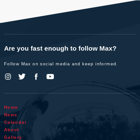
Are you fast enough to follow Max?
Follow Max on social media and keep informed.
Home
News
Calendar
About
Gallery