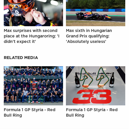
Max surprises with second
Max sixth in Hungarian
place at the Hungaroring: 'I
Grand Prix qualifying:
didn't expect it'
'Absolutely useless'
RELATED MEDIA
Formula 1 GP Styria - Red
Formula 1 GP Styria - Red
Bull Ring
Bull Ring