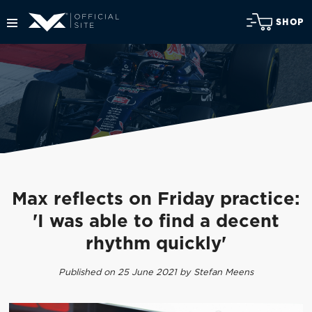
SHOP
Max reflects on Friday practice:
'I was able to find a decent
rhythm quickly'
Published on 25 June 2021 by Stefan Meens