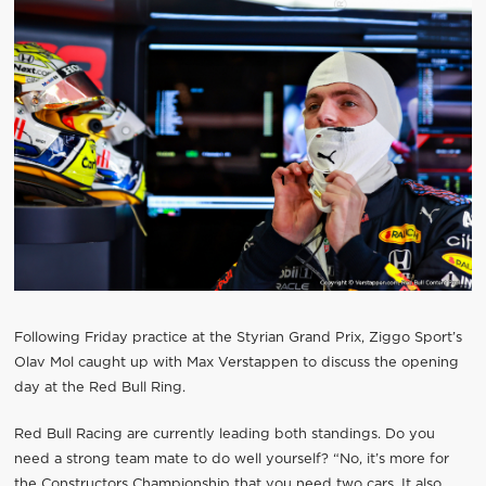
Following Friday practice at the Styrian Grand Prix, Ziggo Sport’s
Olav Mol caught up with Max Verstappen to discuss the opening
day at the Red Bull Ring.
Red Bull Racing are currently leading both standings. Do you
need a strong team mate to do well yourself? “No, it’s more for
the Constructors Championship that you need two cars. It also