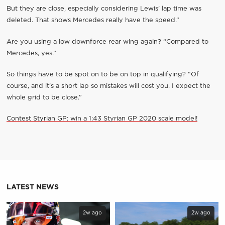
But they are close, especially considering Lewis’ lap time was
deleted. That shows Mercedes really have the speed.”
Are you using a low downforce rear wing again? “Compared to
Mercedes, yes.”
So things have to be spot on to be on top in qualifying? “Of
course, and it’s a short lap so mistakes will cost you. I expect the
whole grid to be close.”
Contest Styrian GP: win a 1:43 Styrian GP 2020 scale model!
LATEST NEWS
2w ago
2w ago