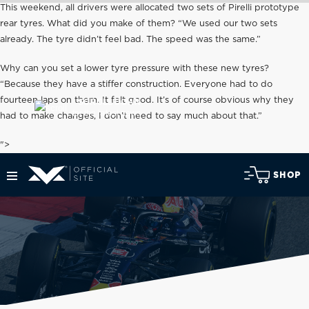
This weekend, all drivers were allocated two sets of Pirelli prototype
rear tyres. What did you make of them? “We used our two sets
already. The tyre didn’t feel bad. The speed was the same.”
Why can you set a lower tyre pressure with these new tyres?
“Because they have a stiffer construction. Everyone had to do
fourteen laps on them. It felt good. It’s of course obvious why they
SCROLL DOWN
for the latest news
had to make changes, I don’t need to say much about that.”
">
SHOP