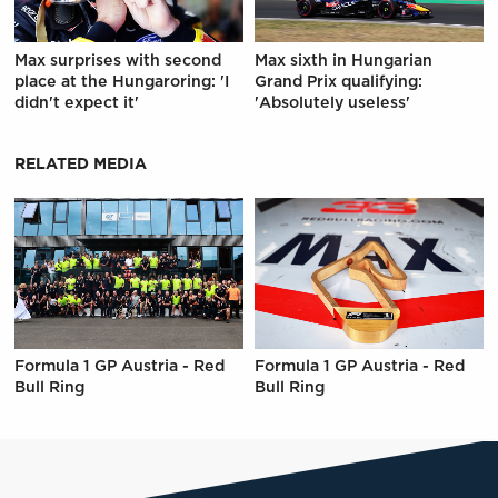
Max surprises with second
Max sixth in Hungarian
place at the Hungaroring: 'I
Grand Prix qualifying:
didn't expect it'
'Absolutely useless'
RELATED MEDIA
Formula 1 GP Austria - Red
Formula 1 GP Austria - Red
Bull Ring
Bull Ring