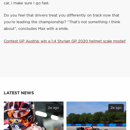
car, I make sure I go fast.
Do you feel that drivers treat you differently on track now that
you’re leading the championship? “That’s not something I think
about”, concludes Max with a smile.
Contest GP Austria: win a 1:4 Styrian GP 2020 helmet scale model!
LATEST NEWS
2w ago
2w ago