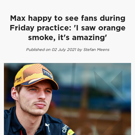
Max happy to see fans during
Friday practice: 'I saw orange
smoke, it's amazing'
Published on 02 July 2021 by Stefan Meens