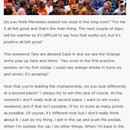
Do you think Mercedes looked too close in the long runs? “For me
it all felt good and that’s the main thing. The next couple of days
will be warmer so it’s difficult to say how that works out, but it’s
positive all felt good.”
This weekend, fans are allowed back in and we see the Orange
Army pop up here and there. “Yes, even in the first practice
session, on my first outlap, I could see orange smoke in turns six
and seven. It’s amazing!”
Now that you’re leading the championship, do you look differently
at a second place? “I always try to win the race of course. At the
moment I don’t really look at second place. I want to win every
weekend, and if that isn’t possible, I’ll try to score as many points
as possible. Of course, it’s different now but I don’t really think
about it. I just do my thing. I get in the car and push the pedals.
When I’m outside the car, I do other things. When I’m back in the