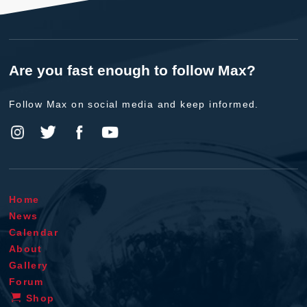
Are you fast enough to follow Max?
Follow Max on social media and keep informed.
Home
News
Calendar
About
Gallery
Forum
Shop