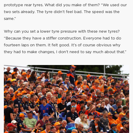
prototype rear tyres. What did you make of them? “We used our
two sets already. The tyre didn’t feel bad. The speed was the
same.”
Why can you set a lower tyre pressure with these new tyres?
“Because they have a stiffer construction. Everyone had to do
fourteen laps on them. It felt good. It’s of course obvious why
they had to make changes, I don’t need to say much about that.”