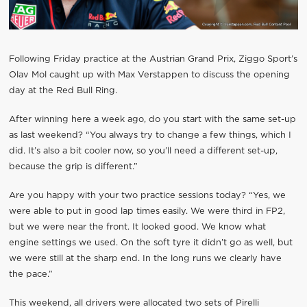
Following Friday practice at the Austrian Grand Prix, Ziggo Sport’s
Olav Mol caught up with Max Verstappen to discuss the opening
day at the Red Bull Ring.
After winning here a week ago, do you start with the same set-up
as last weekend? “You always try to change a few things, which I
did. It’s also a bit cooler now, so you’ll need a different set-up,
because the grip is different.”
Are you happy with your two practice sessions today? “Yes, we
were able to put in good lap times easily. We were third in FP2,
but we were near the front. It looked good. We know what
engine settings we used. On the soft tyre it didn’t go as well, but
we were still at the sharp end. In the long runs we clearly have
the pace.”
This weekend, all drivers were allocated two sets of Pirelli