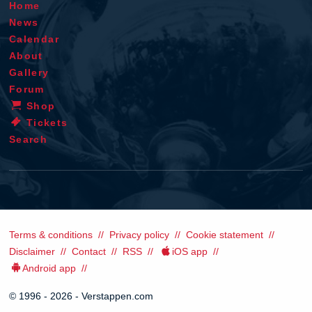
Home
News
Calendar
About
Gallery
Forum
Shop
Tickets
Search
Terms & conditions
Privacy policy
Cookie statement
Disclaimer
Contact
RSS
iOS app
Android app
© 1996 - 2026 - Verstappen.com