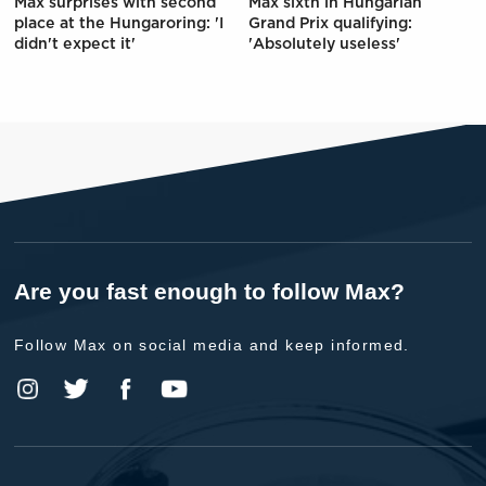
Max surprises with second
Max sixth in Hungarian
place at the Hungaroring: 'I
Grand Prix qualifying:
didn't expect it'
'Absolutely useless'
Are you fast enough to follow Max?
Follow Max on social media and keep informed.