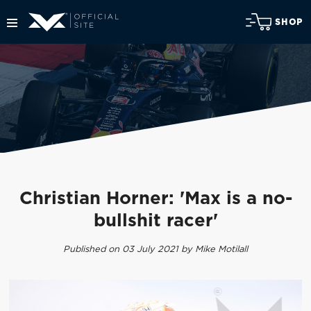
SHOP
Christian Horner: 'Max is a no-
bullshit racer'
Published on 03 July 2021 by Mike Motilall