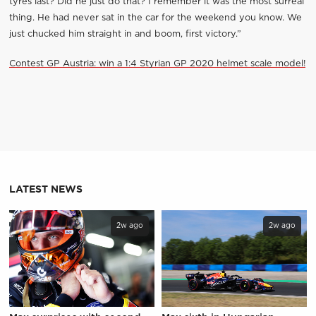
tyres last? Did he just do that? I remember it was the most surreal
thing. He had never sat in the car for the weekend you know. We
just chucked him straight in and boom, first victory.”
Contest GP Austria: win a 1:4 Styrian GP 2020 helmet scale model!
LATEST NEWS
2w ago
2w ago