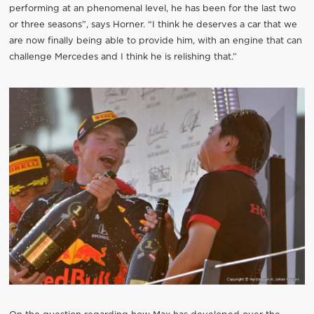
performing at an phenomenal level, he has been for the last two
or three seasons”, says Horner. “I think he deserves a car that we
are now finally being able to provide him, with an engine that can
challenge Mercedes and I think he is relishing that.”