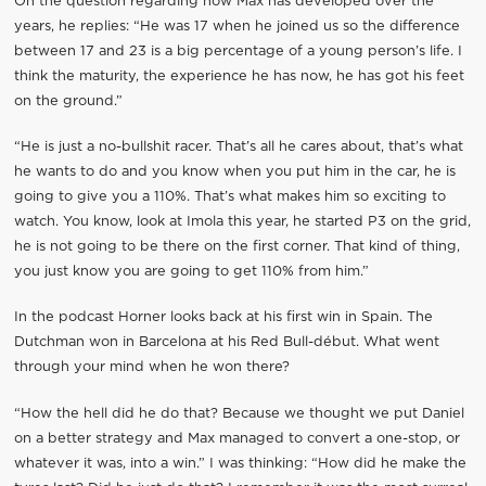
On the question regarding how Max has developed over the
years, he replies: “He was 17 when he joined us so the difference
between 17 and 23 is a big percentage of a young person’s life. I
think the maturity, the experience he has now, he has got his feet
on the ground.”
“He is just a no-bullshit racer. That’s all he cares about, that’s what
he wants to do and you know when you put him in the car, he is
going to give you a 110%. That’s what makes him so exciting to
watch. You know, look at Imola this year, he started P3 on the grid,
he is not going to be there on the first corner. That kind of thing,
you just know you are going to get 110% from him.”
In the podcast Horner looks back at his first win in Spain. The
Dutchman won in Barcelona at his Red Bull-début. What went
through your mind when he won there?
“How the hell did he do that? Because we thought we put Daniel
on a better strategy and Max managed to convert a one-stop, or
whatever it was, into a win.” I was thinking: “How did he make the