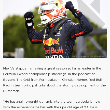
Max Verstappen is having a great season so far as leader in the
Formula 1 world championship standings. In the podcast of
Beyond The Grid from Formula1.com, Christian Horner, Red Bull
Racing team principal, talks about the stormy development of the
Dutchman.
“He has again brought dynamic into the team particularly now
with the experience he has with the ripe old age of 23. He is