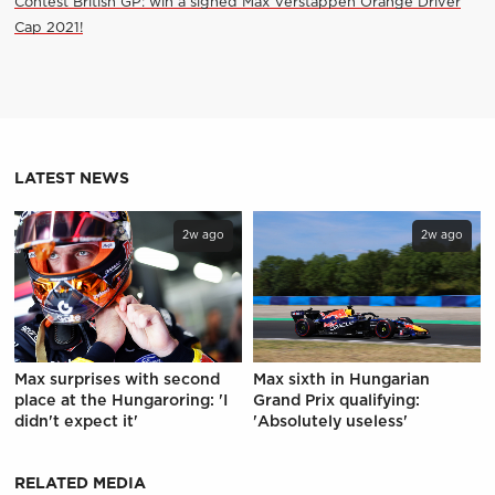
Contest British GP: win a signed Max Verstappen Orange Driver
Cap 2021!
LATEST NEWS
2w ago
2w ago
Max surprises with second
Max sixth in Hungarian
place at the Hungaroring: 'I
Grand Prix qualifying:
didn't expect it'
'Absolutely useless'
RELATED MEDIA