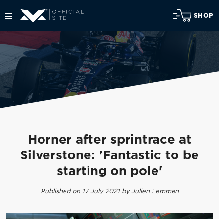
SHOP
Horner after sprintrace at
Silverstone: 'Fantastic to be
starting on pole'
Published on 17 July 2021 by Julien Lemmen