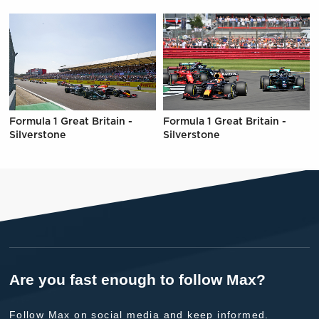
Formula 1 Great Britain -
Formula 1 Great Britain -
Silverstone
Silverstone
Are you fast enough to follow Max?
Follow Max on social media and keep informed.