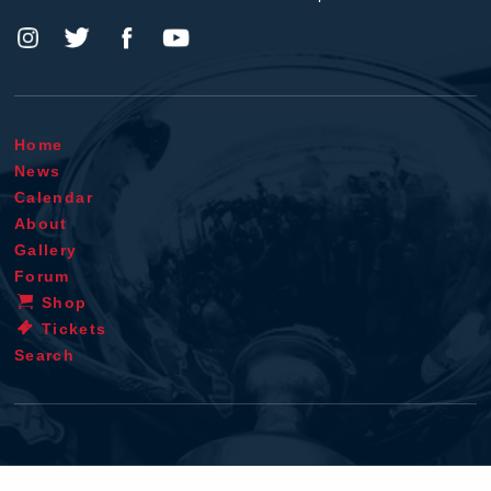
Home
News
Calendar
About
Gallery
Forum
Shop
Tickets
Search