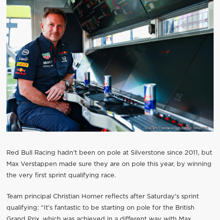
Red Bull Racing hadn’t been on pole at Silverstone since 2011, but
Max Verstappen made sure they are on pole this year, by winning
the very first sprint qualifying race.
Team principal Christian Horner reflects after Saturday's sprint
qualifying: “It’s fantastic to be starting on pole for the British
Grand Prix, which was achieved in a different way with Max