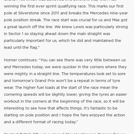
winning the first ever sprint qualifying race. This marks our first
pole at Silverstone since 2011 and breaks the Mercedes nine-year
pole position streak. The race start was crucial for us and Max got
a great launch off the line. We knew Lewis was particularly strong
in Sector 1 so staying ahead down the main straight was
particularly important for us, which he did and maintained the
lead until the flag."
Horner continues: “You can see there was very little between us
and Mercedes today, we were quicker in the corners where they
were mighty in a straight line. The temperatures look set to sore
and tomorrow’s Grand Prix won’t be a repeat in terms of tyre
wear. The higher fuel loads at the start of the race mean the
cornering speeds will be slightly lower, giving the tyres an easier
workout in the corners at the beginning of the race, so it will be
interesting to see how that affects things. It’s fantastic to be
starting on pole position and I hope the fans enjoyed the action
and a different format of racing today.”