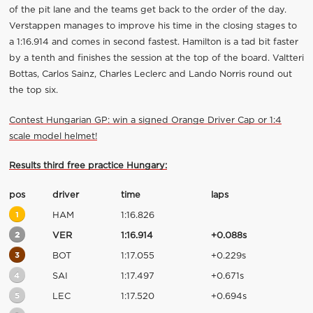
of the pit lane and the teams get back to the order of the day.
Verstappen manages to improve his time in the closing stages to
a 1:16.914 and comes in second fastest. Hamilton is a tad bit faster
by a tenth and finishes the session at the top of the board. Valtteri
Bottas, Carlos Sainz, Charles Leclerc and Lando Norris round out
the top six.
Contest Hungarian GP: win a signed Orange Driver Cap or 1:4
scale model helmet!
Results third free practice Hungary:
pos
driver
time
laps
1
HAM
1:16.826
2
VER
1:16.914
+0.088s
3
BOT
1:17.055
+0.229s
4
SAI
1:17.497
+0.671s
5
LEC
1:17.520
+0.694s