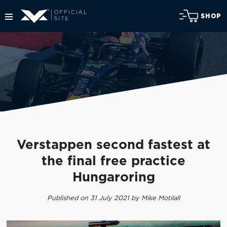
SHOP
Verstappen second fastest at
the final free practice
Hungaroring
Published on 31 July 2021 by Mike Motilall