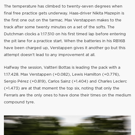
The temperature has climbed to twenty-seven degrees when
final free practice gets underway. Haas-driver Nikita Mazepin is
the first one out on the tarmac. Max Verstappen makes to the
track after some twenty minutes on a set of the softs. The
Dutchman clocks a 1:17.510 on his first timed lap before entering
the pit lane for a practice start. When the batteries in his RB16B
have been charged up, Verstappen gives it another go but this
attempt doesn’t lead to any improvement at all.
Halfway the session, Valtteri Bottas is leading the pack with a
1:17.428. Max Verstappen (+0.082), Lewis Hamilton (+0.776),
Sergio Pérez (+0.819), Carlos Sainz (+1.404) and Charles Leclerc
(+1.473) are at that moment the top six, noting that only the
Ferraris are the only ones to have done their times on the medium
compound tyre.