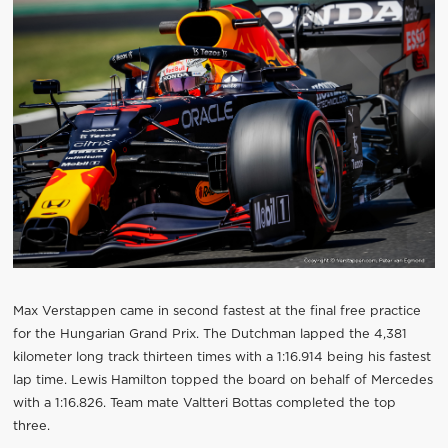
Max Verstappen came in second fastest at the final free practice
for the Hungarian Grand Prix. The Dutchman lapped the 4,381
kilometer long track thirteen times with a 1:16.914 being his fastest
lap time. Lewis Hamilton topped the board on behalf of Mercedes
with a 1:16.826. Team mate Valtteri Bottas completed the top
three.