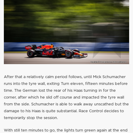
After that a relatively calm period follows, until Mick Schumacher
runs into the tyre wall, exiting Turn eleven, fifteen minutes before
time. The German lost the rear of his Haas turning in for the
corner, after which he slid off course and impacted the tyre wall
from the side. Schumacher is able to walk away unscathed but the
damage to his Haas is quite substantial. Race Control decides to
temporarily stop the session.
With still ten minutes to go, the lights turn green again at the end