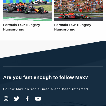
Formula 1 GP Hungary -
Formula 1 GP Hungary -
Hungaroring
Hungaroring
Are you fast enough to follow Max?
Follow Max on social media and keep informed.