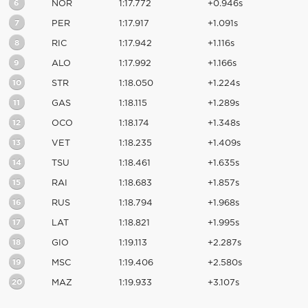
6
NOR
1:17.772
+0.946s
7
PER
1:17.917
+1.091s
8
RIC
1:17.942
+1.116s
9
ALO
1:17.992
+1.166s
10
STR
1:18.050
+1.224s
11
GAS
1:18.115
+1.289s
12
OCO
1:18.174
+1.348s
13
VET
1:18.235
+1.409s
14
TSU
1:18.461
+1.635s
15
RAI
1:18.683
+1.857s
16
RUS
1:18.794
+1.968s
17
LAT
1:18.821
+1.995s
18
GIO
1:19.113
+2.287s
19
MSC
1:19.406
+2.580s
20
MAZ
1:19.933
+3.107s