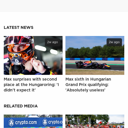
LATEST NEWS
2w ago
2w ago
Max surprises with second
Max sixth in Hungarian
place at the Hungaroring: 'I
Grand Prix qualifying:
didn't expect it'
'Absolutely useless'
RELATED MEDIA