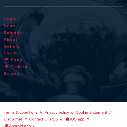
Home
News
Calendar
About
Gallery
Forum
Shop
Tickets
Search
Terms & conditions
Privacy policy
Cookie statement
Disclaimer
Contact
RSS
iOS app
Android app