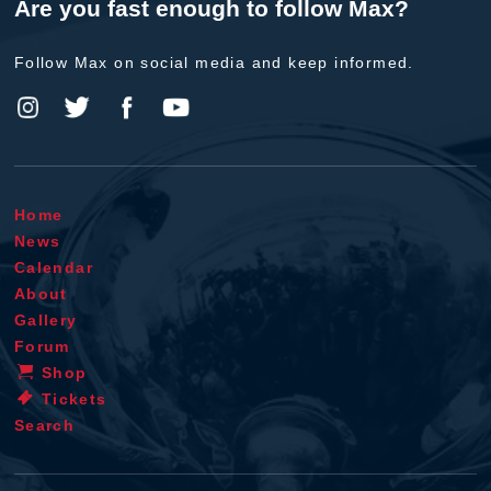
Are you fast enough to follow Max?
Follow Max on social media and keep informed.
Home
News
Calendar
About
Gallery
Forum
Shop
Tickets
Search