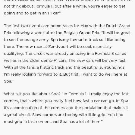
not think about Formula 1, but after a while, you’re eager to get
going and to get in an F1 car.”
The first two events are home races for Max with the Dutch Grand
Prix following a week after the Belgian Grand Prix. “It will be great
to see the orange army. Spa is my favourite track so I like being
there. The new race at Zandvoort will be cool, especially
qualifying. The circuit was already amazing in a Formula 3 car as
well as in the older demo-F1 cars. The new cars will be very fast.
With all the fans, a historic track and the beautiful surroundings,
I’m really looking forward to it. But first, I want to do well here at
Spa.”
What is it you like about Spa? “In Formula 1, I really enjoy the fast
corners, that’s where you really feel how fast a car can go. In Spa
it’s a combination of the corners and the undulation that makes it
a great circuit. Slow corners are boring with little grip. You find
most grip in fast corners and Spa has a lot of them.”