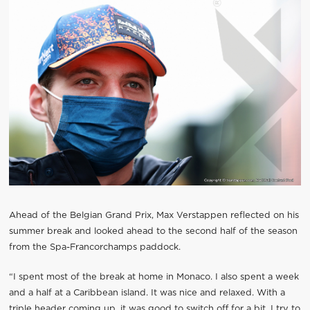
Ahead of the Belgian Grand Prix, Max Verstappen reflected on his
summer break and looked ahead to the second half of the season
from the Spa-Francorchamps paddock.
“I spent most of the break at home in Monaco. I also spent a week
and a half at a Caribbean island. It was nice and relaxed. With a
triple header coming up, it was good to switch off for a bit. I try to