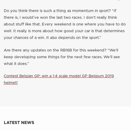
Do you think there is such a thing as momentum in sport? “If
there is, I would’ve won the last two races. I don’t really think
about stuff like that. Every weekend is one where you have to do
well. It really is more about how good your car is that determines
your chances of a win. It also depends on the sport.”
Are there any updates on the RB16B for this weekend? “We’ll
keep developing some things for the next few races. We’ll see
what it does.”
Contest Belgian GP: win a 1:4 scale model GP Belgium 2019
helmet!
LATEST NEWS