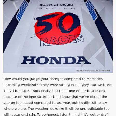
How would you judge your changes compared to Mercedes
upcoming weekend? “They were strong in Hungary, but we’ll see.
They’ll be quick. Traditionally, this is not one of our best tracks
because of the long straights, but I know that we’ve closed the
gap on top speed compared to last year, but it’s difficult to say
where we are. The weather looks like it will be unpredictable too
with occasional rain. To be honest, I don’t mind if it’s wet or dry.”