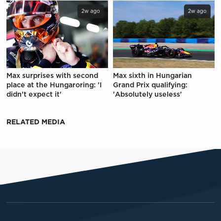
2w ago
2w ago
Max surprises with second
Max sixth in Hungarian
place at the Hungaroring: 'I
Grand Prix qualifying:
didn't expect it'
'Absolutely useless'
RELATED MEDIA