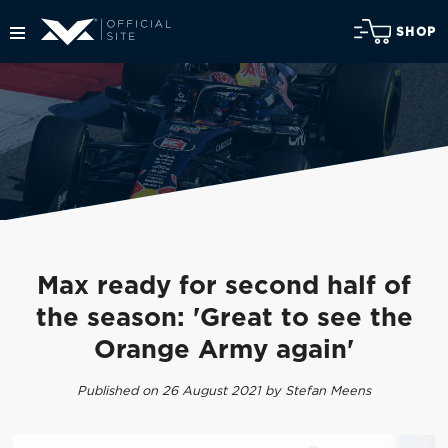
SHOP
Max ready for second half of
the season: 'Great to see the
Orange Army again'
Published on 26 August 2021 by Stefan Meens