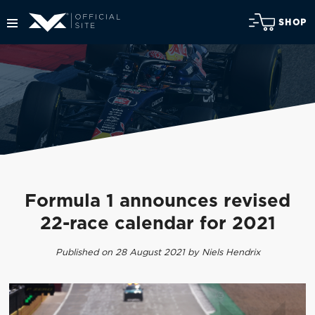
SHOP
Formula 1 announces revised
22-race calendar for 2021
Published on 28 August 2021 by Niels Hendrix