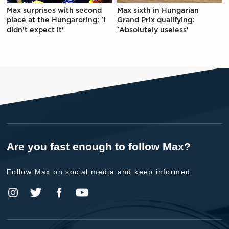
Max surprises with second
Max sixth in Hungarian
place at the Hungaroring: 'I
Grand Prix qualifying:
didn't expect it'
'Absolutely useless'
Are you fast enough to follow Max?
Follow Max on social media and keep informed.