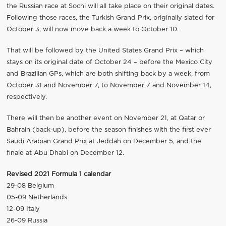
the Russian race at Sochi will all take place on their original dates.
Following those races, the Turkish Grand Prix, originally slated for
October 3, will now move back a week to October 10.
That will be followed by the United States Grand Prix – which
stays on its original date of October 24 – before the Mexico City
and Brazilian GPs, which are both shifting back by a week, from
October 31 and November 7, to November 7 and November 14,
respectively.
There will then be another event on November 21, at Qatar or
Bahrain (back-up), before the season finishes with the first ever
Saudi Arabian Grand Prix at Jeddah on December 5, and the
finale at Abu Dhabi on December 12.
Revised 2021 Formula 1 calendar
29-08 Belgium
05-09 Netherlands
12-09 Italy
26-09 Russia