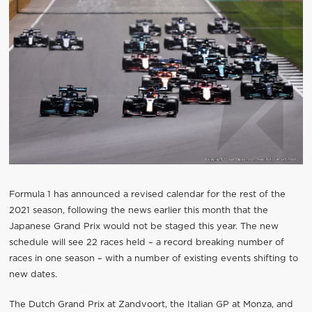
Formula 1 has announced a revised calendar for the rest of the
2021 season, following the news earlier this month that the
Japanese Grand Prix would not be staged this year. The new
schedule will see 22 races held – a record breaking number of
races in one season – with a number of existing events shifting to
new dates.
The Dutch Grand Prix at Zandvoort, the Italian GP at Monza, and