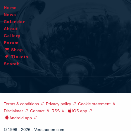
Home
News
Calendar
About
Gallery
Forum
Shop
Tickets
Search
Terms & conditions
Privacy policy
Cookie statement
Disclaimer
Contact
RSS
iOS app
Android app
© 1996 - 2026 - Verstappen.com