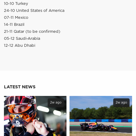
10-10 Turkey
24-10 United States of America
07-11 Mexico
14-11 Brazil
21-11 Qatar (to be confirmed)
05-12 Saudi-Arabia
12-12 Abu Dhabi
LATEST NEWS
2w ago
2w ago