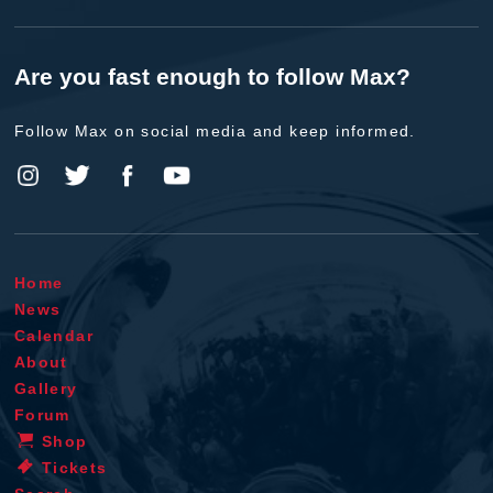
Are you fast enough to follow Max?
Follow Max on social media and keep informed.
Home
News
Calendar
About
Gallery
Forum
Shop
Tickets