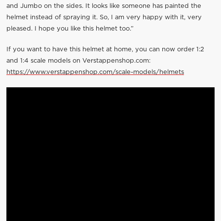
and Jumbo on the sides. It looks like someone has painted the
helmet instead of spraying it. So, I am very happy with it, very
pleased. I hope you like this helmet too.”
If you want to have this helmet at home, you can now order 1:2
and 1:4 scale models on Verstappenshop.com:
https://www.verstappenshop.com/scale-models/helmets