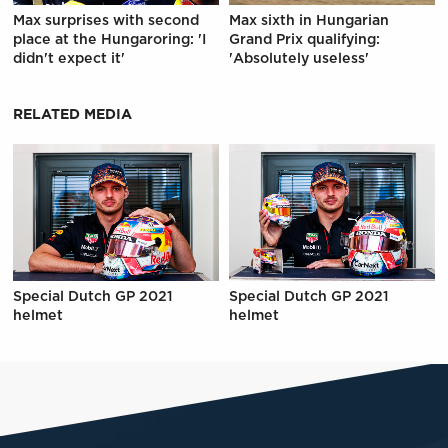
Max surprises with second
Max sixth in Hungarian
place at the Hungaroring: 'I
Grand Prix qualifying:
didn't expect it'
'Absolutely useless'
RELATED MEDIA
Special Dutch GP 2021
Special Dutch GP 2021
helmet
helmet