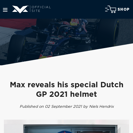
SHOP
Max reveals his special Dutch
GP 2021 helmet
Published on 02 September 2021 by Niels Hendrix