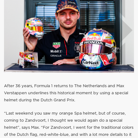
After 36 years, Formula 1 returns to The Netherlands and Max
Verstappen underlines this historical moment by using a special
helmet during the Dutch Grand Prix.
“Last weekend you saw my orange Spa helmet, but of course,
coming to Zandvoort, I thought we would again do a special
helmet”, says Max. “For Zandvoort, I went for the traditional colors
of the Dutch flag, red-white-blue, and with a lot more details to it