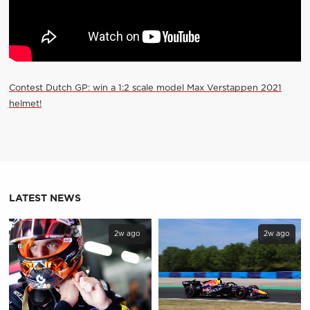
Contest Dutch GP: win a 1:2 scale model Max Verstappen 2021
helmet!
LATEST NEWS
2w ago
2w ago