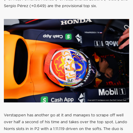
Sergio Pérez (+0.649) are the provisional top six.
Verstappen has another go at it and manages to scrape off well
over half a second of his time and takes over the top spot. Lando
Norris slots in in P2 with a 1:11.119 driven on the softs. The duo is