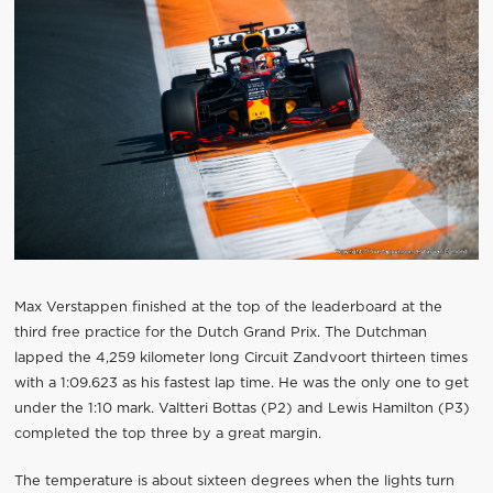
Max Verstappen finished at the top of the leaderboard at the
third free practice for the Dutch Grand Prix. The Dutchman
lapped the 4,259 kilometer long Circuit Zandvoort thirteen times
with a 1:09.623 as his fastest lap time. He was the only one to get
under the 1:10 mark. Valtteri Bottas (P2) and Lewis Hamilton (P3)
completed the top three by a great margin.
The temperature is about sixteen degrees when the lights turn