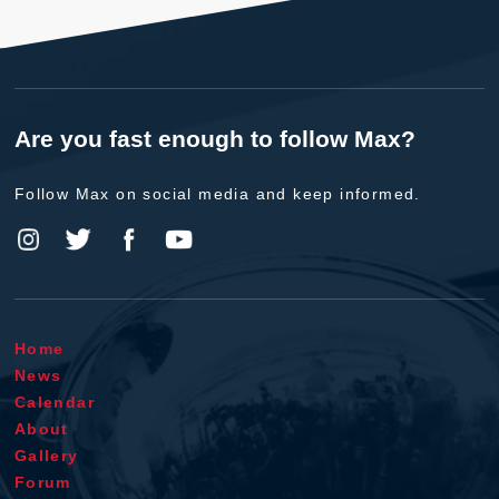
Are you fast enough to follow Max?
Follow Max on social media and keep informed.
Home
News
Calendar
About
Gallery
Forum