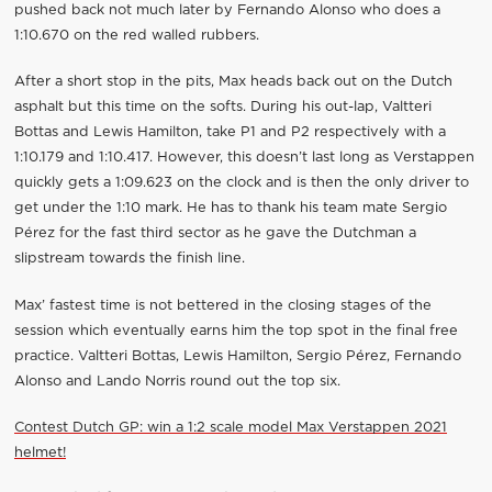
pushed back not much later by Fernando Alonso who does a
1:10.670 on the red walled rubbers.
After a short stop in the pits, Max heads back out on the Dutch
asphalt but this time on the softs. During his out-lap, Valtteri
Bottas and Lewis Hamilton, take P1 and P2 respectively with a
1:10.179 and 1:10.417. However, this doesn’t last long as Verstappen
quickly gets a 1:09.623 on the clock and is then the only driver to
get under the 1:10 mark. He has to thank his team mate Sergio
Pérez for the fast third sector as he gave the Dutchman a
slipstream towards the finish line.
Max’ fastest time is not bettered in the closing stages of the
session which eventually earns him the top spot in the final free
practice. Valtteri Bottas, Lewis Hamilton, Sergio Pérez, Fernando
Alonso and Lando Norris round out the top six.
Contest Dutch GP: win a 1:2 scale model Max Verstappen 2021
helmet!