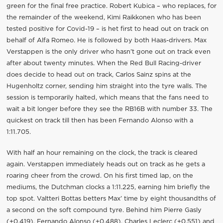
green for the final free practice. Robert Kubica – who replaces, for
the remainder of the weekend, Kimi Raikkonen who has been
tested positive for Covid-19 – is het first to head out on track on
behalf of Alfa Romeo. He is followed by both Haas-drivers. Max
Verstappen is the only driver who hasn’t gone out on track even
after about twenty minutes. When the Red Bull Racing-driver
does decide to head out on track, Carlos Sainz spins at the
Hugenholtz corner, sending him straight into the tyre walls. The
session is temporarily halted, which means that the fans need to
wait a bit longer before they see the RB16B with number 33. The
quickest on track till then has been Fernando Alonso with a
1:11.705.
With half an hour remaining on the clock, the track is cleared
again. Verstappen immediately heads out on track as he gets a
roaring cheer from the crowd. On his first timed lap, on the
mediums, the Dutchman clocks a 1:11.225, earning him briefly the
top spot. Valtteri Bottas betters Max’ time by eight thousandths of
a second on the soft compound tyre. Behind him Pierre Gasly
(+0.419), Fernando Alonso (+0.488), Charles Leclerc (+0.551) and