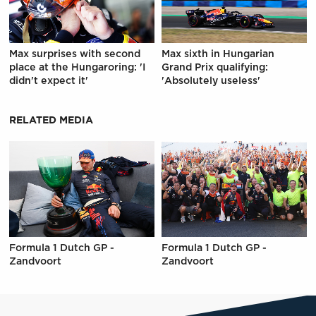
Max surprises with second
Max sixth in Hungarian
place at the Hungaroring: 'I
Grand Prix qualifying:
didn't expect it'
'Absolutely useless'
RELATED MEDIA
Formula 1 Dutch GP -
Formula 1 Dutch GP -
Zandvoort
Zandvoort