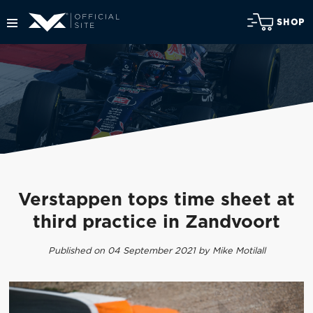
SHOP
Verstappen tops time sheet at
third practice in Zandvoort
Published on 04 September 2021 by Mike Motilall