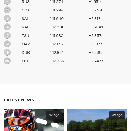
14
RUS
1:11.274
+1.651s
15
GIO
1:11.299
+1.676s
16
SAI
1:11.940
+2.317s
16
RAI
1:12.206
+1.304s
17
TSU
1:11.980
+2.357s
18
MAZ
1:12.136
+2.513s
19
KUB
1:12.162
+2.539s
20
MSC
1:12.366
+2.743s
LATEST NEWS
2w ago
2w ago