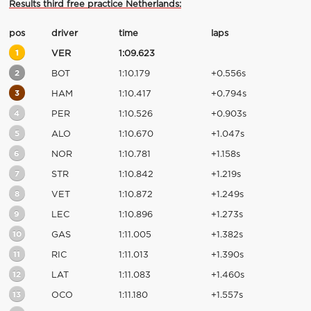
Results third free practice Netherlands:
pos
driver
time
laps
1
VER
1:09.623
2
BOT
1:10.179
+0.556s
3
HAM
1:10.417
+0.794s
4
PER
1:10.526
+0.903s
5
ALO
1:10.670
+1.047s
6
NOR
1:10.781
+1.158s
7
STR
1:10.842
+1.219s
8
VET
1:10.872
+1.249s
9
LEC
1:10.896
+1.273s
10
GAS
1:11.005
+1.382s
11
RIC
1:11.013
+1.390s
12
LAT
1:11.083
+1.460s
13
OCO
1:11.180
+1.557s