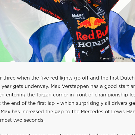
fter three when the five red lights go off and the first Dutc
ix year gets underway. Max Verstappen has a good start a
n entering the Tarzan corner in front of championship le
 the end of the first lap – which surprisingly all drivers g
Max has increased the gap to the Mercedes of Lewis Ham
almost two seconds.