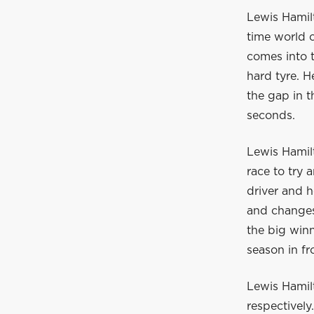
Lewis Hamilt
time world 
comes into t
hard tyre. 
the gap in t
seconds.
Lewis Hamil
race to try 
driver and h
and changes 
the big winn
season in fr
Lewis Hamil
respectively