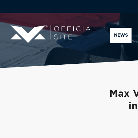
NEWS
Max V
i