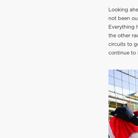
Looking ahea
not been our
Everything h
the other ra
circuits to
continue to 