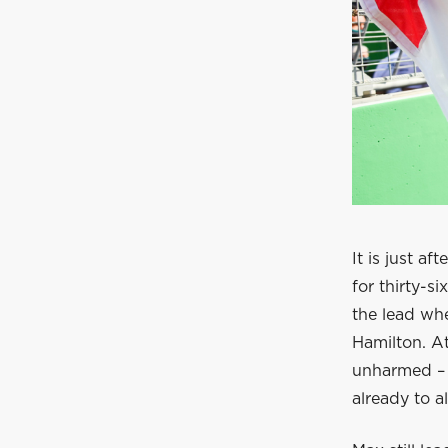
It is just a
for thirty-s
the lead whe
Hamilton. At
unharmed – 
already to 