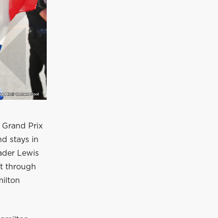
h Grand Prix
nd stays in
ader Lewis
et through
ilton