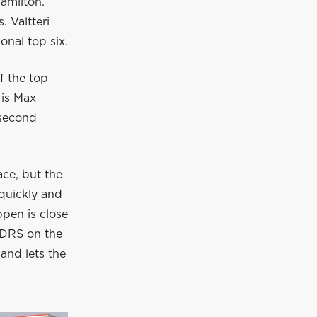
Hamilton.
 Valtteri
onal top six.
f the top
 is Max
 second
ace, but the
quickly and
ppen is close
h DRS on the
and lets the