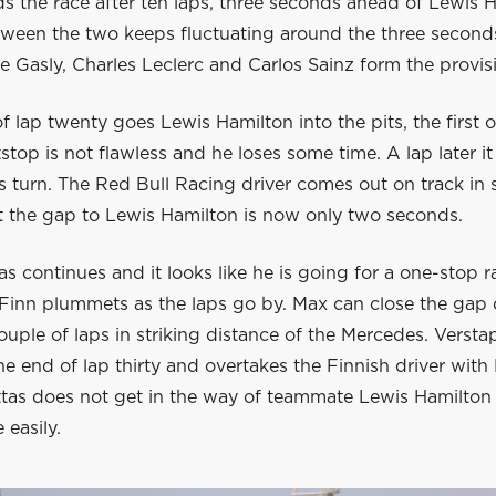
ads the race after ten laps, three seconds ahead of Lewis 
ween the two keeps fluctuating around the three seconds.
re Gasly, Charles Leclerc and Carlos Sainz form the provisi
f lap twenty goes Lewis Hamilton into the pits, the first o
itstop is not flawless and he loses some time. A lap later it
s turn. The Red Bull Racing driver comes out on track in
ut the gap to Lewis Hamilton is now only two seconds.
tas continues and it looks like he is going for a one-stop r
 Finn plummets as the laps go by. Max can close the gap 
couple of laps in striking distance of the Mercedes. Versta
e end of lap thirty and overtakes the Finnish driver wit
ttas does not get in the way of teammate Lewis Hamilton 
 easily.