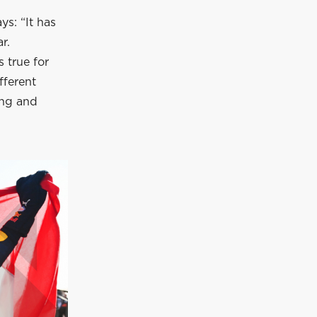
ys: “It has
r.
s true for
fferent
ing and