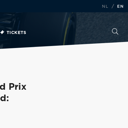
/
NL
EN
TICKETS
d Prix
d: