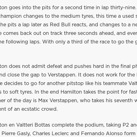
on goes into the pits for a second time in lap thirty-nine
champion changes to the medium tyres, this time a used 
he pits a lap later as Red Bull reacts, and changes to a n
He comes back out on track three seconds ahead, and eve
he following laps. With only a third of the race to go the 
ton does not admit defeat and pushes hard in the final p
and close the gap to Verstappen. It does not work for th
e decides to go for another pitstop like his teammate Valt
to soft tyres. In the end Hamilton takes the point for fast
er of the day is Max Verstappen, who takes his seventh w
ont of an ecstatic crowd.
ton en Valtteri Bottas complete the podium, taking P2 a
. Pierre Gasly, Charles Leclerc and Fernando Alonso form 