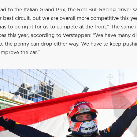
d to the Italian Grand Prix, the Red Bull Racing driver sa
 best circuit, but we are overall more competitive this yea
as to be right for us to compete at the front.” The same i
ces this year, according to Verstappen: “We have many di
 go, the penny can drop either way. We have to keep push
improve the car.”