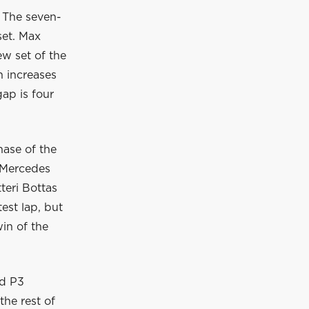
. The seven-
set. Max
ew set of the
n increases
gap is four
hase of the
e Mercedes
teri Bottas
est lap, but
in of the
nd P3
the rest of