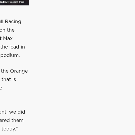
ll Racing
ton the
ut Max
the lead in
e podium.
f the Orange
that is
e
ant, we did
ntered them
 today.”