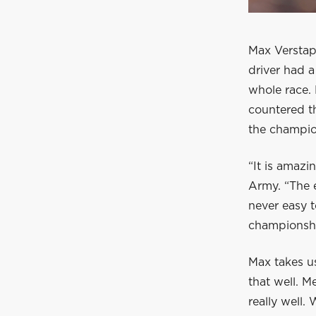
Max Verstap
driver had a
whole race. 
countered th
the champio
“It is amazi
Army. “The 
never easy t
championship
Max takes us
that well. M
really well