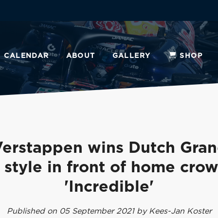
CALENDAR
ABOUT
GALLERY
SHOP
erstappen wins Dutch Gran
n style in front of home crow
'Incredible'
Published on 05 September 2021 by Kees-Jan Koster