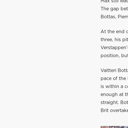
Max still le
The gap bet
Bottas, Pier
At the end o
three, his p
Verstappen’
position, b
Valtteri Bot
pace of the
is within a 
enough at th
straight. Bo
Brit overtake