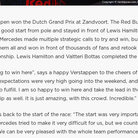
pen won the Dutch Grand Prix at Zandvoort. The Red Bu
 good start from pole and stayed in front of Lewis Hamil
Mercedes made multiple strategic calls to try and win, b
em all and won in front of thousands of fans and retook 
nship. Lewis Hamilton and Valtteri Bottas completed th
ng to win here”, says a happy Verstappen to the cheers o
expectations were very high going into the weekend, and 
o fulfill. I am so happy to win here and take the lead in th
 as well. It is just amazing, with this crowd. Incredible.”
 back to the start of the race: “The start was very import
ercedes tried to make it very difficult for us, but we cou
. We can be very pleased with the whole team performance