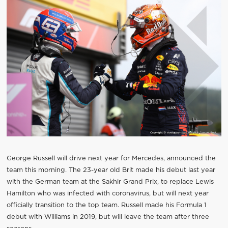
George Russell will drive next year for Mercedes, announced the
team this morning. The 23-year old Brit made his debut last year
with the German team at the Sakhir Grand Prix, to replace Lewis
Hamilton who was infected with coronavirus, but will next year
officially transition to the top team. Russell made his Formula 1
debut with Williams in 2019, but will leave the team after three