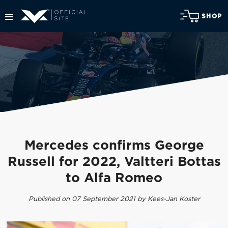
SHOP
Mercedes confirms George
Russell for 2022, Valtteri Bottas
to Alfa Romeo
Published on 07 September 2021 by Kees-Jan Koster