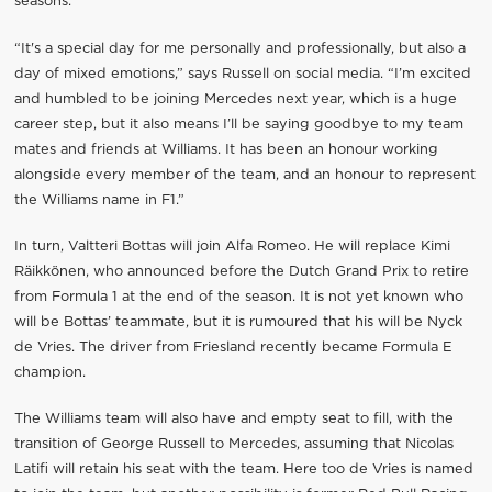
seasons.
“It's a special day for me personally and professionally, but also a
day of mixed emotions,” says Russell on social media. “I’m excited
and humbled to be joining Mercedes next year, which is a huge
career step, but it also means I’ll be saying goodbye to my team
mates and friends at Williams. It has been an honour working
alongside every member of the team, and an honour to represent
the Williams name in F1.”
In turn, Valtteri Bottas will join Alfa Romeo. He will replace Kimi
Räikkönen, who announced before the Dutch Grand Prix to retire
from Formula 1 at the end of the season. It is not yet known who
will be Bottas’ teammate, but it is rumoured that his will be Nyck
de Vries. The driver from Friesland recently became Formula E
champion.
The Williams team will also have and empty seat to fill, with the
transition of George Russell to Mercedes, assuming that Nicolas
Latifi will retain his seat with the team. Here too de Vries is named