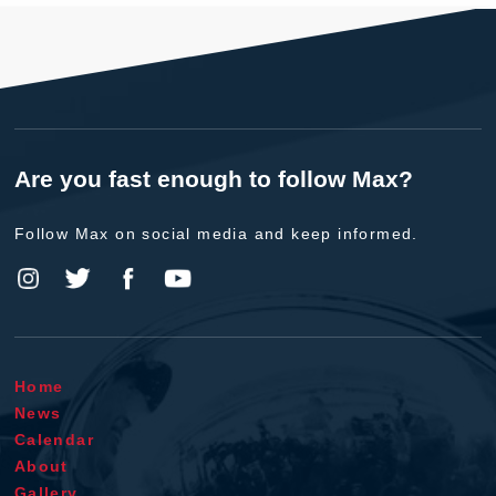
Are you fast enough to follow Max?
Follow Max on social media and keep informed.
Home
News
Calendar
About
Gallery