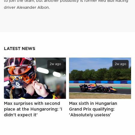
to join the team, but another possibility is former Red Bull Racing
driver Alexander Albon.
LATEST NEWS
2w ago
2w ago
Max surprises with second
Max sixth in Hungarian
place at the Hungaroring: 'I
Grand Prix qualifying:
didn't expect it'
'Absolutely useless'