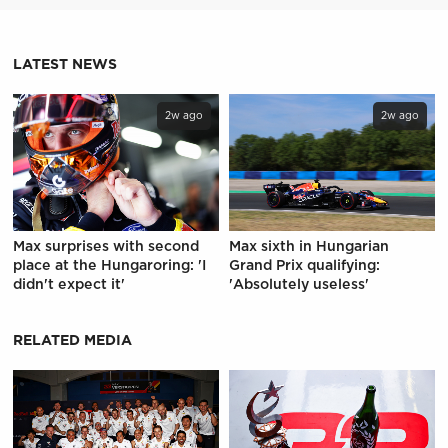
LATEST NEWS
2w ago
2w ago
Max surprises with second
Max sixth in Hungarian
place at the Hungaroring: 'I
Grand Prix qualifying:
didn't expect it'
'Absolutely useless'
RELATED MEDIA