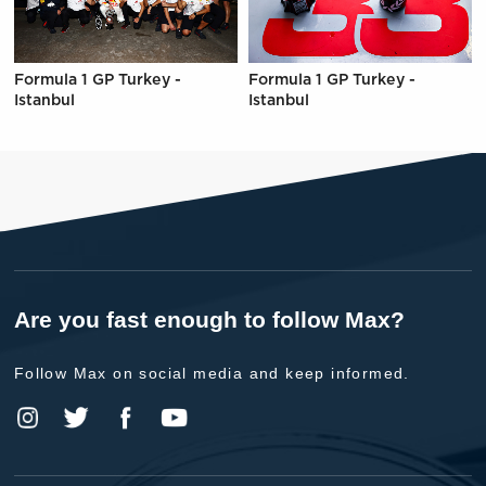
Formula 1 GP Turkey -
Formula 1 GP Turkey -
Istanbul
Istanbul
Are you fast enough to follow Max?
Follow Max on social media and keep informed.