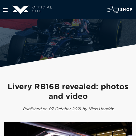
SHOP
Livery RB16B revealed: photos
and video
Published on 07 October 2021 by Niels Hendrix