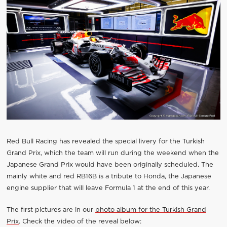
Red Bull Racing has revealed the special livery for the Turkish
Grand Prix, which the team will run during the weekend when the
Japanese Grand Prix would have been originally scheduled. The
mainly white and red RB16B is a tribute to Honda, the Japanese
engine supplier that will leave Formula 1 at the end of this year.
The first pictures are in our
photo album for the Turkish Grand
Prix
. Check the video of the reveal below: