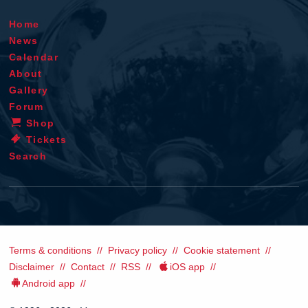
Home
News
Calendar
About
Gallery
Forum
Shop
Tickets
Search
Terms & conditions
Privacy policy
Cookie statement
Disclaimer
Contact
RSS
iOS app
Android app