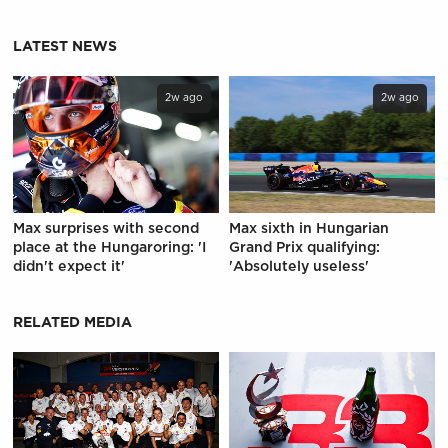
LATEST NEWS
2w ago
2w ago
Max surprises with second
Max sixth in Hungarian
place at the Hungaroring: 'I
Grand Prix qualifying:
didn't expect it'
'Absolutely useless'
RELATED MEDIA