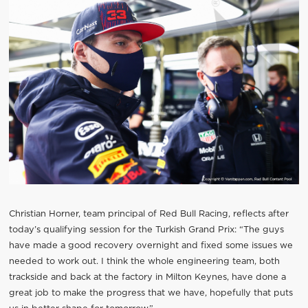
Christian Horner, team principal of Red Bull Racing, reflects after
today’s qualifying session for the Turkish Grand Prix: “The guys
have made a good recovery overnight and fixed some issues we
needed to work out. I think the whole engineering team, both
trackside and back at the factory in Milton Keynes, have done a
great job to make the progress that we have, hopefully that puts