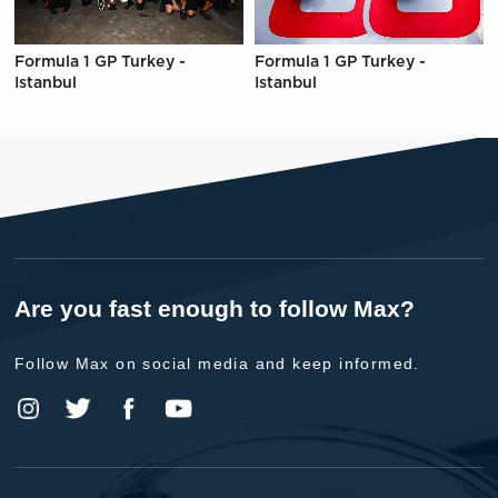
Formula 1 GP Turkey -
Formula 1 GP Turkey -
Istanbul
Istanbul
Are you fast enough to follow Max?
Follow Max on social media and keep informed.