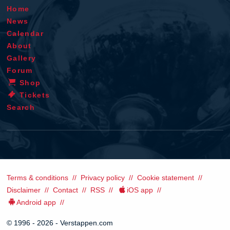
Home
News
Calendar
About
Gallery
Forum
Shop
Tickets
Search
Terms & conditions
Privacy policy
Cookie statement
Disclaimer
Contact
RSS
iOS app
Android app
© 1996 - 2026 - Verstappen.com