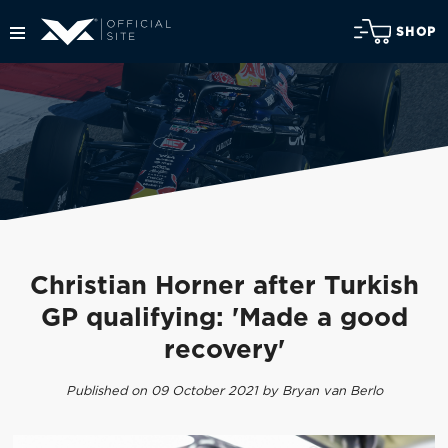
SHOP
Christian Horner after Turkish
GP qualifying: 'Made a good
recovery'
Published on 09 October 2021 by Bryan van Berlo