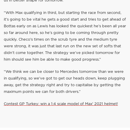
us in better shape for tomorrow.”
“With Max qualifying in third, but starting the race from second,
it’s going to be vital he gets a good start and tries to get ahead of
Bottas early on as Lewis has looked the quickest he’s been all year
so far around here, so he’s going to be coming through pretty
quickly. Checo’s times on the scrub tyre and the medium tyre
were strong, it was just that last run on the new set of softs that
didn’t come together. The strategy we’ve picked tomorrow for
him should see him be able to make good progress.”
“We think we can be closer to Mercedes tomorrow than we were
in qualifying, so we’ve got to get our heads down, keep plugging
away, get the strategy right and try to capitalise by getting the
maximum points we can for both drivers.”
Contest GP Turkey: win a 1:4 scale model of Max' 2021 helmet!