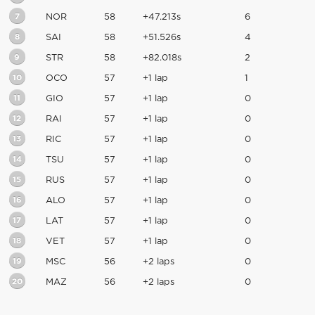
7
NOR
58
+47.213s
6
8
SAI
58
+51.526s
4
9
STR
58
+82.018s
2
10
OCO
57
+1 lap
1
11
GIO
57
+1 lap
0
12
RAI
57
+1 lap
0
13
RIC
57
+1 lap
0
14
TSU
57
+1 lap
0
15
RUS
57
+1 lap
0
16
ALO
57
+1 lap
0
17
LAT
57
+1 lap
0
18
VET
57
+1 lap
0
19
MSC
56
+2 laps
0
20
MAZ
56
+2 laps
0