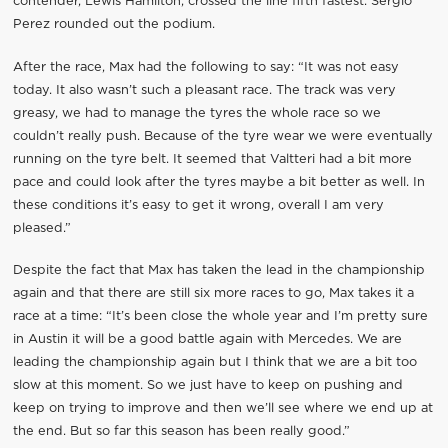
contender, Lewis Hamilton, crossed the line fifth fastest. Sergio
Perez rounded out the podium.
After the race, Max had the following to say: “It was not easy
today. It also wasn’t such a pleasant race. The track was very
greasy, we had to manage the tyres the whole race so we
couldn’t really push. Because of the tyre wear we were eventually
running on the tyre belt. It seemed that Valtteri had a bit more
pace and could look after the tyres maybe a bit better as well. In
these conditions it’s easy to get it wrong, overall I am very
pleased.”
Despite the fact that Max has taken the lead in the championship
again and that there are still six more races to go, Max takes it a
race at a time: “It’s been close the whole year and I’m pretty sure
in Austin it will be a good battle again with Mercedes. We are
leading the championship again but I think that we are a bit too
slow at this moment. So we just have to keep on pushing and
keep on trying to improve and then we’ll see where we end up at
the end. But so far this season has been really good.”