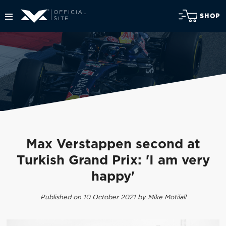
SHOP
Max Verstappen second at
Turkish Grand Prix: 'I am very
happy'
Published on 10 October 2021 by Mike Motilall