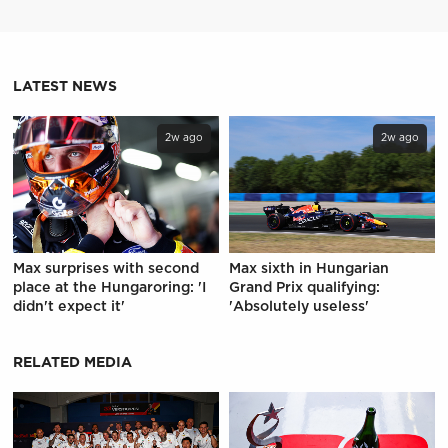
LATEST NEWS
2w ago
2w ago
Max surprises with second
Max sixth in Hungarian
place at the Hungaroring: 'I
Grand Prix qualifying:
didn't expect it'
'Absolutely useless'
RELATED MEDIA