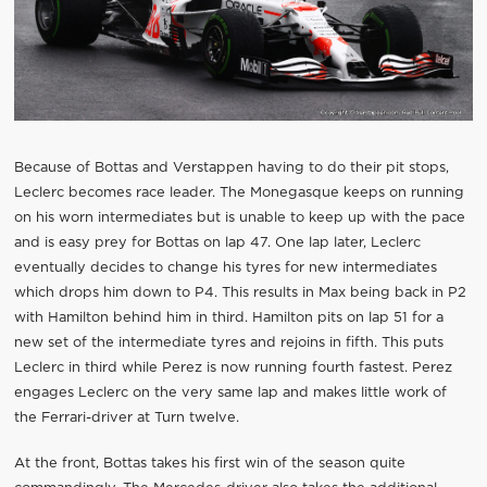
Because of Bottas and Verstappen having to do their pit stops,
Leclerc becomes race leader. The Monegasque keeps on running
on his worn intermediates but is unable to keep up with the pace
and is easy prey for Bottas on lap 47. One lap later, Leclerc
eventually decides to change his tyres for new intermediates
which drops him down to P4. This results in Max being back in P2
with Hamilton behind him in third. Hamilton pits on lap 51 for a
new set of the intermediate tyres and rejoins in fifth. This puts
Leclerc in third while Perez is now running fourth fastest. Perez
engages Leclerc on the very same lap and makes little work of
the Ferrari-driver at Turn twelve.
At the front, Bottas takes his first win of the season quite