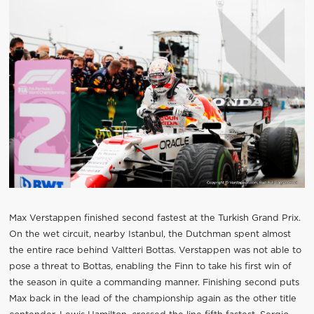
Max Verstappen finished second fastest at the Turkish Grand Prix.
On the wet circuit, nearby Istanbul, the Dutchman spent almost
the entire race behind Valtteri Bottas. Verstappen was not able to
pose a threat to Bottas, enabling the Finn to take his first win of
the season in quite a commanding manner. Finishing second puts
Max back in the lead of the championship again as the other title