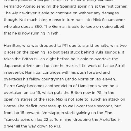
Fernando Alonso sending the Spaniard spinning at the first corner.
The Alpine-driver is able to continue on without any damages
though. Not much later, Alonso in turn runs into Mick Schumacher,
who also does a 360. The German is able to keep on going albeit
that he is now running in 19th.
Hamilton, who was dropped to P11 due to a grid penalty, wins two
places on the opening lap but gets stuck behind Yuki Tsunoda. It
takes the Briton till lap eight before he is able to overtake the
Japanese-driver, one lap later he makes little work of Lance Stroll
in seventh. Hamilton continues with his push forward and
overtakes his fellow countryman Lando Norris on lap eleven.
Pierre Gasly becomes another victim of Hamilton’s when he is
overtaken on lap 15, which puts the Briton now in P5. In the
opening stages of the race, Max is not able to launch an attack on
Bottas. The deficit increases up to well over three seconds, but
from lap 15 onwards Verstappen starts gaining on the Finn.
Tsunoda spins on lap 22 at Turn nine, dropping the AlphaTauri-
driver all the way down to P13.