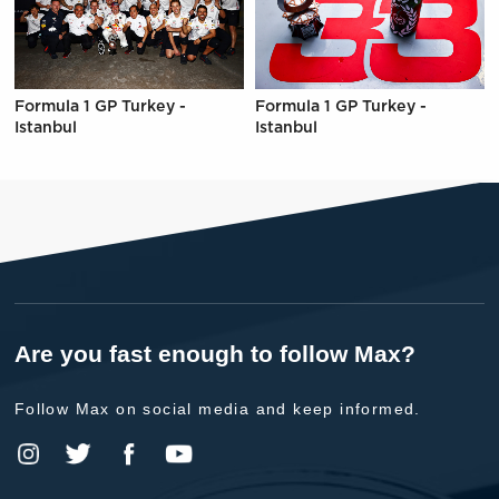
Formula 1 GP Turkey -
Formula 1 GP Turkey -
Istanbul
Istanbul
Are you fast enough to follow Max?
Follow Max on social media and keep informed.