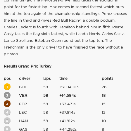
commandingly. The Mercedes-driver also takes the additional
point for the fastest lap. Max comes in second fastest which puts
him at the top again of the championship standings. Perez crosses
the line in third and gives Red Bull Racing a double podium.
Charles Leclerc is fourth with Hamilton behind him in fifth. Pierre
Gasly takes the flag sixth fastest, while Lando Norris, Carlos Sainz,
Lance Stroll and Esteban Ocon round out the top ten. The
Frenchman is the only driver to have finished the race without a
pit stop.
Results Grand Prix Turkey:
pos
driver
laps
time
points
1
BOT
58
1:31:04.103
26
2
VER
58
+14.584s
18
3
PER
58
+33.471s
15
4
LEC
58
+37.814s
12
5
HAM
58
+41.812s
10
6
GAS
58
+44.292s
8