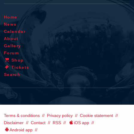
Home
News
Calendar
About
Gallery
Forum
Shop
Tickets
Search
Terms & conditions
Privacy policy
Cookie statement
Disclaimer
Contact
RSS
iOS app
Android app