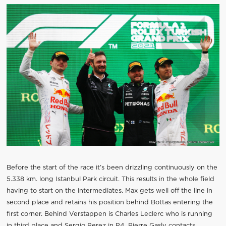
Before the start of the race it’s been drizzling continuously on the
5.338 km. long Istanbul Park circuit. This results in the whole field
having to start on the intermediates. Max gets well off the line in
second place and retains his position behind Bottas entering the
first corner. Behind Verstappen is Charles Leclerc who is running
in third place and Sergio Perez in P4. Pierre Gasly contacts