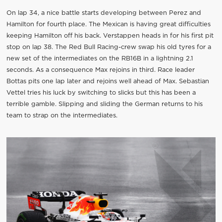
On lap 34, a nice battle starts developing between Perez and
Hamilton for fourth place. The Mexican is having great difficulties
keeping Hamilton off his back. Verstappen heads in for his first pit
stop on lap 38. The Red Bull Racing-crew swap his old tyres for a
new set of the intermediates on the RB16B in a lightning 2.1
seconds. As a consequence Max rejoins in third. Race leader
Bottas pits one lap later and rejoins well ahead of Max. Sebastian
Vettel tries his luck by switching to slicks but this has been a
terrible gamble. Slipping and sliding the German returns to his
team to strap on the intermediates.