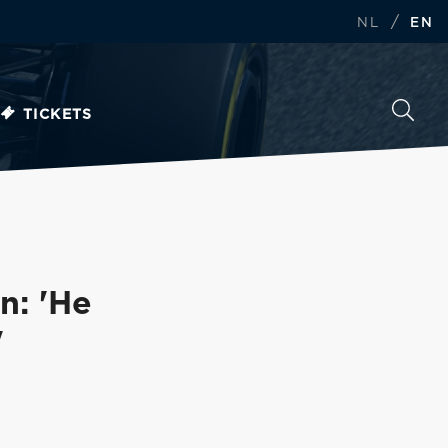
/
NL
EN
TICKETS
n: 'He
'