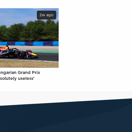
2w ago
ungarian Grand Prix
solutely useless'