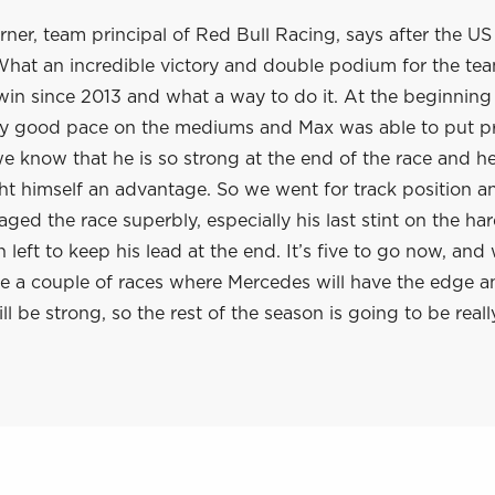
rner, team principal of Red Bull Racing, says after the U
What an incredible victory and double podium for the team
win since 2013 and what a way to do it. At the beginning 
ly good pace on the mediums and Max was able to put p
e know that he is so strong at the end of the race and h
t himself an advantage. So we went for track position a
ed the race superbly, especially his last stint on the har
left to keep his lead at the end. It’s five to go now, an
re a couple of races where Mercedes will have the edge a
l be strong, so the rest of the season is going to be really