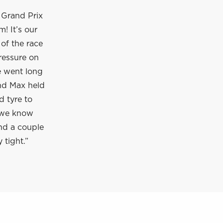
S Grand Prix
! It’s our
of the race
ressure on
e went long
nd Max held
d tyre to
d we know
nd a couple
 tight.”