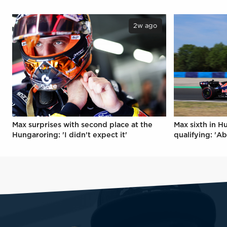
2w ago
Max surprises with second place at the
Max sixth in H
Hungaroring: 'I didn't expect it'
qualifying: 'Ab