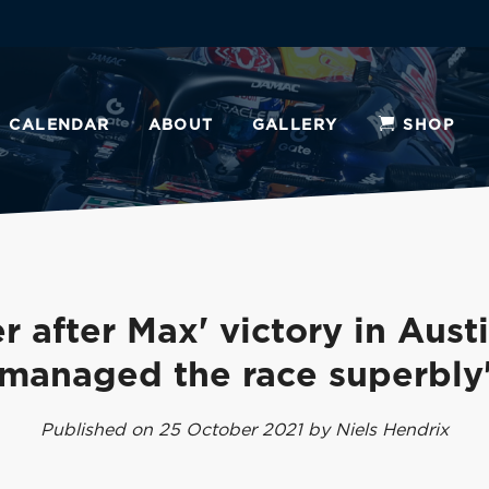
CALENDAR
ABOUT
GALLERY
SHOP
r after Max' victory in Austi
managed the race superbly
Published on 25 October 2021 by Niels Hendrix