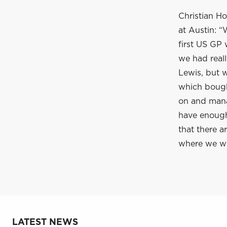
Christian Ho
at Austin: “
first US GP 
we had real
Lewis, but w
which bough
on and manag
have enough 
that there a
where we wil
LATEST NEWS