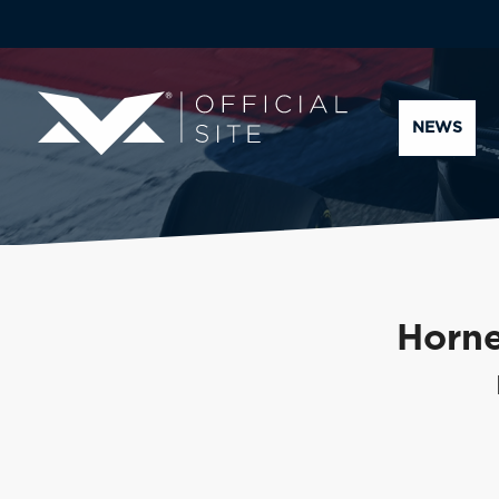
NEWS
Horne