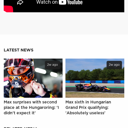
LATEST NEWS
2w ago
2w ago
Max surprises with second
Max sixth in Hungarian
place at the Hungaroring: 'I
Grand Prix qualifying:
didn't expect it'
'Absolutely useless'