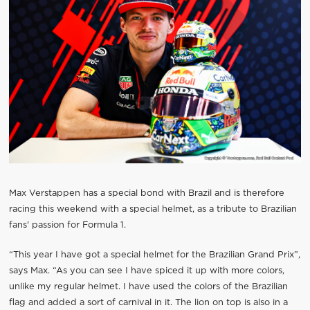
Max Verstappen has a special bond with Brazil and is therefore
racing this weekend with a special helmet, as a tribute to Brazilian
fans' passion for Formula 1.
“This year I have got a special helmet for the Brazilian Grand Prix”,
says Max. “As you can see I have spiced it up with more colors,
unlike my regular helmet. I have used the colors of the Brazilian
flag and added a sort of carnival in it. The lion on top is also in a