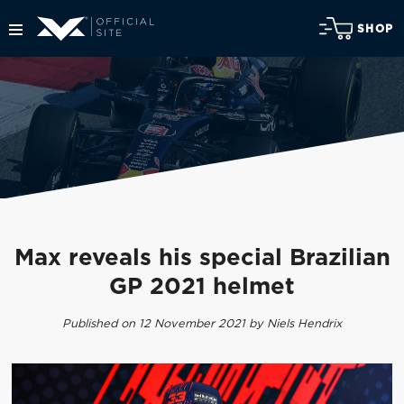
SHOP
Max reveals his special Brazilian
GP 2021 helmet
Published on 12 November 2021 by Niels Hendrix