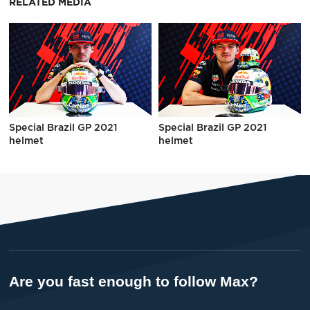
RELATED MEDIA
Special Brazil GP 2021
Special Brazil GP 2021
helmet
helmet
Are you fast enough to follow Max?