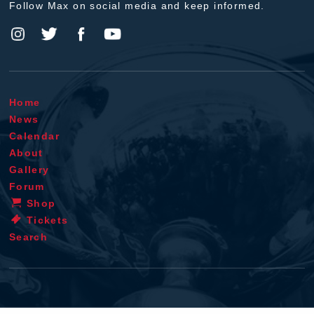
Follow Max on social media and keep informed.
Home
News
Calendar
About
Gallery
Forum
Shop
Tickets
Search