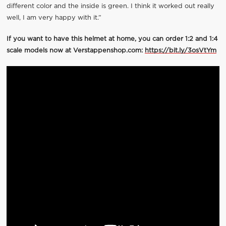
different color and the inside is green. I think it worked out really
well, I am very happy with it.”
If you want to have this helmet at home, you can order 1:2 and 1:4
scale models now at Verstappenshop.com:
https://bit.ly/3osVtYm