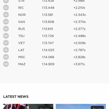
11
STR
1:13.426
+2.188s
12
RIC
1:13.448
+2.210s
13
NOR
1:13.581
+2.343s
14
GAS
1:13.608
+2.370s
15
RUS
1:13.615
+2.377s
16
TSU
1:13.726
+2.488s
17
VET
1:13.747
+2.509s
18
LAT
1:14.025
+2.787s
19
MSC
1:14.066
+2.828s
20
MAZ
1:14.909
+3.671s
LATEST NEWS