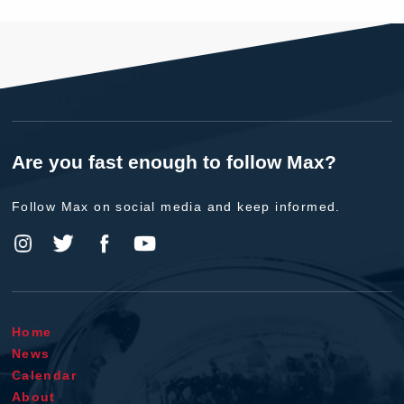
Are you fast enough to follow Max?
Follow Max on social media and keep informed.
Home
News
Calendar
About