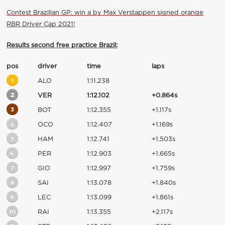
Contest Brazilian GP: win a by Max Verstappen signed orange
RBR Driver Cap 2021!
Results second free practice Brazil:
pos
driver
time
laps
1
ALO
1:11.238
2
VER
1:12.102
+0.864s
3
BOT
1:12.355
+1.117s
4
OCO
1:12.407
+1.169s
5
HAM
1:12.741
+1.503s
6
PER
1:12.903
+1.665s
7
GIO
1:12.997
+1.759s
8
SAI
1:13.078
+1.840s
9
LEC
1:13.099
+1.861s
10
RAI
1:13.355
+2.117s