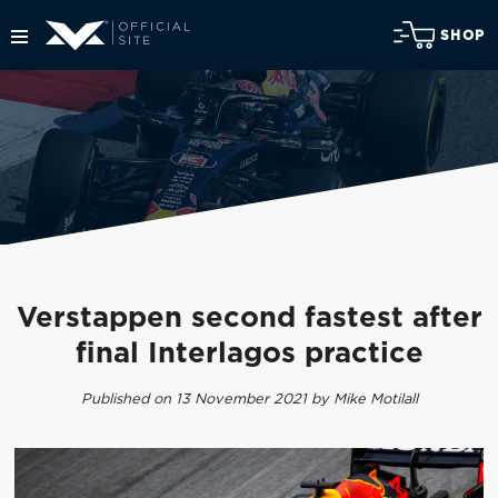
SHOP
Verstappen second fastest after
final Interlagos practice
Published on 13 November 2021 by Mike Motilall