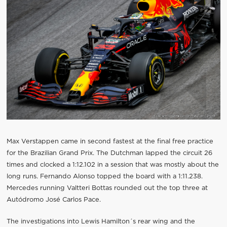
Max Verstappen came in second fastest at the final free practice
for the Brazilian Grand Prix. The Dutchman lapped the circuit 26
times and clocked a 1:12.102 in a session that was mostly about the
long runs. Fernando Alonso topped the board with a 1:11.238.
Mercedes running Valtteri Bottas rounded out the top three at
Autódromo José Carlos Pace.
The investigations into Lewis Hamilton´s rear wing and the