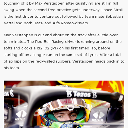
touching of it by Max Verstappen after qualifying are still in full
swing when the second free practice gets underway. Lance Stroll
is the first driver to venture out followed by team mate Sebastian
Vettel and both Haas- and Alfa Romeo-drivers.
Max Verstappen is out and about on the track after a little over
ten minutes. The Red Bull Racing-driver is running around on the
softs and clocks a 1:12.102 (P1) on his first timed lap, before
starting off on a longer run on the same set of tyres. After a total
of six laps on the red-walled rubbers, Verstappen heads back in to
his team.