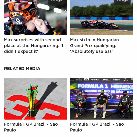
2w ago
2w ago
Max surprises with second
Max sixth in Hungarian
place at the Hungaroring: 'I
Grand Prix qualifying:
didn't expect it'
'Absolutely useless'
RELATED MEDIA
Formula 1 GP Brazil - Sao
Formula 1 GP Brazil - Sao
Paulo
Paulo