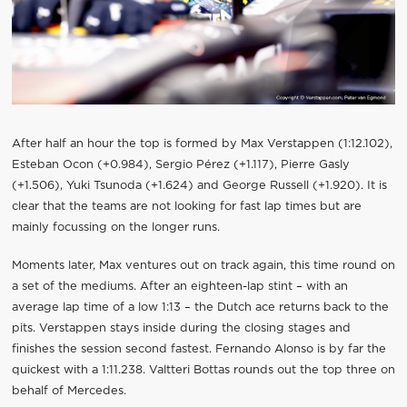
After half an hour the top is formed by Max Verstappen (1:12.102),
Esteban Ocon (+0.984), Sergio Pérez (+1.117), Pierre Gasly
(+1.506), Yuki Tsunoda (+1.624) and George Russell (+1.920). It is
clear that the teams are not looking for fast lap times but are
mainly focussing on the longer runs.
Moments later, Max ventures out on track again, this time round on
a set of the mediums. After an eighteen-lap stint – with an
average lap time of a low 1:13 – the Dutch ace returns back to the
pits. Verstappen stays inside during the closing stages and
finishes the session second fastest. Fernando Alonso is by far the
quickest with a 1:11.238. Valtteri Bottas rounds out the top three on
behalf of Mercedes.