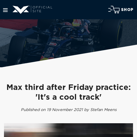
SHOP
Max third after Friday practice:
'It's a cool track'
Published on 19 November 2021 by Stefan Meens