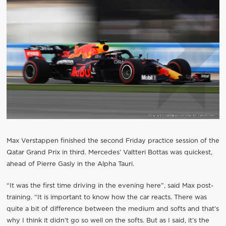
Max Verstappen finished the second Friday practice session of the
Qatar Grand Prix in third. Mercedes’ Valtteri Bottas was quickest,
ahead of Pierre Gasly in the Alpha Tauri.
“It was the first time driving in the evening here”, said Max post-
training. “It is important to know how the car reacts. There was
quite a bit of difference between the medium and softs and that’s
why I think it didn’t go so well on the softs. But as I said, it’s the