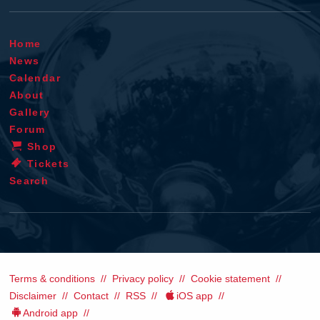
Home
News
Calendar
About
Gallery
Forum
Shop
Tickets
Search
Terms & conditions
Privacy policy
Cookie statement
Disclaimer
Contact
RSS
iOS app
Android app