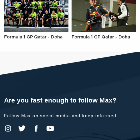
Formula 1 GP Qatar - Doha
Formula 1 GP Qatar - Doha
Are you fast enough to follow Max?
Follow Max on social media and keep informed.