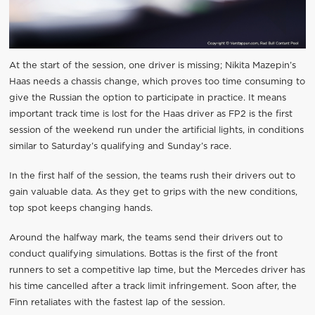
At the start of the session, one driver is missing; Nikita Mazepin’s
Haas needs a chassis change, which proves too time consuming to
give the Russian the option to participate in practice. It means
important track time is lost for the Haas driver as FP2 is the first
session of the weekend run under the artificial lights, in conditions
similar to Saturday’s qualifying and Sunday’s race.
In the first half of the session, the teams rush their drivers out to
gain valuable data. As they get to grips with the new conditions,
top spot keeps changing hands.
Around the halfway mark, the teams send their drivers out to
conduct qualifying simulations. Bottas is the first of the front
runners to set a competitive lap time, but the Mercedes driver has
his time cancelled after a track limit infringement. Soon after, the
Finn retaliates with the fastest lap of the session.