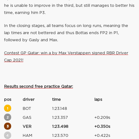
he is unable to improve in the third, but still manages to better his
time, earning him P3.
In the closing stages, all teams focus on long runs, meaning the
lap times are not bettered and thus Bottas ends FP2 in P1,
followed by Gasly and Max.
Contest GP Qatar: win a by Max Verstappen signed RBR Driver
Cap 2021!
Results second free practice Qatar:
pos
driver
time
laps
1
BOT
1:23.148
2
GAS
1:23.357
+0.209s
3
VER
1:23.498
+0.350s
4
HAM
1:23.570
+0.422s