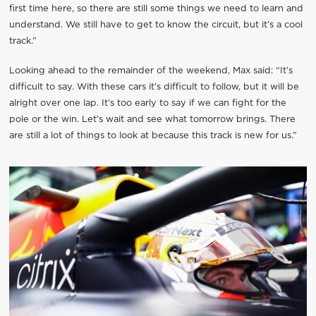
first time here, so there are still some things we need to learn and
understand. We still have to get to know the circuit, but it’s a cool
track.”
Looking ahead to the remainder of the weekend, Max said: “It’s
difficult to say. With these cars it’s difficult to follow, but it will be
alright over one lap. It’s too early to say if we can fight for the
pole or the win. Let’s wait and see what tomorrow brings. There
are still a lot of things to look at because this track is new for us.”