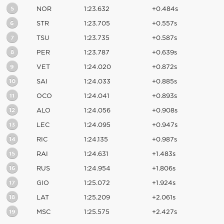
5
NOR
1:23.632
+0.484s
6
STR
1:23.705
+0.557s
7
TSU
1:23.735
+0.587s
8
PER
1:23.787
+0.639s
9
VET
1:24.020
+0.872s
10
SAI
1:24.033
+0.885s
11
OCO
1:24.041
+0.893s
12
ALO
1:24.056
+0.908s
13
LEC
1:24.095
+0.947s
14
RIC
1:24.135
+0.987s
15
RAI
1:24.631
+1.483s
16
RUS
1:24.954
+1.806s
17
GIO
1:25.072
+1.924s
18
LAT
1:25.209
+2.061s
19
MSC
1:25.575
+2.427s