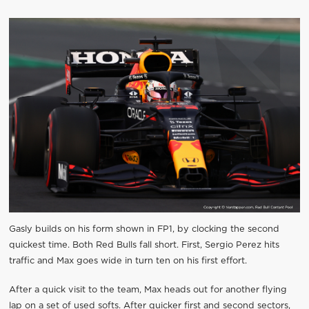
Gasly builds on his form shown in FP1, by clocking the second
quickest time. Both Red Bulls fall short. First, Sergio Perez hits
traffic and Max goes wide in turn ten on his first effort.
After a quick visit to the team, Max heads out for another flying
lap on a set of used softs. After quicker first and second sectors,