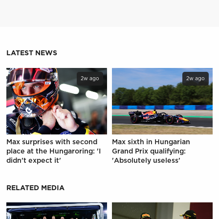
LATEST NEWS
2w ago
2w ago
Max surprises with second
Max sixth in Hungarian
place at the Hungaroring: 'I
Grand Prix qualifying:
didn't expect it'
'Absolutely useless'
RELATED MEDIA